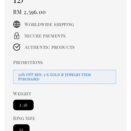
Regular
RM 2,596.00
price
Worldwide shipping
Secure payments
Authentic products
Promotions
20% OFF Min. 2 x Gold & Jewelry Item
Purchased
Weight
2.36
Ring Size
12