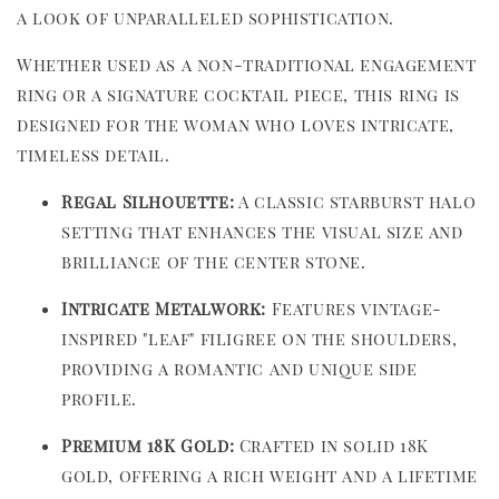
a look of unparalleled sophistication.
Whether used as a non-traditional engagement
ring or a signature cocktail piece, this ring is
designed for the woman who loves intricate,
timeless detail.
Regal Silhouette:
A classic starburst halo
setting that enhances the visual size and
brilliance of the center stone.
Intricate Metalwork:
Features vintage-
inspired "leaf" filigree on the shoulders,
providing a romantic and unique side
profile.
Premium 18K Gold:
Crafted in solid 18K
gold, offering a rich weight and a lifetime