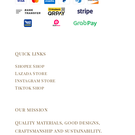
Quick links
Shopee Shop
Lazada Store
Instagram Store
Tiktok Shop
Our mission
Quality materials, good designs,
craftsmanship and sustainability.