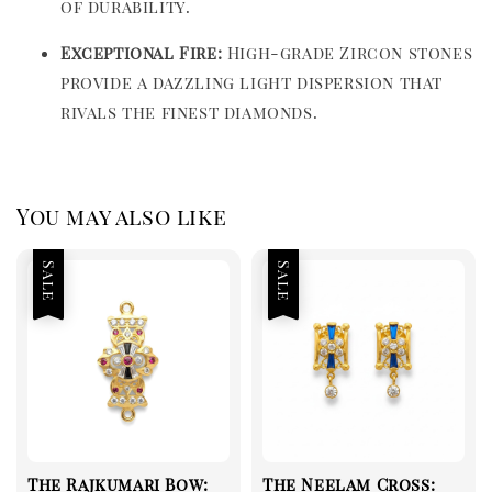
of durability.
Exceptional Fire:
High-grade Zircon stones
provide a dazzling light dispersion that
rivals the finest diamonds.
You may also like
Sale
Sale
The Rajkumari Bow:
The Neelam Cross: