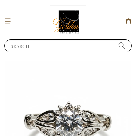
Search