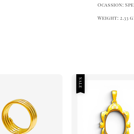
Ocassion: Sp
Weight: 2.33 
Sale