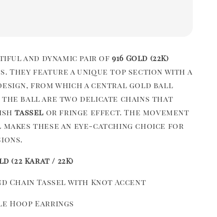
utiful and dynamic pair of
916 Gold (22K)
s. They feature a unique top section with a
esign, from which a central gold ball
 the ball are two delicate chains that
lish
tassel
or fringe effect. The movement
l makes these an eye-catching choice for
sions.
ld (22 Karat / 22K)
and Chain Tassel with Knot Accent
le Hoop Earrings