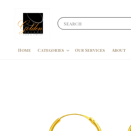
Search
Home
Categories
Our Services
About