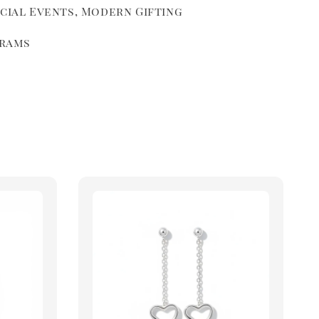
ecial Events, Modern Gifting
grams