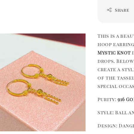
Share
This is a bea
hoop earring
Mystic Knot
d
drops. Below
create a sty
of the tasse
special occa
Purity:
916 Go
Style: Ball 
Design: Dang