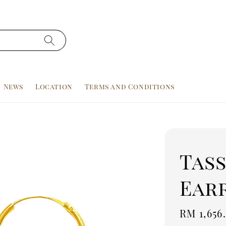
News
Location
Terms and Conditions
Tas
Earr
Sale
RM 1,656