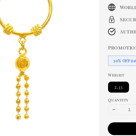
price
World
Secur
Authe
Promotio
30% OFF 91
Weight
2.33
Quantity