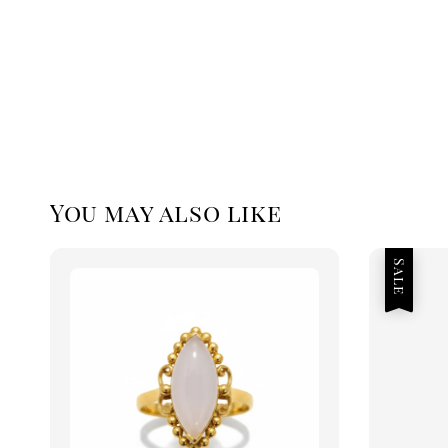
You may also like
Sale