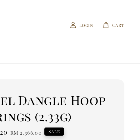
Login
Cart
sel Dangle Hoop
ings (2.33g)
.20
Regular
Sale
RM 2,366.00