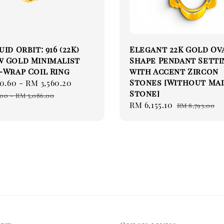
id Orbit: 916 (22K)
Elegant 22K Gold Ov
w Gold Minimalist
Shape Pendant Setti
-Wrap Coil Ring
with Accent Zircon
Stones [Without Ma
0.60
-
RM 3,560.20
Regular
Stone]
price
.00
-
RM 5,086.00
Sale
RM 6,155.10
Regular
RM 8,793.00
price
price