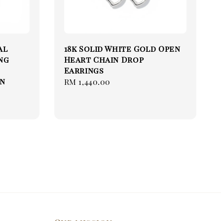
al
18k Solid White Gold Open
ng
Heart Chain Drop
Earrings
in
Regular
RM 1,440.00
price