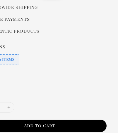
price
wide shipping
e payments
ntic products
ns
6 ITEMS
Add to Cart