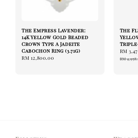
The Empress Lavender:
The Flu
14K Yellow Gold Beaded
Yello
Crown Type A Jadeite
Triple
Cabochon Ring (3.71g)
Sale
RM 3,47
Regular
RM 12,800.00
price
RM 4,958
price