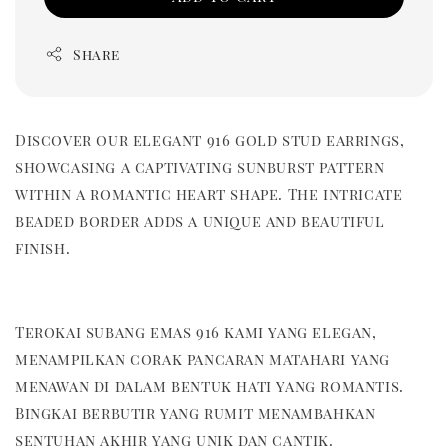
Share
Discover our elegant 916 gold stud earrings,
showcasing a captivating sunburst pattern
within a romantic heart shape. The intricate
beaded border adds a unique and beautiful
finish.
Terokai subang emas 916 kami yang elegan,
menampilkan corak pancaran matahari yang
menawan di dalam bentuk hati yang romantis.
Bingkai berbutir yang rumit menambahkan
sentuhan akhir yang unik dan cantik.