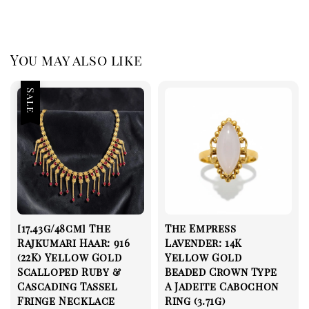
You may also like
Sale
[17.43g/48cm] The
The Empress
Rajkumari Haar: 916
Lavender: 14K
(22K) Yellow Gold
Yellow Gold
Scalloped Ruby &
Beaded Crown Type
Cascading Tassel
A Jadeite Cabochon
Fringe Necklace
Ring (3.71g)