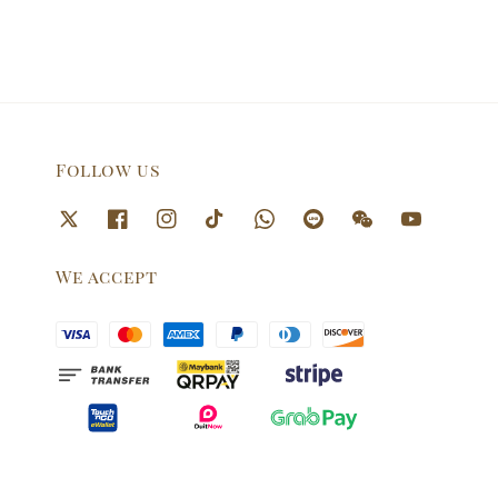
Follow us
We accept