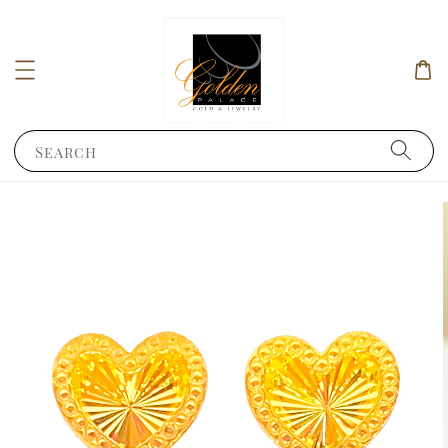
Search