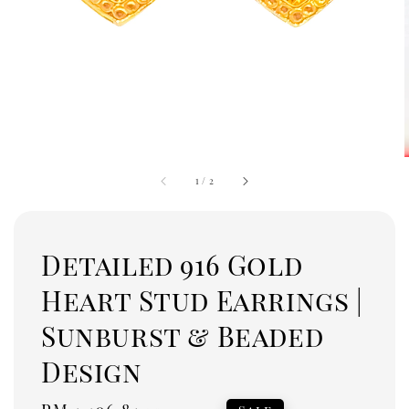
1
/
2
Detailed 916 Gold
Heart Stud Earrings |
Sunburst & Beaded
Design