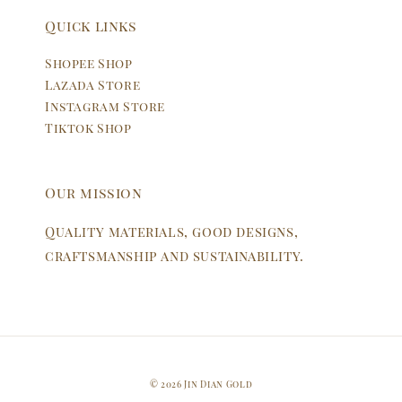
Quick links
Shopee Shop
Lazada Store
Instagram Store
Tiktok Shop
Our mission
Quality materials, good designs,
craftsmanship and sustainability.
© 2026 Jin Dian Gold