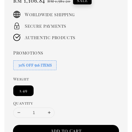
Sale
RM 1,106.84
Regular
Sale
RM 1,581.20
price
price
Worldwide shipping
Secure payments
Authentic products
Promotions
30% OFF 916 ITEMS
Weight
1.49
Quantity
Add to Cart