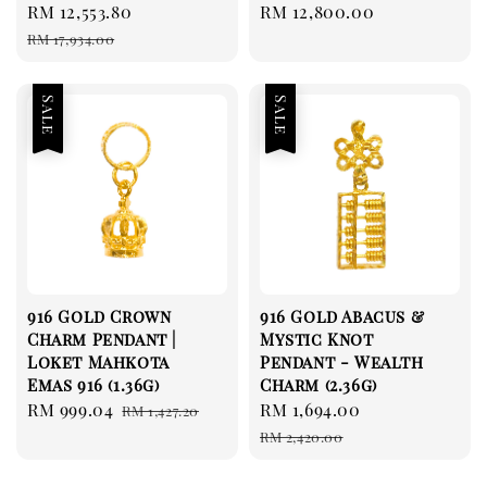
Sale
RM 12,553.80
Regular
Regular
RM 12,800.00
price
price
price
RM 17,934.00
Sale
Sale
916 Gold Crown
916 Gold Abacus &
Charm Pendant |
Mystic Knot
Loket Mahkota
Pendant - Wealth
Emas 916 (1.36g)
Charm (2.36g)
Sale
RM 999.04
Regular
Sale
RM 1,694.00
Regular
RM 1,427.20
price
price
price
price
RM 2,420.00