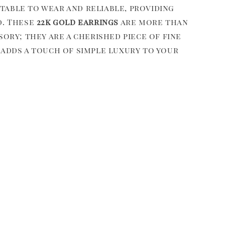
able to wear and reliable, providing
d. These
22k gold earrings
are more than
sory; they are a cherished piece of fine
 adds a touch of simple luxury to your