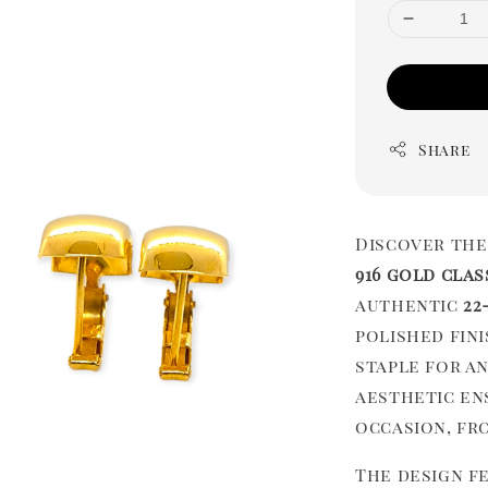
Share
Discover the
916 gold clas
authentic
22
polished fin
staple for a
aesthetic en
occasion, fro
The design fe