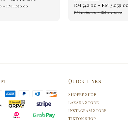
Sale
RM 742.00
-
RM 3,059.0
price
0
-
RM 1,630.00
price
RM 1,060.00
-
RM 4,370.00
ept
Quick links
Shopee Shop
Lazada Store
Instagram Store
Tiktok Shop