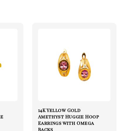
14K Yellow Gold
le
Amethyst Huggie Hoop
Earrings with Omega
Backs