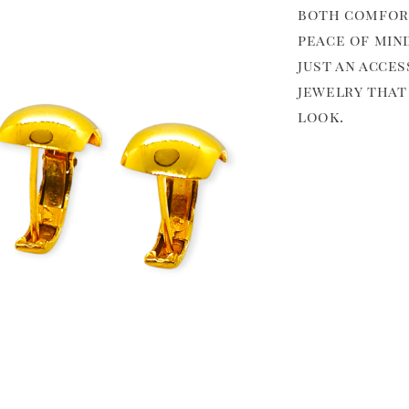
both comfort
peace of min
just an acces
jewelry that
look.