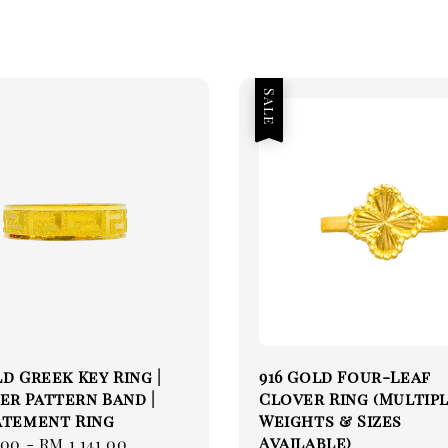
Sale
ld Greek Key Ring |
916 Gold Four-Leaf
r Pattern Band |
Clover Ring (Multip
atement Ring
Weights & Sizes
Available)
.00
-
RM 1,141.00
Regular