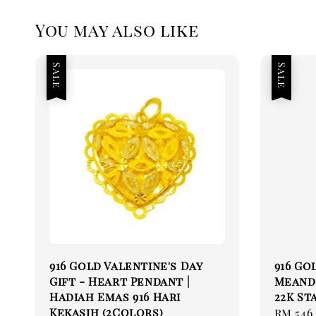
You may also like
Sale
Sale
916 Gold Valentine's Day
916 Go
Gift - Heart Pendant |
Meande
Hadiah Emas 916 Hari
22K St
Kekasih (2Colors)
Sale
RM 546