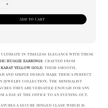
Add to Cart
 ultimate in timeless elegance with these
sic huggie earrings
. Crafted from
-karat yellow gold
, their smooth,
ish and simple design make them a perfect
ny jewelry collection. The minimalist
sures they are versatile enough for any
m a day at the office to an evening out.
atures a secure hinged clasp, which is