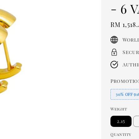
- 6 
Sale
RM 1,518.
price
World
Secur
Authe
Promotio
30% OFF 91
Weight
2.15
Quantity