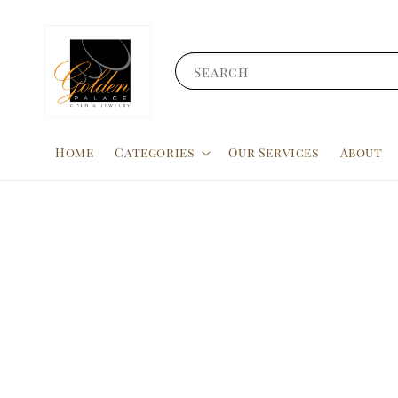
Search
Home
Categories
Our Services
About