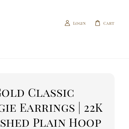
Login
Cart
Gold Classic
ie Earrings | 22K
ished Plain Hoop