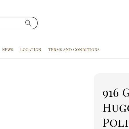
News
Location
Terms and Conditions
916 
Hugg
Pol