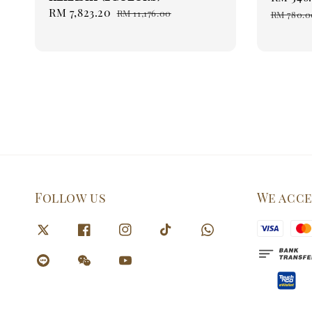
Sale
RM 7,823.20
Regular
price
RM 11,176.00
RM 780.0
price
price
Follow us
We acc