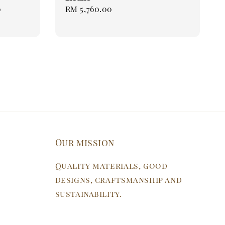
0
Regular
Regular
RM 5,760.00
price
price
Our mission
Quality materials, good
designs, craftsmanship and
sustainability.