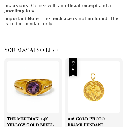
Inclusions:
Comes with an
official receipt
and a
jewellery box
.
Important Note:
The
necklace is not included
. This
is for the pendant only.
You may also like
Sale
The Meridian: 14K
916 Gold Photo
Yellow Gold Bezel-
Frame Pendant |