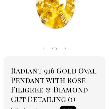
1
/
4
Radiant 916 Gold Oval
Pendant with Rose
Filigree & Diamond
Cut Detailing (1)