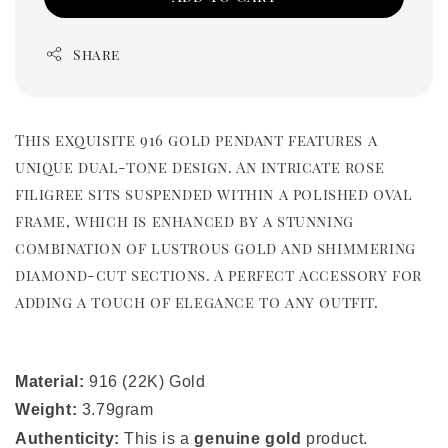
Share
This exquisite 916 gold pendant features a
unique dual-tone design. An intricate rose
filigree sits suspended within a polished oval
frame, which is enhanced by a stunning
combination of lustrous gold and shimmering
diamond-cut sections. A perfect accessory for
adding a touch of elegance to any outfit.
Material:
916 (22K) Gold
Weight:
3.79gram
Authenticity:
This is a
genuine gold
product.