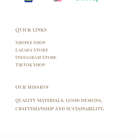
Quick links
Shopee Shop
Lazada Store
Instagram Store
Tiktok Shop
Our mission
Quality materials, good designs,
craftsmanship and sustainability.