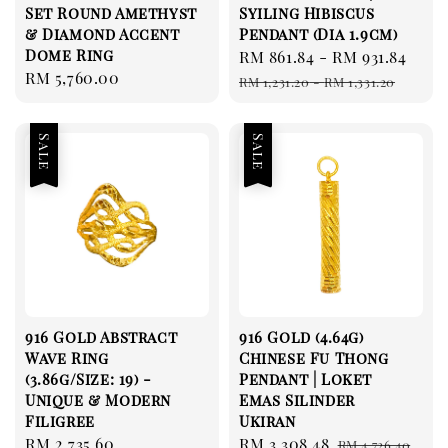
Set Round Amethyst
Syiling Hibiscus
& Diamond Accent
Pendant (Dia 1.9cm)
Dome Ring
Sale
RM 861.84
-
RM 931.84
Reg
Regular
RM 5,760.00
price
pri
RM 1,231.20
-
RM 1,331.20
price
Sale
Sale
916 Gold Abstract
916 Gold (4.64g)
Wave Ring
Chinese Fu Thong
(3.86g/Size: 19) -
Pendant | Loket
Unique & Modern
Emas Silinder
Filigree
Ukiran
Sale
RM 2,735.60
Regular
Sale
RM 3,308.48
Regular
RM 4,726.40