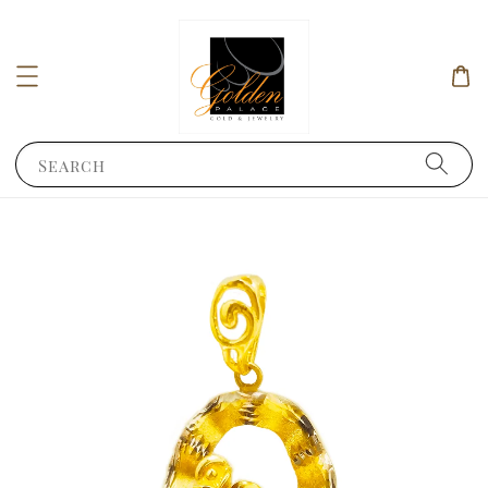
Search