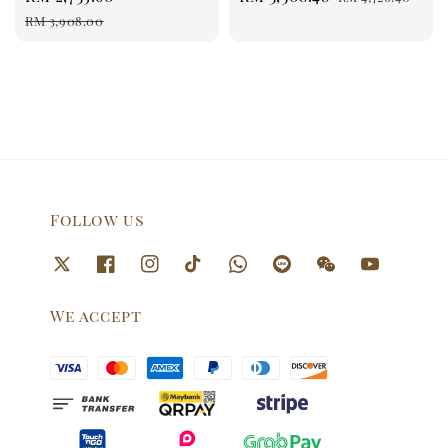
price
price
price
price
RM 3,908.00
Follow us
We accept