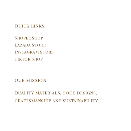
Quick links
Shopee Shop
Lazada Store
Instagram Store
Tiktok Shop
Our mission
Quality materials, good designs,
craftsmanship and sustainability.