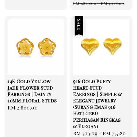
Regular
RM 1,820.00
-
RM 3,328.00
price
Sale
14K Gold Yellow
916 Gold Puffy
Jade Flower Stud
Heart Stud
Earrings | Dainty
Earrings | Simple &
10mm Floral Studs
Elegant Jewelry
(Subang Emas 916
Regular
RM 2,800.00
Hati Gebu |
price
Perhiasan Ringkas
& Elegan)
Sale
RM 703.09
-
RM 737.80
Re