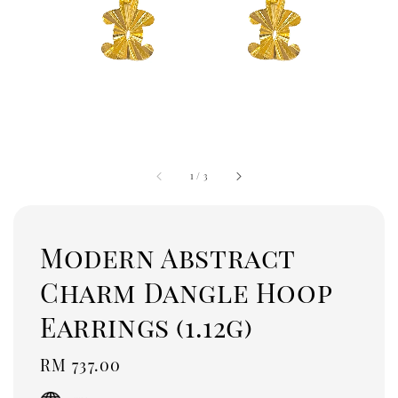
1
/
3
Modern Abstract
Charm Dangle Hoop
Earrings (1.12g)
Regular
RM 737.00
price