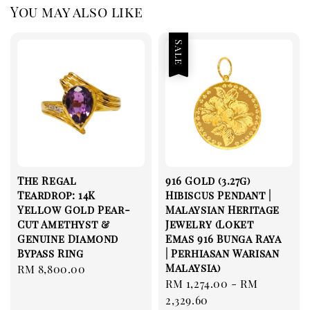
You may also like
Sale
The Regal
916 Gold (3.27g)
Teardrop: 14K
Hibiscus Pendant |
Yellow Gold Pear-
Malaysian Heritage
Cut Amethyst &
Jewelry (Loket
Genuine Diamond
Emas 916 Bunga Raya
Bypass Ring
| Perhiasan Warisan
Malaysia)
Regular
RM 8,800.00
Sale
RM 1,274.00
-
RM
price
price
2,329.60