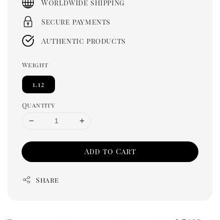
Worldwide shipping
Secure payments
Authentic products
Weight
1.12
Quantity
Add to Cart
Share