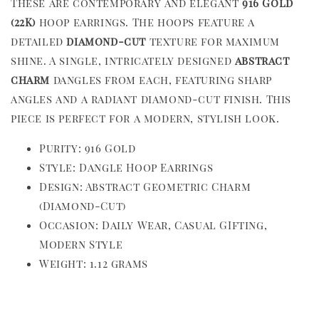
These are contemporary and elegant
916 Gold
(22K)
hoop earrings. The hoops feature a
detailed
diamond-cut
texture for maximum
shine. A single, intricately designed
abstract
charm
dangles from each, featuring sharp
angles and a radiant diamond-cut finish. This
piece is perfect for a modern, stylish look.
Purity: 916 Gold
Style: Dangle Hoop Earrings
Design: Abstract Geometric Charm
(Diamond-Cut)
Occasion: Daily Wear, Casual GIfting,
Modern Style
Weight: 1.12 grams