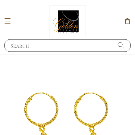
Search