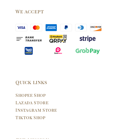
We accept
Quick links
Shopee Shop
Lazada Store
Instagram Store
Tiktok Shop