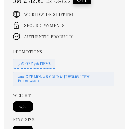
Sale
RM 2,518.60
Regular
Sale
RM 3,598.00
price
price
Worldwide shipping
Secure payments
Authentic products
Promotions
30% OFF 916 ITEMS
20% OFF Min. 2 x Gold & Jewelry Item
Purchased
Weight
3.52
Ring Size