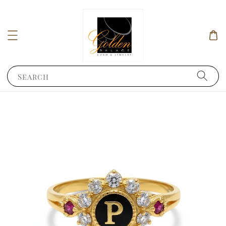
Search