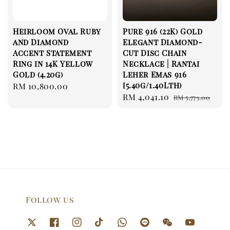
Heirloom Oval Ruby
Pure 916 (22K) Gold
and Diamond
Elegant Diamond-
Accent Statement
Cut Disc Chain
Ring in 14K Yellow
Necklace | Rantai
Gold (4.20g)
Leher Emas 916
[5.40g/1.40Lth)
Regular
RM 10,800.00
Sale
RM 4,041.10
Regular
price
RM 5,773.00
price
price
Follow us