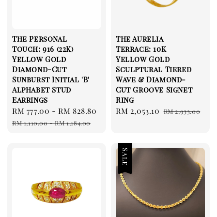
The Personal
The Aurelia
Touch: 916 (22K)
Terrace: 10K
Yellow Gold
Yellow Gold
Diamond-Cut
Sculptural Tiered
Sunburst Initial 'B'
Wave & Diamond-
Alphabet Stud
Cut Groove Signet
Earrings
Ring
Sale
RM 777.00
-
RM 828.80
Regular
Sale
RM 2,053.10
Regular
RM 2,933.00
price
price
price
price
RM 1,110.00
-
RM 1,184.00
Sale