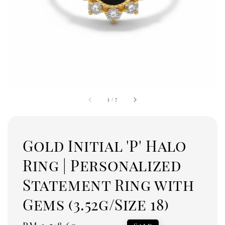
1
/
7
Gold Initial 'P' Halo
Ring | Personalized
Statement Ring with
Gems (3.52g/Size 18)