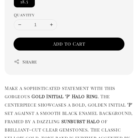
18.5
Quantity
Add to Cart
Share
Make a sophisticated statement with this
gorgeous
Gold Initial 'P' Halo Ring
. The
centerpiece showcases a bold, golden initial
'P'
set against a smooth black enamel background,
framed by a dazzling
sunburst halo
of
brilliant-cut clear gemstones. The classic
yellow gold-tone band is further accented by