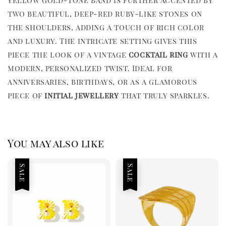
two beautiful, deep-red ruby-like stones on
the shoulders, adding a touch of rich color
and luxury. The intricate setting gives this
piece the look of a vintage
cocktail ring
with a
modern, personalized twist. Ideal for
anniversaries, birthdays, or as a glamorous
piece of
initial jewellery
that truly sparkles.
You may also like
Sale
Sale