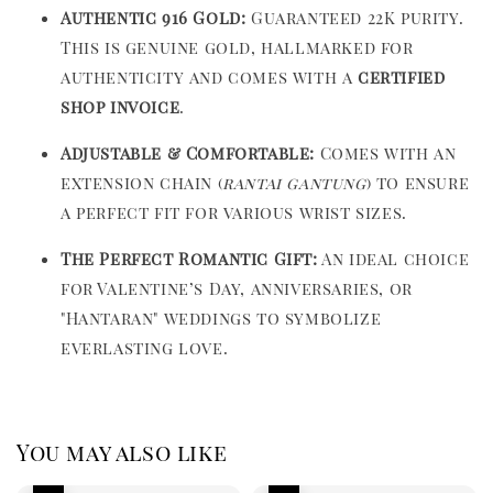
Authentic 916 Gold:
Guaranteed 22K purity.
This is genuine gold, hallmarked for
authenticity and comes with a
certified
shop invoice
.
Adjustable & Comfortable:
Comes with an
extension chain (
rantai gantung
) to ensure
a perfect fit for various wrist sizes.
The Perfect Romantic Gift:
An ideal choice
for Valentine’s Day, anniversaries, or
"Hantaran" weddings to symbolize
everlasting love.
You may also like