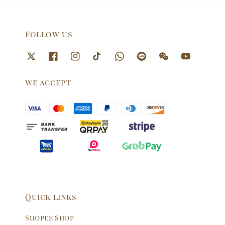
Follow us
We accept
Quick links
Shopee Shop