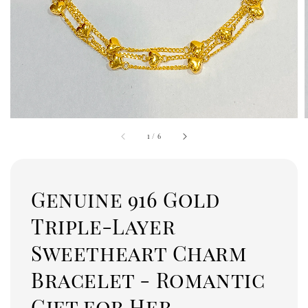
1
/
6
Genuine 916 Gold
Triple-Layer
Sweetheart Charm
Bracelet - Romantic
Gift for Her