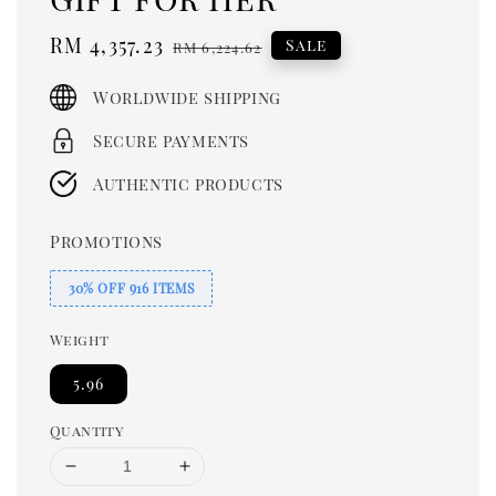
Sale
RM 4,357.23
Regular
Sale
RM 6,224.62
price
price
Worldwide shipping
Secure payments
Authentic products
Promotions
30% OFF 916 ITEMS
Weight
5.96
Quantity