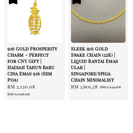
916 Gold Prosperity
Sleek 916 Gold
Charm - Perfect
Snake Chain (22K) |
for CNY Gift |
Liquid Rantai Emas
Hadiah Tahun Baru
Ular |
Cina Emas 916 (Sem
Singapore/Spiga
Poa)
Chain Minimalist
Sale
RM 2,120.08
Regular
Sale
RM 3,601.28
Regular
RM 5,144.68
price
price
price
price
RM 3,028.68