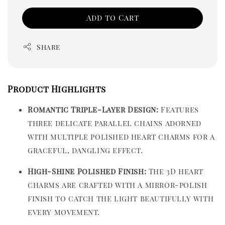
Add to Cart
Share
Product Highlights
Romantic Triple-Layer Design:
Features
three delicate parallel chains adorned
with multiple polished heart charms for a
graceful, dangling effect.
High-Shine Polished Finish:
The 3D heart
charms are crafted with a mirror-polish
finish to catch the light beautifully with
every movement.