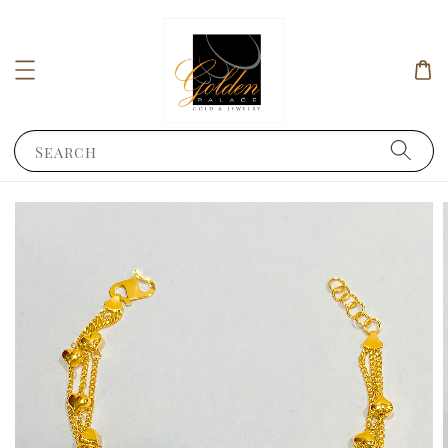
Search