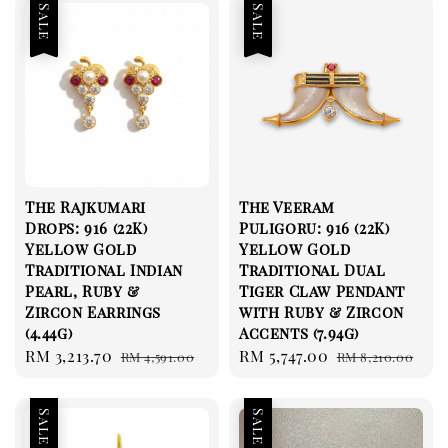
Sale
Sale
The Rajkumari
The Veeram
Drops: 916 (22K)
Puligoru: 916 (22K)
Yellow Gold
Yellow Gold
Traditional Indian
Traditional Dual
Pearl, Ruby &
Tiger Claw Pendant
Zircon Earrings
with Ruby & Zircon
(4.44g)
Accents (7.94g)
Sale
RM 3,213.70
Regular
Sale
RM 5,747.00
Regular
RM 4,591.00
RM 8,210.00
price
price
price
price
Sale
Sale