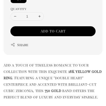
Quantity
Add to Cart
Share
Add a touch of timeless romance to your
collection with this exquisite
18K yellow gold
ring
. Featuring a unique "double heart"
centerpiece and accented with brilliant-cut
cubic zirconia, this
750 gold
band offers the
perfect blend of luxury and everyday sparkle.