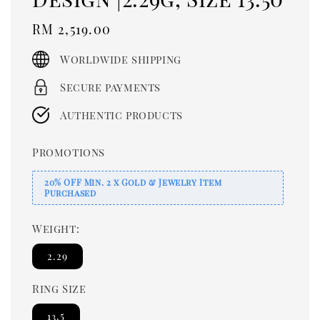
Regular
RM 2,519.00
price
Worldwide shipping
Secure payments
Authentic products
Promotions
20% OFF Min. 2 x Gold & Jewelry Item
Purchased
Weight:
2.29
Ring Size
13.5