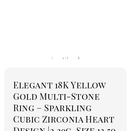
1
/
7
Elegant 18K Yellow
Gold Multi-Stone
Ring – Sparkling
Cubic Zirconia Heart
Design |2.29g, Size 13.50