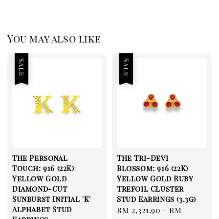
You may also like
Sale
Sale
The Personal
The Tri-Devi
Touch: 916 (22K)
Blossom: 916 (22K)
Yellow Gold
Yellow Gold Ruby
Diamond-Cut
Trefoil Cluster
Sunburst Initial 'K'
Stud Earrings (3.3g)
Alphabet Stud
Sale
RM 2,321.90
-
RM