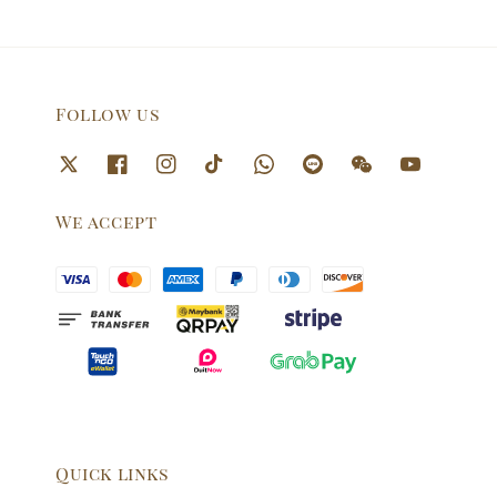
Follow us
We accept
Quick links