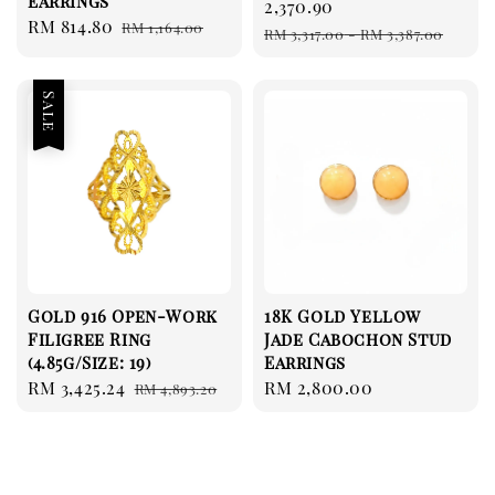
Earrings
price
2,370.90
Sale
RM 814.80
Regular
RM 1,164.00
Regular
RM 3,317.00
-
RM 3,387.00
price
price
price
Sale
Gold 916 Open-Work
18K Gold Yellow
Filigree Ring
Jade Cabochon Stud
(4.85g/Size: 19)
Earrings
Sale
RM 3,425.24
Regular
Regular
RM 2,800.00
RM 4,893.20
price
price
price