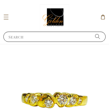
Search