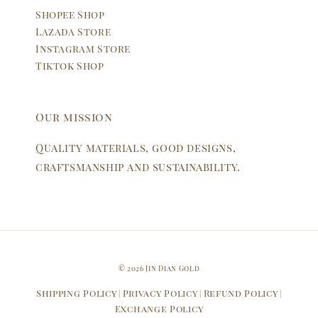
Shopee Shop
Lazada Store
Instagram Store
Tiktok Shop
Our mission
Quality materials, good designs,
craftsmanship and sustainability.
© 2026 Jin Dian Gold
Shipping Policy
Privacy Policy
Refund Policy
|
|
|
Exchange Policy