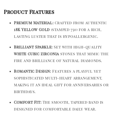
Product Features
Premium Material:
Crafted from authentic
18K Yellow Gold
(stamped 750) for a rich,
lasting luster that is hypoallergenic.
Brilliant Sparkle:
Set with high-quality
white cubic zirconia
stones that mimic the
fire and brilliance of natural diamonds.
Romantic Design:
Features a playful yet
sophisticated multi-heart arrangement,
making it an ideal gift for anniversaries or
birthdays.
Comfort Fit:
The smooth, tapered band is
designed for comfortable daily wear.