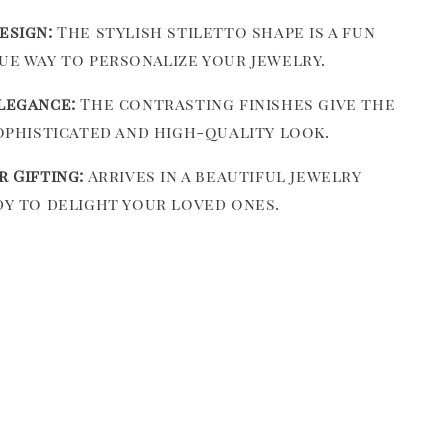
esign:
The stylish stiletto shape is a fun
ue way to personalize your jewelry.
legance:
The contrasting finishes give the
sophisticated and high-quality look.
r Gifting:
Arrives in a beautiful jewelry
dy to delight your loved ones.