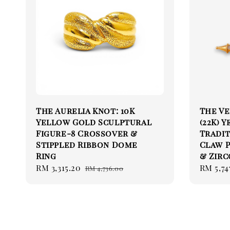
The Aurelia Knot: 10K
The Ve
Yellow Gold Sculptural
(22K) 
Figure-8 Crossover &
Tradit
Stippled Ribbon Dome
Claw 
Ring
& Zirc
Sale
RM 3,315.20
Regular
Sale
RM 5,74
RM 4,736.00
price
price
price