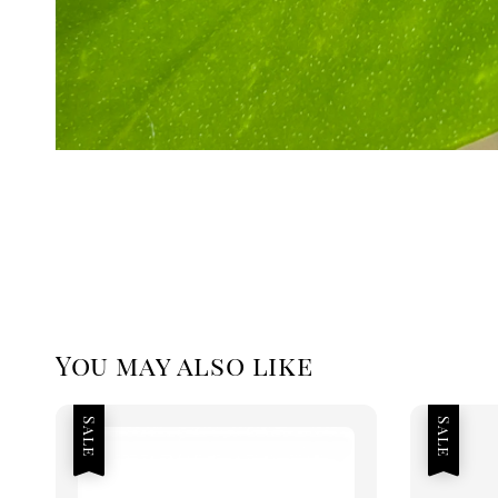
You may also like
Sale
Sale