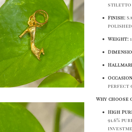
stiletto
Finish:
Sa
polished
Weight:
1
Dimensio
Hallmar
Occasion
perfect 
Why choose o
High Pur
91.6% pu
investme