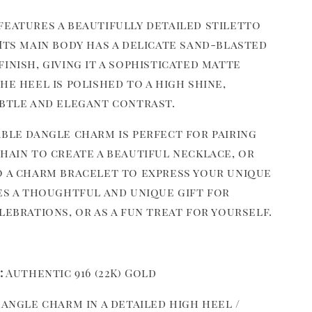
features a beautifully detailed stiletto
Its main body has a delicate sand-blasted
inish, giving it a sophisticated matte
he heel is polished to a high shine,
ubtle and elegant contrast.
able dangle charm is perfect for pairing
hain to create a beautiful necklace, or
o a charm bracelet to express your unique
kes a thoughtful and unique gift for
lebrations, or as a fun treat for yourself.
:
Authentic 916 (22K) Gold
angle charm in a detailed high heel /