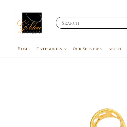
Search
Home
Categories
Our Services
About