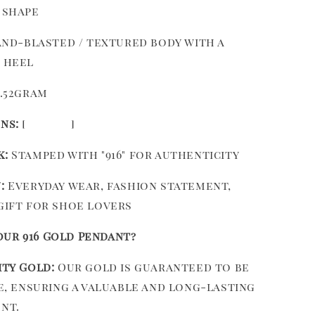
 shape
nd-blasted / textured body with a
 heel
.52gram
ns:
[ ]
k:
Stamped with "916" for authenticity
:
Everyday wear, fashion statement,
gift for shoe lovers
ur 916 Gold Pendant?
ity Gold:
Our gold is guaranteed to be
re, ensuring a valuable and long-lasting
nt.