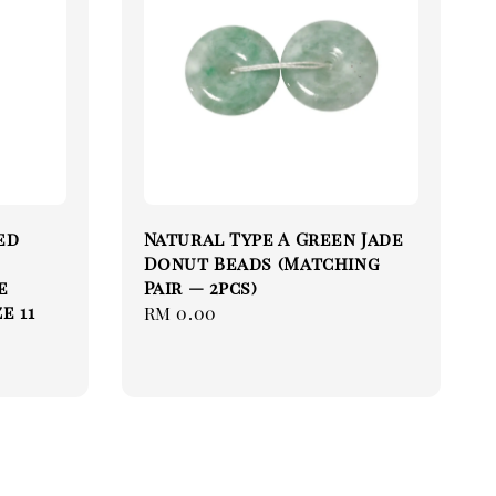
ed
Natural Type A Green Jade
Donut Beads (Matching
ue
Pair — 2pcs)
e 11
Regular
RM 0.00
price