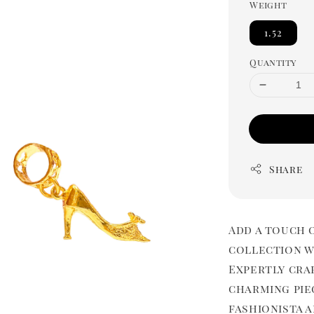
Weight
1.52
Quantity
Share
Add a touch 
collection wi
Expertly cra
charming pie
fashionista 