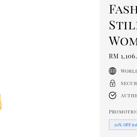
Fas
Sti
Wom
Sale
RM 1,106
price
World
Secur
Authe
Promotio
30% OFF 91