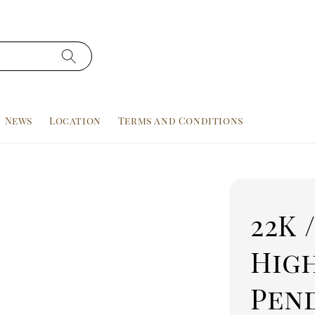
News
Location
Terms and Conditions
22K 
Hig
Pen