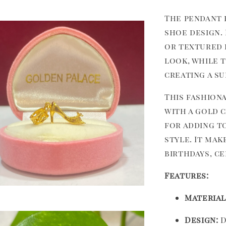
The pendant 
shoe design. 
or textured f
look, while t
creating a s
This fashion
with a gold c
for adding t
style. It ma
birthdays, ce
Features:
Material
Design:
D