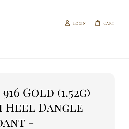
Login
Cart
/ 916 Gold (1.52g)
h Heel Dangle
dant -