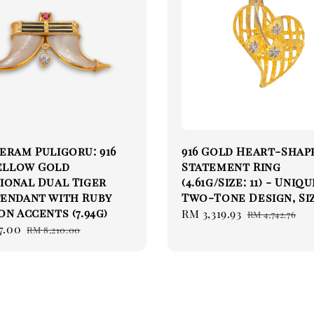
eram Puligoru: 916
916 Gold Heart-Shap
Yellow Gold
Statement Ring
ional Dual Tiger
(4.61g/Size: 11) - Uniq
Pendant with Ruby
Two-Tone Design, Siz
on Accents (7.94g)
Sale
RM 3,319.93
Regular
RM 4,742.76
7.00
Regular
price
price
RM 8,210.00
price