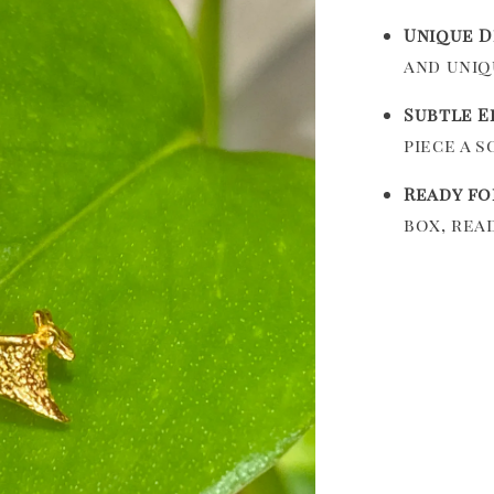
Unique D
and uniq
Subtle E
piece a 
Ready fo
box, rea