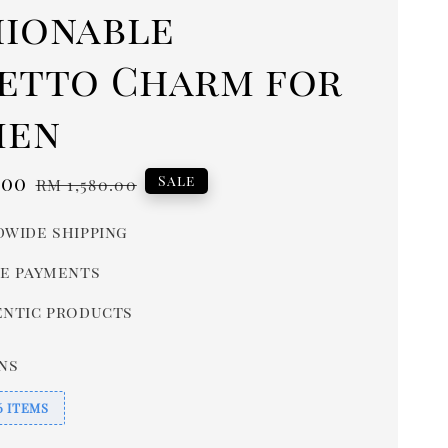
hionable
letto Charm for
en
.00
Regular
Sale
RM 1,580.00
price
wide shipping
e payments
ntic products
ns
6 ITEMS