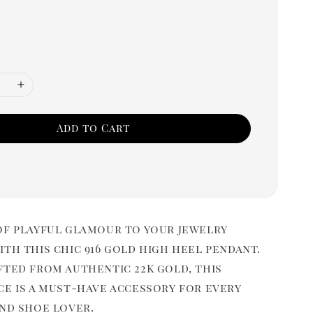
Add to Cart
of playful glamour to your jewelry
th this chic 916 gold high heel pendant.
fted from authentic 22K gold, this
ce is a must-have accessory for every
and shoe lover.