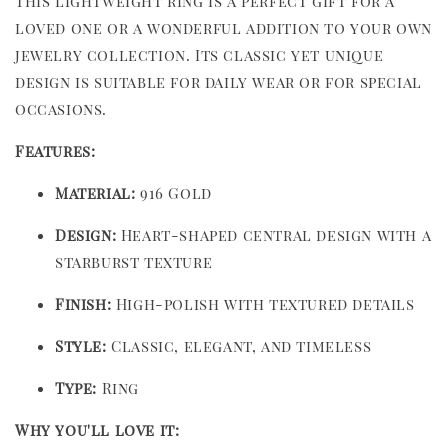
This lightweight ring is a perfect gift for a
loved one or a wonderful addition to your own
jewelry collection. Its classic yet unique
design is suitable for daily wear or for special
occasions.
Features:
Material:
916 Gold
Design:
Heart-shaped central design with a
starburst texture
Finish:
High-polish with textured details
Style:
Classic, elegant, and timeless
Type:
Ring
Why you'll love it: