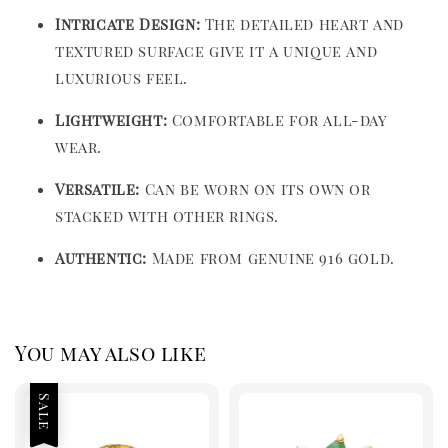
Intricate Design:
The detailed heart and
textured surface give it a unique and
luxurious feel.
Lightweight:
Comfortable for all-day
wear.
Versatile:
Can be worn on its own or
stacked with other rings.
Authentic:
Made from genuine 916 gold.
You may also like
Sale