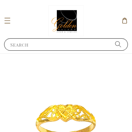
Search