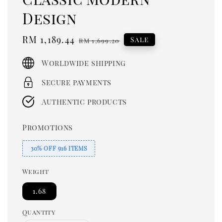
Design
Sale
RM 1,189.44
Regular
Sale
RM 1,699.20
price
price
Worldwide shipping
Secure payments
Authentic products
Promotions
30% OFF 916 ITEMS
Weight
1.68
Quantity