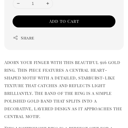
Add to Cart
Share
Adorn your finger with this beautiful 916 gold
ring. This piece features a central heart-
shaped motif with a detailed, starburst-like
texture that catches and reflects light
brilliantly. The band of the ring is a simple
polished gold band that splits into a
decorative, layered design as it approaches the
central motif.