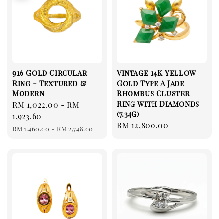
916 Gold Circular
Vintage 14K Yellow
Ring - Textured &
Gold Type A Jade
Modern
Rhombus Cluster
Ring with Diamonds
Sale
RM 1,022.00
-
RM
(7.34g)
price
1,923.60
Regular
RM 12,800.00
Regular
RM 1,460.00
-
RM 2,748.00
price
price