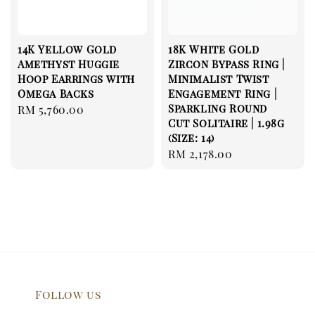
14K Yellow Gold
18K White Gold
Amethyst Huggie
Zircon Bypass Ring |
Hoop Earrings with
Minimalist Twist
Omega Backs
Engagement Ring |
Sparkling Round
Regular
RM 5,760.00
Cut Solitaire | 1.98g
price
(Size: 14)
Regular
RM 2,178.00
price
Follow us