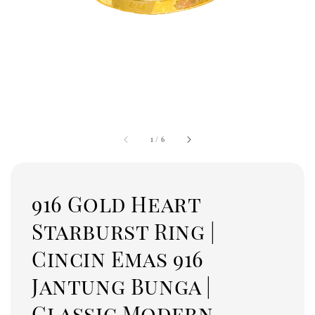
1
/
6
916 Gold Heart
Starburst Ring |
Cincin Emas 916
Jantung Bunga |
Classic Modern