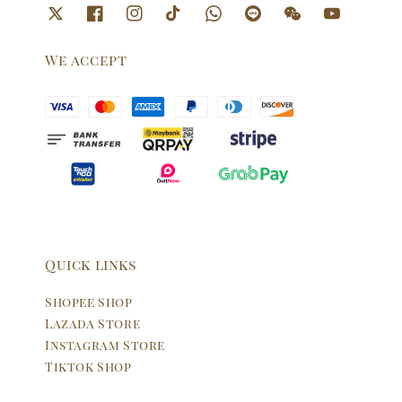
We accept
Quick links
Shopee Shop
Lazada Store
Instagram Store
Tiktok Shop