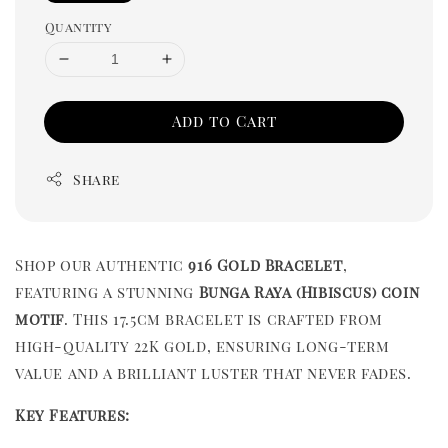
Quantity
Add to Cart
Share
Shop our authentic
916 Gold Bracelet
,
featuring a stunning
Bunga Raya (Hibiscus) coin
motif
. This 17.5cm bracelet is crafted from
high-quality 22K gold, ensuring long-term
value and a brilliant luster that never fades.
Key Features: