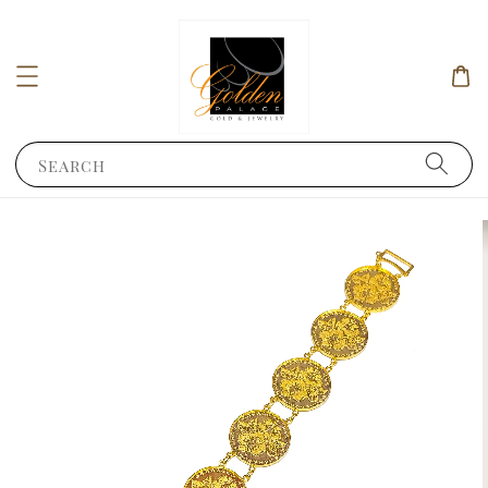
Search