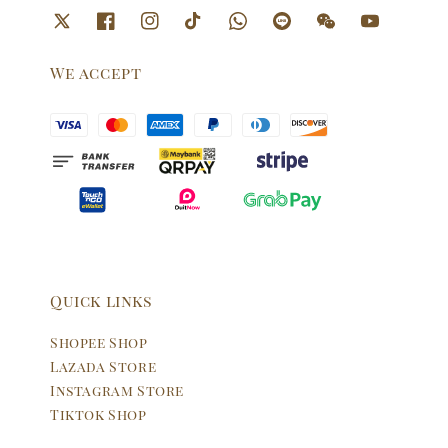
We accept
Quick links
Shopee Shop
Lazada Store
Instagram Store
Tiktok Shop