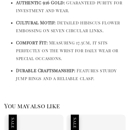
Authentic 916 Gold:
Guaranteed purity for
investment and wear.
Cultural Motif:
Detailed hibiscus flower
embossing on seven circular links.
Comfort Fit:
Measuring 17.5cm, it sits
perfectly on the wrist for daily wear or
special occasions.
Durable Craftsmanship:
Features sturdy
jump rings and a reliable clasp.
You may also like
Sale
Sale