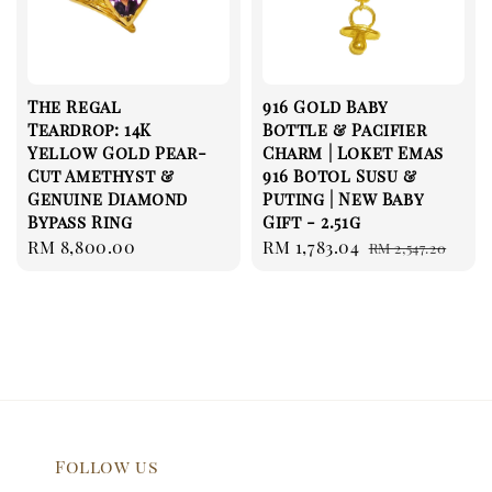
The Regal
916 Gold Baby
Teardrop: 14K
Bottle & Pacifier
Yellow Gold Pear-
Charm | Loket Emas
Cut Amethyst &
916 Botol Susu &
Genuine Diamond
Puting | New Baby
Bypass Ring
Gift - 2.51g
Regular
RM 8,800.00
Sale
RM 1,783.04
Regular
RM 2,547.20
price
price
price
Follow us