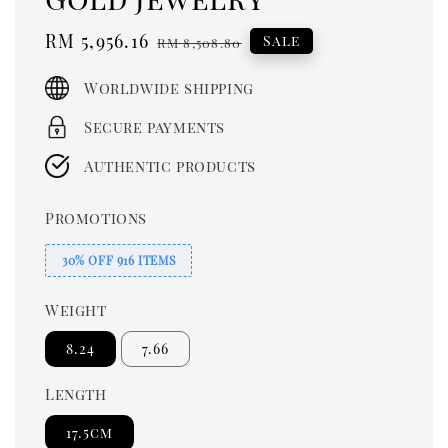
Sale
RM 5,956.16
Regular
Sale
RM 8,508.80
price
price
Worldwide shipping
Secure payments
Authentic products
Promotions
30% OFF 916 ITEMS
Weight
8.24
7.66
Length
17.5cm