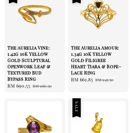
The Aurelia Vine:
The Aurelia Amour:
1.42g 10K Yellow
1.34g 10K Yellow
Gold Sculptural
Gold Filigree
Openwork Leaf &
Heart Tiara & Rope-
Textured Bud
Lace Ring
Bypass Ring
Sale
RM 661.85
Regular
RM 945.50
Sale
RM 690.55
Regular
RM 986.50
price
price
price
price
Sale