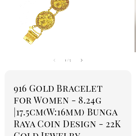
1
/
5
916 Gold Bracelet
for Women - 8.24g
|17.5cm(W:16mm) Bunga
Raya Coin Design - 22K
Gold Jewelry