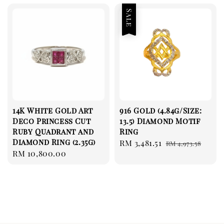
Sale
14K White Gold Art
916 Gold (4.84g/Size:
Deco Princess Cut
13.5) Diamond Motif
Ruby Quadrant and
Ring
Diamond Ring (2.35g)
Sale
RM 3,481.51
Regular
RM 4,973.58
Regular
RM 10,800.00
price
price
price