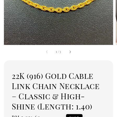
1
/
5
22K (916) Gold Cable
Link Chain Necklace
– Classic & High-
Shine (Length: 1.40)