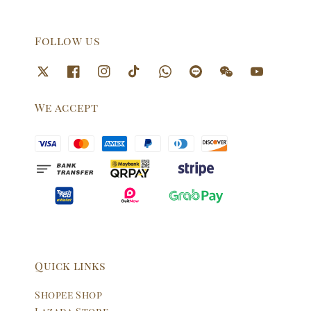
Follow us
We accept
Quick links
Shopee Shop