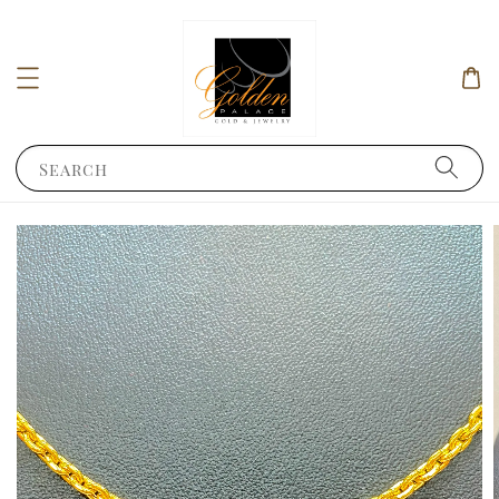
Search