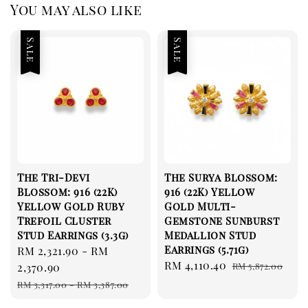
You may also like
Sale
Sale
The Tri-Devi
The Surya Blossom:
Blossom: 916 (22K)
916 (22K) Yellow
Yellow Gold Ruby
Gold Multi-
Trefoil Cluster
Gemstone Sunburst
Stud Earrings (3.3g)
Medallion Stud
Earrings (5.71g)
Sale
RM 2,321.90
-
RM
Sale
RM 4,110.40
Regular
price
2,370.90
RM 5,872.00
price
price
Regular
RM 3,317.00
-
RM 3,387.00
price