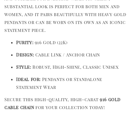
substantial look is perfect for both men and
women, and it pairs beautifully with heavy gold
pendants or can be worn on its own as an iconic
statement piece.
Purity:
916 Gold (22K)
Design:
Cable Link / Anchor Chain
Style:
Robust, High-Shine, Classic Unisex
Ideal for:
Pendants or Standalone
Statement Wear
Secure this high-quality, high-carat
916 gold
cable chain
for your collection today!