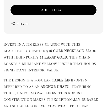
Add to Cart
Share
Invest in a timeless classic with this
beautifully crafted
916 gold necklace
. Made
with high-purity
22 Karat gold
, this chain
boasts a brilliant yellow luster that holds
significant intrinsic value.
The design is a popular
Cable Link
(often
referred to as an
Anchor Chain
), featuring
thick, uniform oval links. This robust
construction makes it exceptionally durable
and suitable for everyday wear. Its clean,