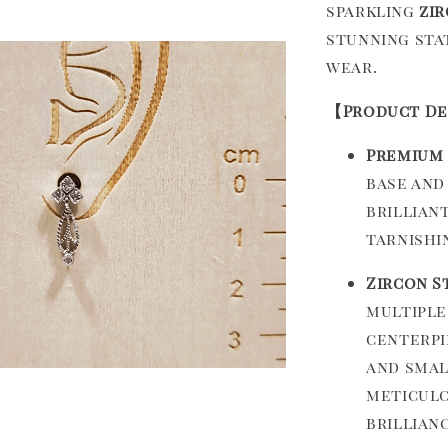
sparkling
zi
stunning sta
wear.
【Product De
Premium 
base and
brillian
tarnishi
Zircon S
multiple
centerpi
and smal
meticulo
brillianc