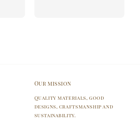
price
price
Our mission
Quality materials, good
designs, craftsmanship and
sustainability.