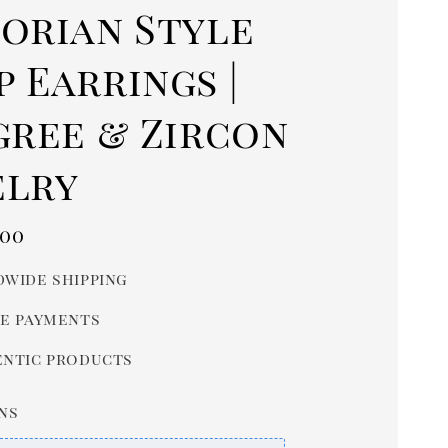
torian Style
 Earrings |
gree & Zircon
elry
r
.00
wide shipping
e payments
ntic products
ns