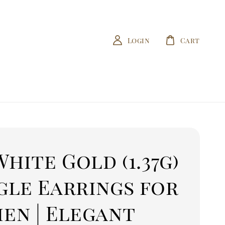
Login
Cart
White Gold (1.37g)
gle Earrings for
en | Elegant