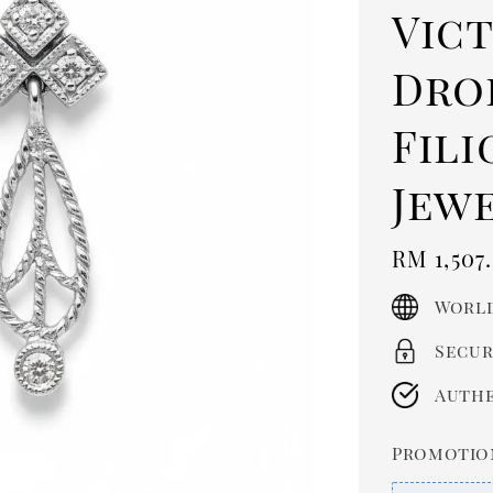
Vic
Drop
Fili
Jew
Regula
RM 1,507
price
World
Secur
Authe
Promotio