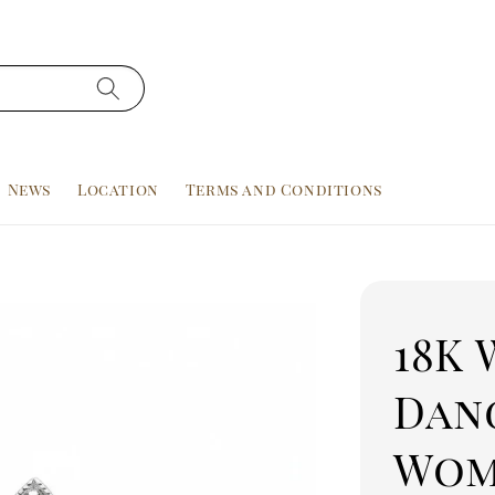
News
Location
Terms and Conditions
18K 
Dan
Wom