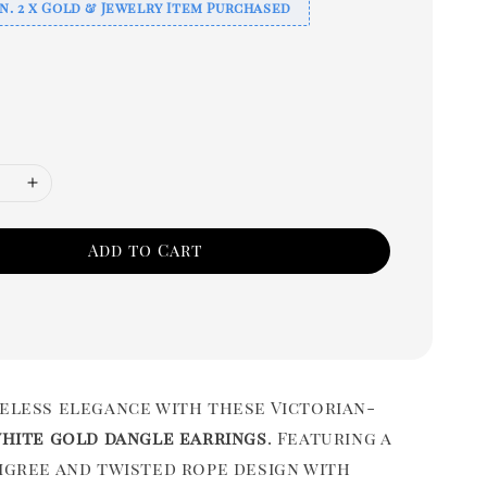
n. 2 x Gold & Jewelry Item Purchased
Add to Cart
meless elegance with these Victorian-
white gold dangle earrings
. Featuring a
ligree and twisted rope design with