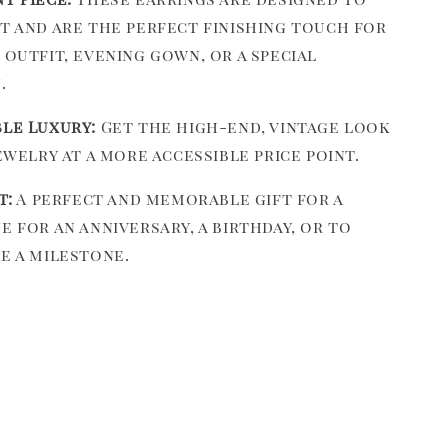
t and are the perfect finishing touch for
 outfit, evening gown, or a special
.
le Luxury:
Get the high-end, vintage look
ewelry at a more accessible price point.
t:
A perfect and memorable gift for a
e for an anniversary, a birthday, or to
e a milestone.