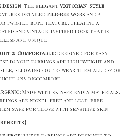
e Design:
The elegant
Victorian-style
atures detailed
filigree work
and a
or twisted rope texture, creating a
cated and vintage-inspired look that is
eless and unique.
ght & Comfortable:
Designed for easy
ese dangle earrings are lightweight and
ble, allowing you to wear them all day or
thout any discomfort.
rgenic:
Made with skin-friendly materials,
rrings are nickel-free and lead-free,
hem safe for those with sensitive skin.
 Benefits】
t Piece:
These earrings are designed to