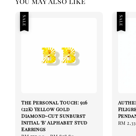
You may also like
Sale
Sale
The Personal Touch: 916
Authen
(22K) Yellow Gold
Filigr
Diamond-Cut Sunburst
Pendan
Initial 'B' Alphabet Stud
Sale
RM 2,33
Earrings
price