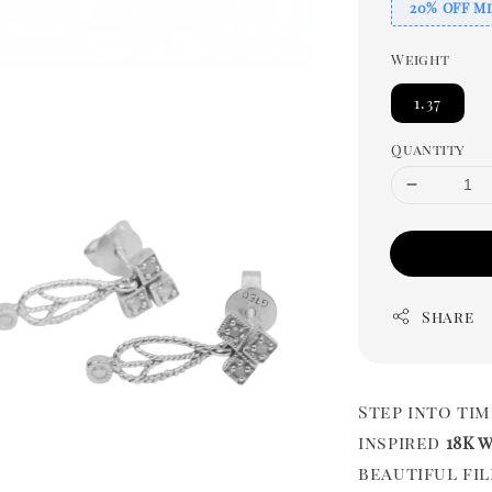
20% OFF Mi
Weight
1.37
Quantity
Share
Step into ti
inspired
18K 
beautiful fi