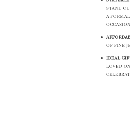
stand ou
a formal
occasion
Affordab
of fine j
Ideal Gif
loved on
celebrat