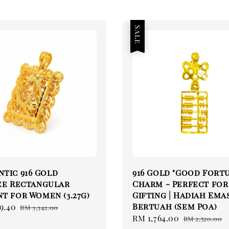
Sale
tic 916 Gold
916 Gold "Good Fort
ee Rectangular
Charm - Perfect for
t for Women (3.27g)
Gifting | Hadiah Emas
Bertuah (Sem Poa)
9.40
Regular
RM 3,342.00
Sale
RM 1,764.00
Regular
price
RM 2,520.00