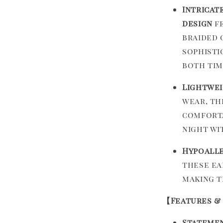
Intricat
design
fe
braided 
sophisti
both tim
Lightwei
wear, th
comforta
night wi
Hypoalle
these ea
making t
【Features &
Statemen