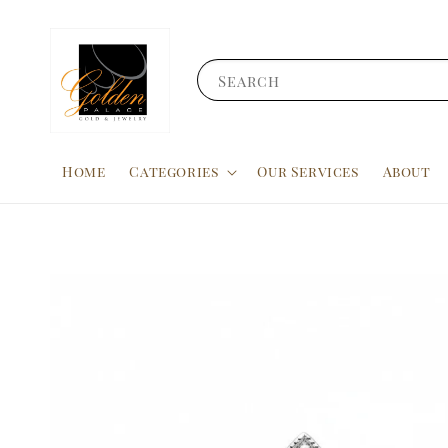
Search
Home
Categories
Our Services
About