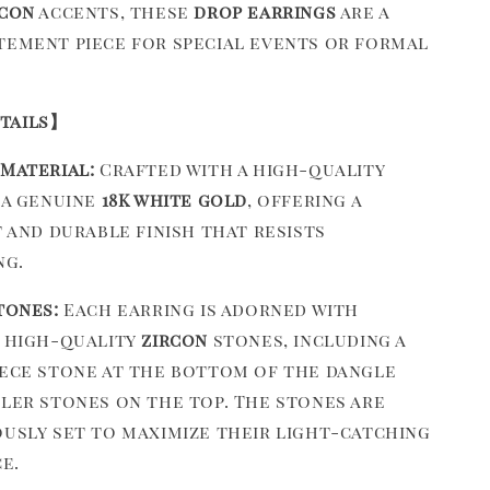
rcon
accents, these
drop earrings
are a
tement piece for special events or formal
tails】
Material:
Crafted with a high-quality
 a genuine
18K white gold
, offering a
t and durable finish that resists
ng.
tones:
Each earring is adorned with
 high-quality
zircon
stones, including a
ece stone at the bottom of the dangle
ler stones on the top. The stones are
usly set to maximize their light-catching
e.