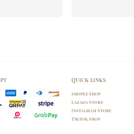
price
price
ept
Quick links
Shopee Shop
Lazada Store
Instagram Store
Tiktok Shop