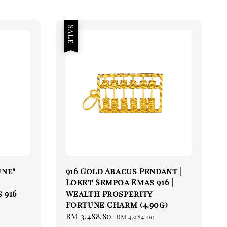
Sale
une"
916 Gold Abacus Pendant |
Loket Sempoa Emas 916 |
 916
Wealth Prosperity
Fortune Charm (4.90g)
Sale
RM 3,488.80
Regular
RM 4,984.00