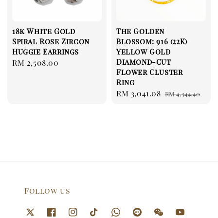
18k White Gold
The Golden
Spiral Rose Zircon
Blossom: 916 (22K)
Huggie Earrings
Yellow Gold
Diamond-Cut
Regular
RM 2,508.00
Flower Cluster
price
Ring
Sale
RM 3,041.08
Regular
RM 4,344.40
price
price
Follow us