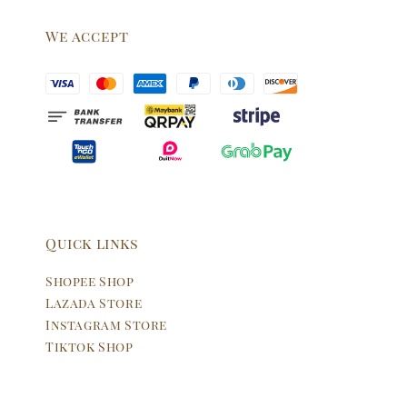
We accept
Quick links
Shopee Shop
Lazada Store
Instagram Store
Tiktok Shop