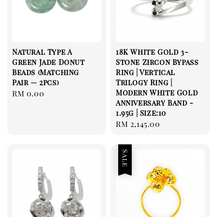
Natural Type A
18K White Gold 3-
Green Jade Donut
Stone Zircon Bypass
Beads (Matching
Ring | Vertical
Pair — 2pcs)
Trilogy Ring |
Modern White Gold
Regular
RM 0.00
Anniversary Band -
price
1.95g | Size:10
Regular
RM 2,145.00
price
Sale