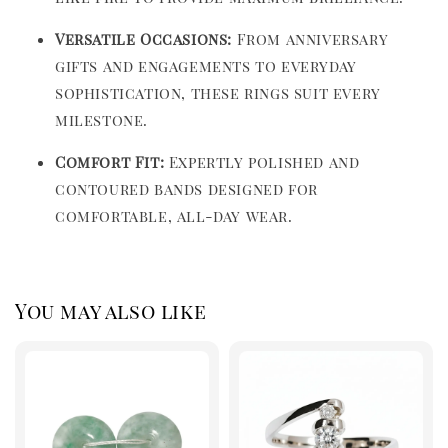
Versatile Occasions:
From anniversary
gifts and engagements to everyday
sophistication, these rings suit every
milestone.
Comfort Fit:
Expertly polished and
contoured bands designed for
comfortable, all-day wear.
You may also like