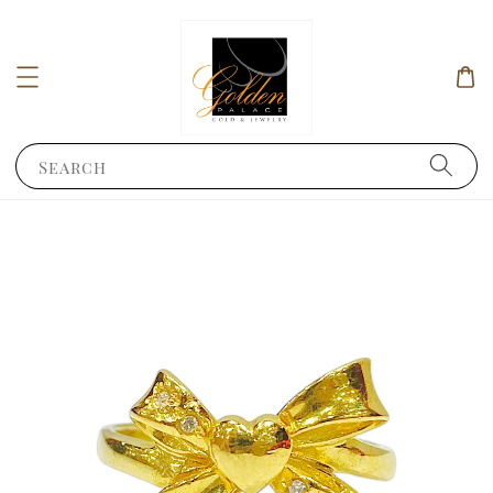
Search