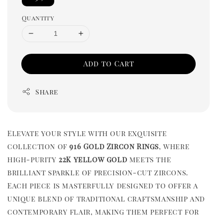
Quantity
Add to Cart
Share
Elevate your style with our exquisite
collection of
916 Gold Zircon Rings
, where
high-purity
22K yellow gold
meets the
brilliant sparkle of precision-cut zircons.
Each piece is masterfully designed to offer a
unique blend of traditional craftsmanship and
contemporary flair, making them perfect for