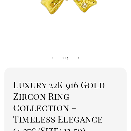
1
/
7
Luxury 22K 916 Gold
Zircon Ring
Collection –
Timeless Elegance
(4.27g/Size: 13.50)