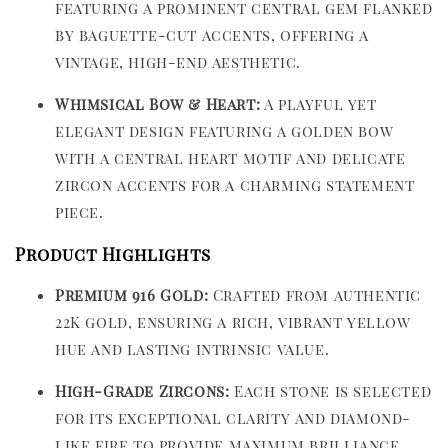
featuring a prominent central gem flanked
by baguette-cut accents, offering a
vintage, high-end aesthetic.
Whimsical Bow & Heart:
A playful yet
elegant design featuring a golden bow
with a central heart motif and delicate
zircon accents for a charming statement
piece.
Product Highlights
Premium 916 Gold:
Crafted from authentic
22K gold, ensuring a rich, vibrant yellow
hue and lasting intrinsic value.
High-Grade Zircons:
Each stone is selected
for its exceptional clarity and diamond-
like fire to provide maximum brilliance.