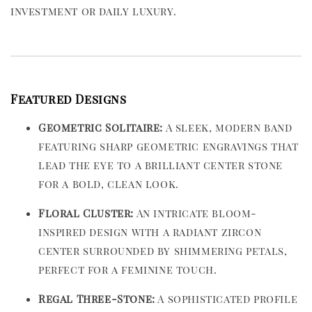
investment or daily luxury.
Featured Designs
Geometric Solitaire:
A sleek, modern band
featuring sharp geometric engravings that
lead the eye to a brilliant center stone
for a bold, clean look.
Floral Cluster:
An intricate bloom-
inspired design with a radiant zircon
center surrounded by shimmering petals,
perfect for a feminine touch.
Regal Three-Stone:
A sophisticated profile