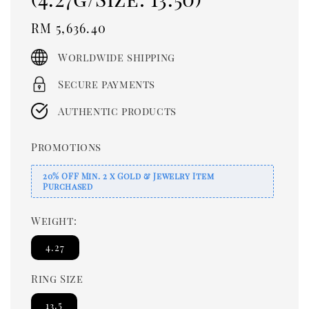
Regular
RM 5,636.40
price
Worldwide shipping
Secure payments
Authentic products
Promotions
20% OFF Min. 2 x Gold & Jewelry Item
Purchased
Weight:
4.27
Ring Size
13.5