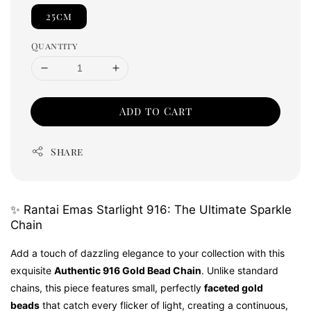
25cm
Quantity
Add to Cart
Share
✨ Rantai Emas Starlight 916: The Ultimate Sparkle
Chain
Add a touch of dazzling elegance to your collection with this
exquisite
Authentic 916 Gold Bead Chain
. Unlike standard
chains, this piece features small, perfectly
faceted gold
beads
that catch every flicker of light, creating a continuous,