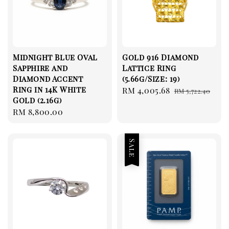
Midnight Blue Oval
Gold 916 Diamond
Sapphire and
Lattice Ring
Diamond Accent
(5.66g/Size: 19)
Ring in 14K White
Sale
RM 4,005.68
Regular
RM 5,722.40
Gold (2.16g)
price
price
Regular
RM 8,800.00
price
Sale