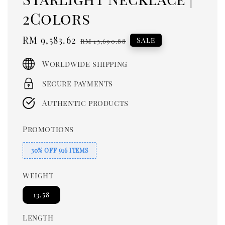
2Colors
Sale
RM 9,583.62
Regular
Sale
RM 13,690.88
price
price
Worldwide shipping
Secure payments
Authentic products
Promotions
30% OFF 916 ITEMS
Weight
13.58
Length