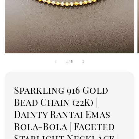
1
/
8
Sparkling 916 Gold
Bead Chain (22K) |
Dainty Rantai Emas
Bola-Bola | Faceted
Starlight Necklace |