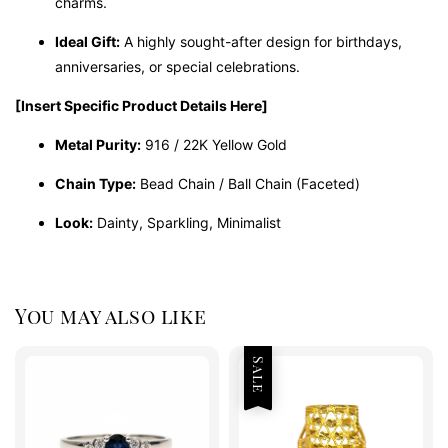
charms.
Ideal Gift:
A highly sought-after design for birthdays,
anniversaries, or special celebrations.
[Insert Specific Product Details Here]
Metal Purity:
916 / 22K Yellow Gold
Chain Type:
Bead Chain / Ball Chain (Faceted)
Look:
Dainty, Sparkling, Minimalist
You may also like
Sale