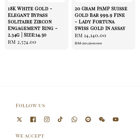
18K White Gold -
20 Gram PAMP Suisse
Elegant Bypass
Gold Bar 999.9 Fine
Solitaire Zircon
- Lady Fortuna
Engagement Ring -
Swiss Gold In Assay
2.34g | Size:14.50
Sale
RM 14,140.00
Regular
Regular
RM 2,574.00
price
price
RM 20,200.00
price
Follow us
We accept