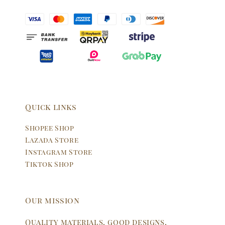
Quick links
Shopee Shop
Lazada Store
Instagram Store
Tiktok Shop
Our mission
Quality materials, good designs,