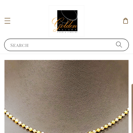
Search