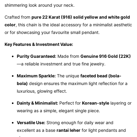
shimmering look around your neck.
Crafted from
pure 22 Karat (916) solid yellow and white gold
color
, this chain is the ideal accessory for a minimalist aesthetic
or for showcasing your favourite small pendant.
Key Features & Investment Value:
Purity Guaranteed:
Made from
Genuine 916 Gold (22K)
—a reliable investment and true fine jewelry.
Maximum Sparkle:
The unique
faceted bead (bola-
bola)
design ensures the maximum light reflection for a
luxurious, glowing effect.
Dainty & Minimalist:
Perfect for
Korean-style
layering or
wearing as a simple, elegant single piece.
Versatile Use:
Strong enough for daily wear and
excellent as a base
rantai leher
for light pendants and