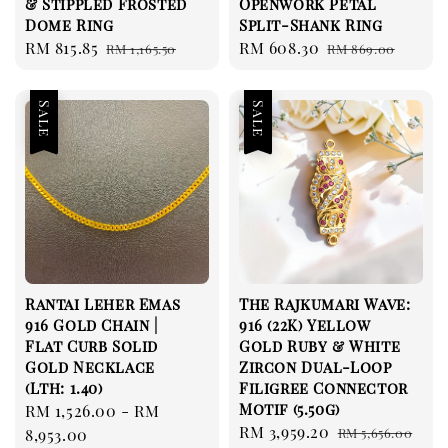
& Stippled Frosted
Openwork Petal
Dome Ring
Split-Shank Ring
Sale
RM 815.85
Regular
Sale
RM 608.30
Regular
RM 1,165.50
RM 869.00
price
price
price
price
Sale
Sale
Rantai Leher Emas
The Rajkumari Wave:
916 Gold Chain |
916 (22K) Yellow
Flat Curb Solid
Gold Ruby & White
Gold Necklace
Zircon Dual-Loop
(Lth: 1.40)
Filigree Connector
Motif (5.50g)
Sale
RM 1,526.00
-
RM
Sale
RM 3,959.20
Regular
price
8,953.00
RM 5,656.00