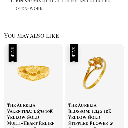
Finish:
Mixed high-polish and detailed
open-work.
You may also like
Sale
Sale
The Aurelia
The Aurelia
Valentina: 1.67g 10K
Blossom: 1.24g 10K
Yellow Gold
Yellow Gold
Multi-Heart Relief
Stippled Flower &