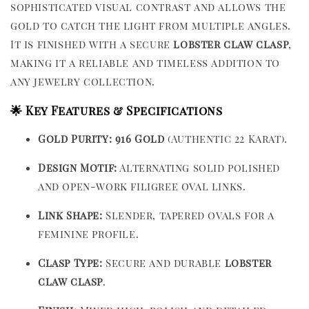
sophisticated visual contrast and allows the
gold to catch the light from multiple angles.
It is finished with a secure
lobster claw clasp
,
making it a reliable and timeless addition to
any jewelry collection.
🌟 Key Features & Specifications
Gold Purity:
916 Gold
(Authentic 22 Karat).
Design Motif:
Alternating solid polished
and open-work filigree oval links.
Link Shape:
Slender, tapered ovals for a
feminine profile.
Clasp Type:
Secure and durable
lobster
claw clasp
.