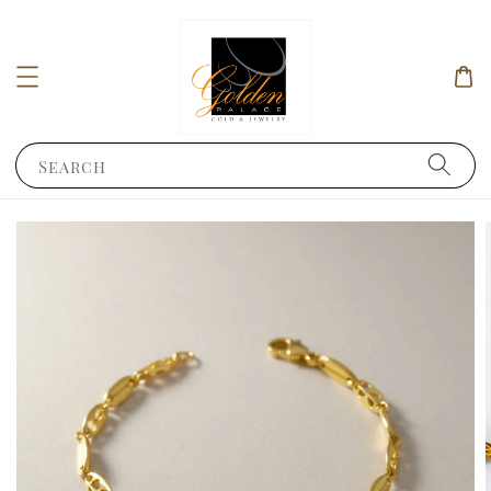
Search