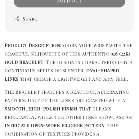
Sold Out
Share
Product Description:
Adorn your wrist with the
graceful silhouette of this authentic
916 (22K)
gold bracelet
. The design is characterized by a
continuous series of slender,
oval-shaped
links
that create a lightweight and airy feel.
The bracelet features a beautiful alternating
pattern: half of the links are crafted with a
smooth, high-polish finish
that gleams
brilliantly, while the other links showcase an
intricate open-work filigree pattern
. This
combination of textures provides a