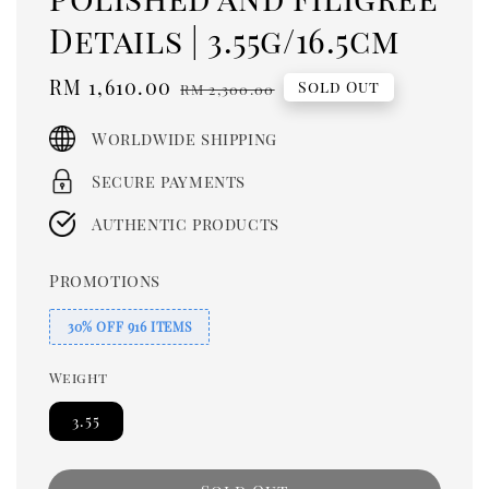
Details | 3.55g/16.5cm
Sale
RM 1,610.00
Regular
Sold Out
RM 2,300.00
price
price
Worldwide shipping
Secure payments
Authentic products
Promotions
30% OFF 916 ITEMS
Weight
3.55