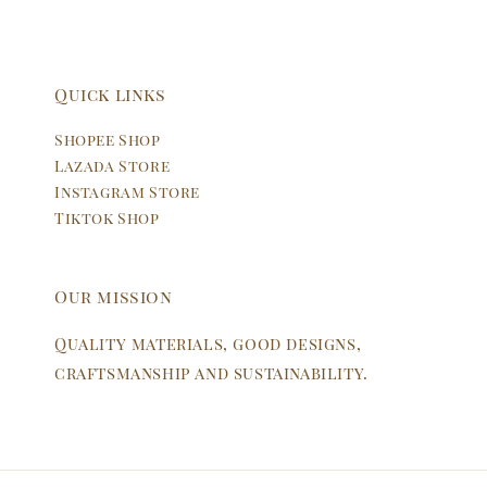
Quick links
Shopee Shop
Lazada Store
Instagram Store
Tiktok Shop
Our mission
Quality materials, good designs,
craftsmanship and sustainability.