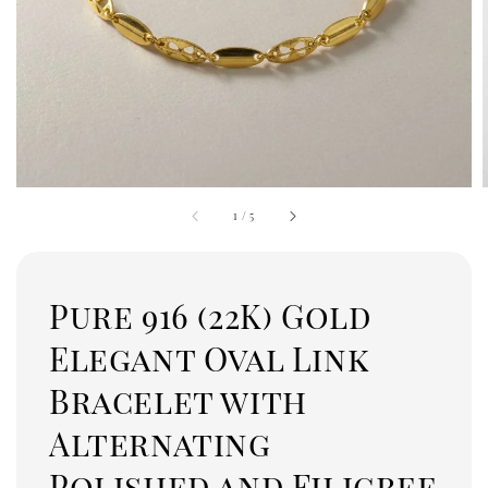
1
/
5
Pure 916 (22K) Gold
Elegant Oval Link
Bracelet with
Alternating
Polished and Filigree