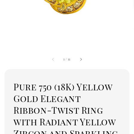
1
/
11
Pure 750 (18K) Yellow
Gold Elegant
Ribbon-Twist Ring
with Radiant Yellow
Zircon and Sparkling