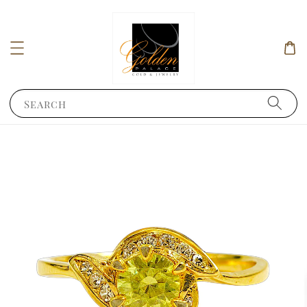
Search