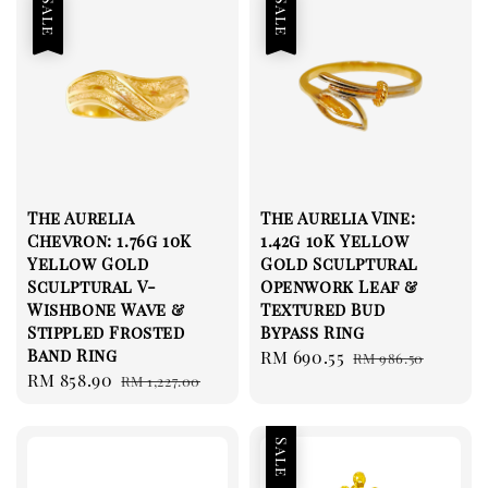
Sale
Sale
The Aurelia
The Aurelia Vine:
Chevron: 1.76g 10K
1.42g 10K Yellow
Yellow Gold
Gold Sculptural
Sculptural V-
Openwork Leaf &
Wishbone Wave &
Textured Bud
Stippled Frosted
Bypass Ring
Band Ring
Sale
RM 690.55
Regular
RM 986.50
Sale
RM 858.90
Regular
RM 1,227.00
price
price
price
price
Sale