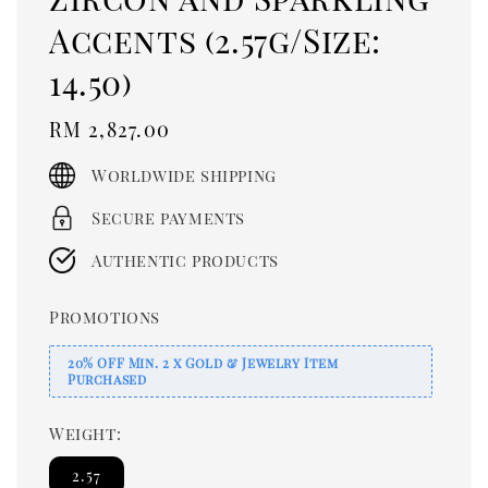
Accents (2.57g/Size:
14.50)
Regular
RM 2,827.00
price
Worldwide shipping
Secure payments
Authentic products
Promotions
20% OFF Min. 2 x Gold & Jewelry Item
Purchased
Weight:
2.57