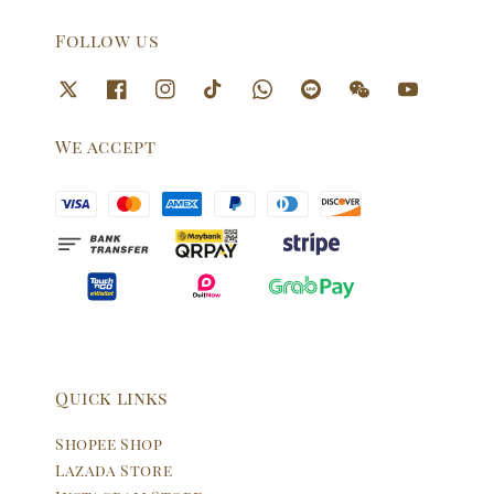
Follow us
We accept
Quick links
Shopee Shop
Lazada Store