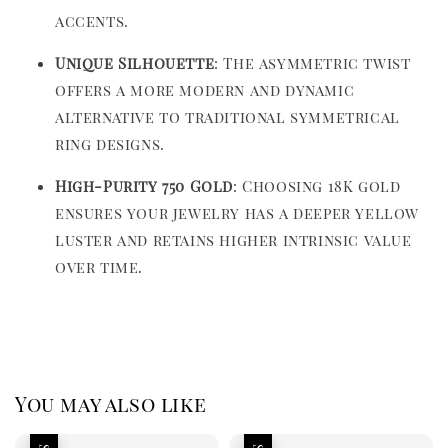
accents.
Unique Silhouette
: The asymmetric twist
offers a more modern and dynamic
alternative to traditional symmetrical
ring designs.
High-Purity 750 Gold
: Choosing 18K gold
ensures your jewelry has a deeper yellow
luster and retains higher intrinsic value
over time.
You may also like