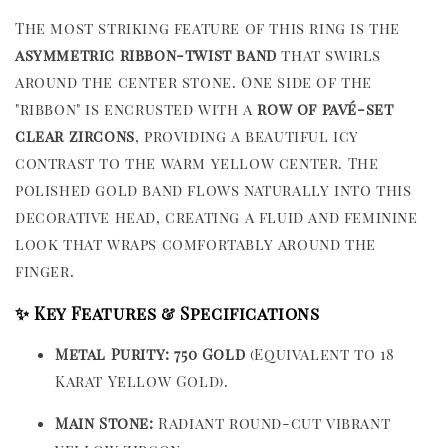
The most striking feature of this ring is the
asymmetric ribbon-twist band
that swirls
around the center stone. One side of the
"ribbon" is encrusted with a
row of pavé-set
clear zircons
, providing a beautiful icy
contrast to the warm yellow center. The
polished gold band flows naturally into this
decorative head, creating a fluid and feminine
look that wraps comfortably around the
finger.
✨ Key Features & Specifications
Metal Purity:
750 Gold
(Equivalent to 18
Karat Yellow Gold).
Main Stone:
Radiant round-cut vibrant