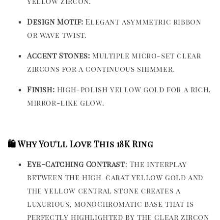
yellow zircon.
Design Motif:
Elegant asymmetric ribbon
or wave twist.
Accent Stones:
Multiple micro-set clear
zircons for a continuous shimmer.
Finish:
High-polish yellow gold for a rich,
mirror-like glow.
🛍️ Why You'll Love This 18K Ring
Eye-Catching Contrast
: The interplay
between the high-carat yellow gold and
the yellow central stone creates a
luxurious, monochromatic base that is
perfectly highlighted by the clear zircon