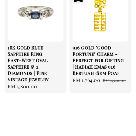
18K Gold Blue
916 Gold "Good
Sapphire Ring |
Fortune" Charm -
East-West Oval
Perfect for Gifting
Sapphire & 2
| Hadiah Emas 916
Diamonds | Fine
Bertuah (Sem Poa)
Vintage Jewelry
Sale
RM 1,764.00
Regular
RM 2,520.00
Regular
RM 5,800.00
price
price
price