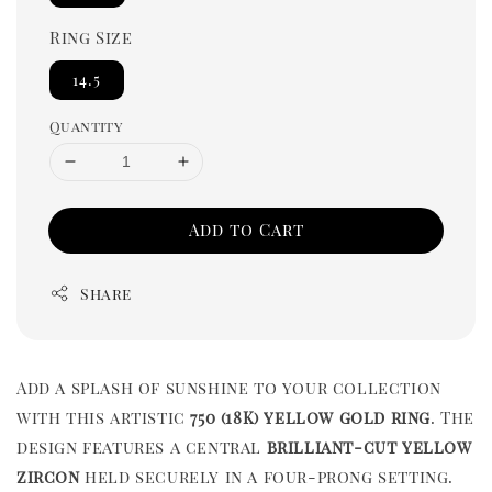
Ring Size
14.5
Quantity
Add to Cart
Share
Add a splash of sunshine to your collection
with this artistic
750 (18K) yellow gold ring
. The
design features a central
brilliant-cut yellow
zircon
held securely in a four-prong setting.