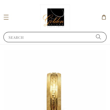
Search