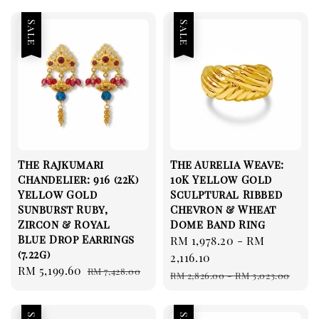
Sale
Sale
The Rajkumari
The Aurelia Weave:
Chandelier: 916 (22K)
10K Yellow Gold
Yellow Gold
Sculptural Ribbed
Sunburst Ruby,
Chevron & Wheat
Zircon & Royal
Dome Band Ring
Blue Drop Earrings
Sale
RM 1,978.20
-
RM
(7.22g)
price
2,116.10
Sale
RM 5,199.60
Regular
RM 7,428.00
Regular
RM 2,826.00
-
RM 3,023.00
price
price
price