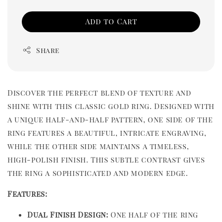
Add to Cart
Share
Discover the perfect blend of texture and
shine with this classic gold ring. Designed with
a unique half-and-half pattern, one side of the
ring features a beautiful, intricate engraving,
while the other side maintains a timeless,
high-polish finish. This subtle contrast gives
the ring a sophisticated and modern edge.
Features:
Dual Finish Design:
One half of the ring