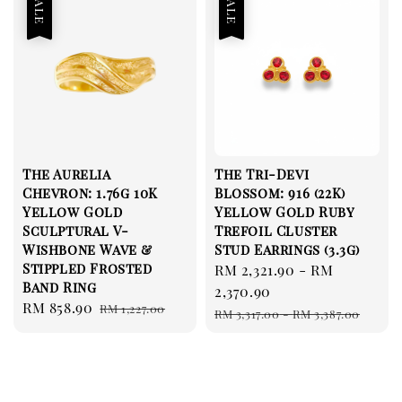
Sale
Sale
The Aurelia
The Tri-Devi
Chevron: 1.76g 10K
Blossom: 916 (22K)
Yellow Gold
Yellow Gold Ruby
Sculptural V-
Trefoil Cluster
Wishbone Wave &
Stud Earrings (3.3g)
Stippled Frosted
Sale
RM 2,321.90
-
RM
Band Ring
price
2,370.90
Sale
RM 858.90
Regular
RM 1,227.00
Regular
RM 3,317.00
-
RM 3,387.00
price
price
price