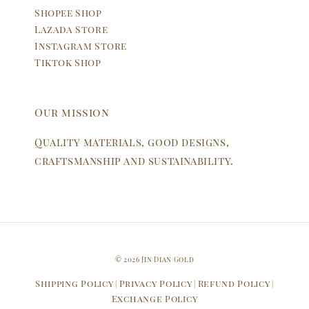
Shopee Shop
Lazada Store
Instagram Store
Tiktok Shop
Our mission
Quality materials, good designs,
craftsmanship and sustainability.
© 2026 Jin Dian Gold
Shipping Policy
Privacy Policy
Refund Policy
|
|
|
Exchange Policy