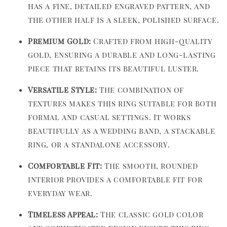
has a fine, detailed engraved pattern, and
the other half is a sleek, polished surface.
Premium Gold:
Crafted from high-quality
gold, ensuring a durable and long-lasting
piece that retains its beautiful luster.
Versatile Style:
The combination of
textures makes this ring suitable for both
formal and casual settings. It works
beautifully as a wedding band, a stackable
ring, or a standalone accessory.
Comfortable Fit:
The smooth, rounded
interior provides a comfortable fit for
everyday wear.
Timeless Appeal:
The classic gold color