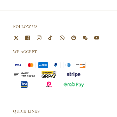
Follow us
We accept
Quick links