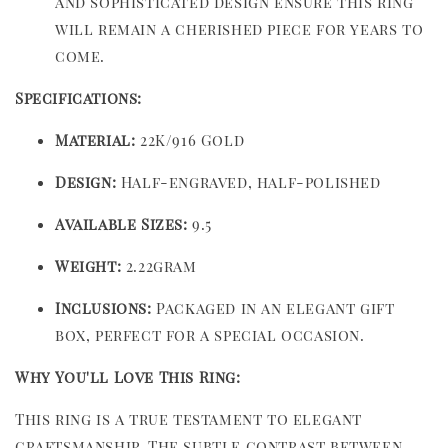
and sophisticated design ensure this ring
will remain a cherished piece for years to
come.
Specifications:
Material:
22K/916 Gold
Design:
Half-engraved, half-polished
Available Sizes:
9.5
Weight:
2.22gram
Inclusions:
Packaged in an elegant gift
box, perfect for a special occasion.
Why You'll Love This Ring:
This ring is a true testament to elegant
craftsmanship. The subtle contrast between