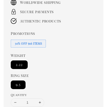
Worldwide shipping
Secure payments
Authentic products
Promotions
30% OFF 916 ITEMS
Weight
2.22
Ring Size
9.5
Quantity