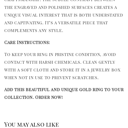
the engraved and polished surfaces creates a
unique visual interest that is both understated
and captivating. It’s a versatile piece that
complements any style.
Care Instructions:
To keep your ring in pristine condition, avoid
contact with harsh chemicals. Clean gently
with a soft cloth and store it in a jewelry box
when not in use to prevent scratches.
Add this beautiful and unique gold ring to your
collection. Order now!
You may also like