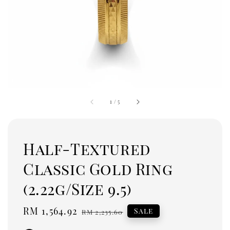
1
/
5
Half-Textured
Classic Gold Ring
(2.22g/Size 9.5)
Sale
RM 1,564.92
Regular
Sale
RM 2,235.60
price
price