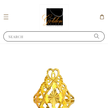
Search