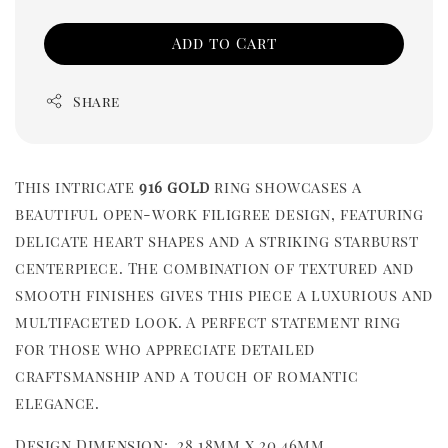
Add to Cart
Share
This intricate
916 gold
ring showcases a
beautiful open-work filigree design, featuring
delicate heart shapes and a striking starburst
centerpiece. The combination of textured and
smooth finishes gives this piece a luxurious and
multifaceted look. A perfect statement ring
for those who appreciate detailed
craftsmanship and a touch of romantic
elegance.
Design Dimension: 28.18mm x 20.46mm