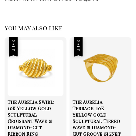
You may also like
Sale
Sale
The Aurelia Swirl:
The Aurelia
10K Yellow Gold
Terrace: 10K
Sculptural
Yellow Gold
Croissant Wave &
Sculptural Tiered
Diamond-Cut
Wave & Diamond-
Ribbon Ring
Cut Groove Signet