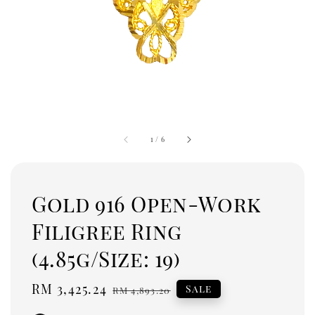
1
/
6
Gold 916 Open-Work
Filigree Ring
(4.85g/Size: 19)
Sale
RM 3,425.24
Regular
Sale
RM 4,893.20
price
price