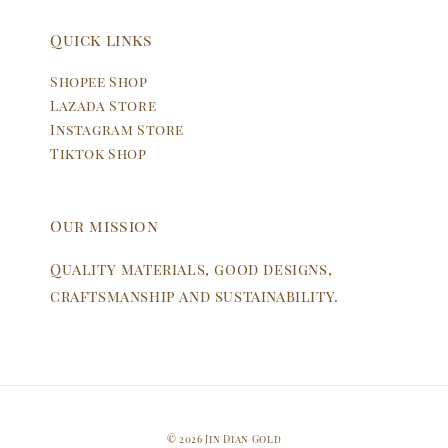
Quick links
Shopee Shop
Lazada Store
Instagram Store
Tiktok Shop
Our mission
Quality materials, good designs,
craftsmanship and sustainability.
© 2026 Jin Dian Gold