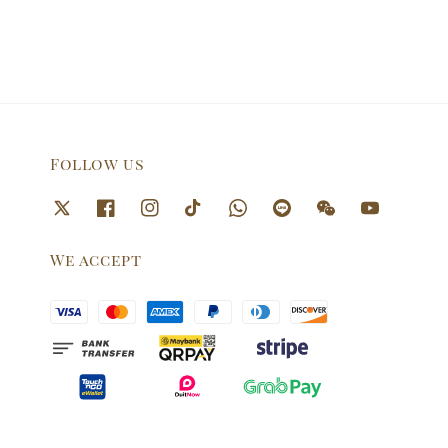
Follow us
We accept