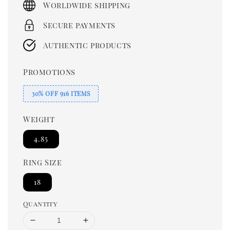
Worldwide shipping
Secure payments
Authentic products
Promotions
30% OFF 916 ITEMS
Weight
4.85
Ring Size
18
Quantity