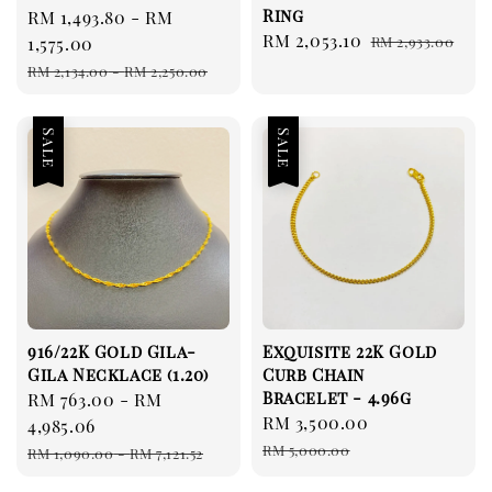
Ring
Sale
RM 1,493.80
-
RM
Sale
RM 2,053.10
Regular
price
1,575.00
RM 2,933.00
price
price
Regular
RM 2,134.00
-
RM 2,250.00
price
Sale
Sale
916/22K Gold Gila-
Exquisite 22K Gold
Gila Necklace (1.20)
Curb Chain
Bracelet - 4.96g
Sale
RM 763.00
-
RM
Sale
RM 3,500.00
Regular
price
4,985.06
price
price
Regular
RM 5,000.00
RM 1,090.00
-
RM 7,121.52
price