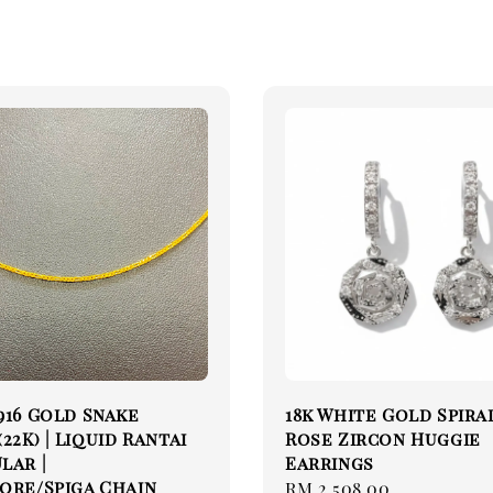
916 Gold Snake
18k White Gold Spira
22K) | Liquid Rantai
Rose Zircon Huggie
lar |
Earrings
ore/Spiga Chain
Regular
RM 2,508.00