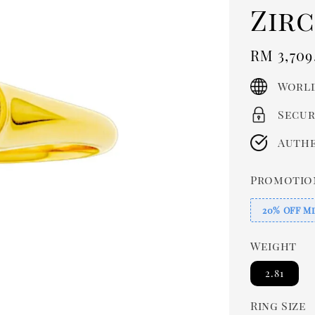
Zir
Regula
RM 3,709
price
World
Secur
Authe
Promotio
20% OFF Mi
Weight
2.81
Ring Size