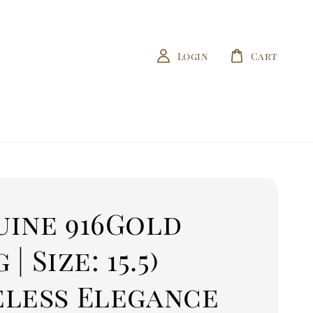
Login
Cart
uine 916Gold
g | Size: 15.5)
eless Elegance