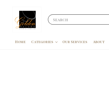
Search
Home
Categories
Our Services
About