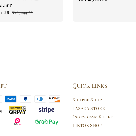
list
price
1.28
Regular
RM 5,144.68
price
ept
Quick links
Shopee Shop
Lazada Store
Instagram Store
Tiktok Shop