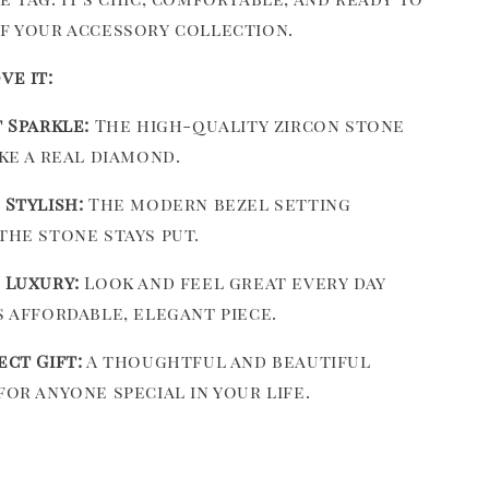
of your accessory collection.
ve it:
t Sparkle:
The high-quality zircon stone
ike a real diamond.
 Stylish:
The modern bezel setting
the stone stays put.
 Luxury:
Look and feel great every day
s affordable, elegant piece.
ect Gift:
A thoughtful and beautiful
for anyone special in your life.