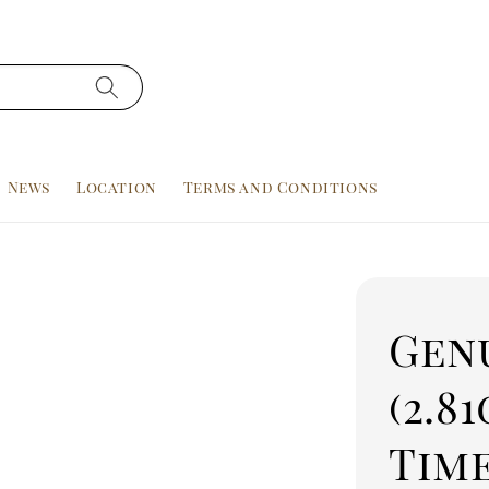
News
Location
Terms and Conditions
Gen
(2.81
Tim