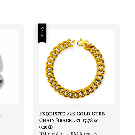
Sale
l
Exquisite 22K Gold Curb
Chain Bracelet (7.78 &
9.19g)
Sale
RM 5,518.24
-
RM 6,535.48
Regular