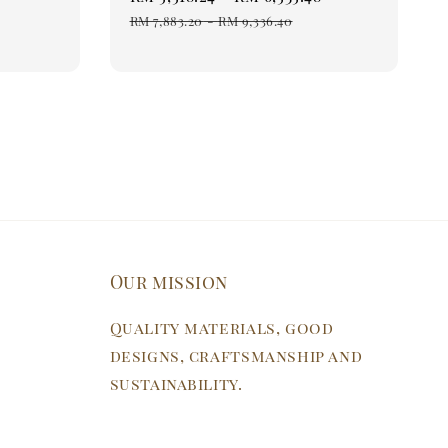
price
price
RM 7,883.20
-
RM 9,336.40
Our mission
Quality materials, good
designs, craftsmanship and
sustainability.