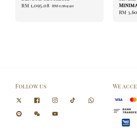
Minima
Sale
RM 1,095.08
Regular
RM 1,564.40
Sale
RM 3,60
price
price
price
Follow us
We acc