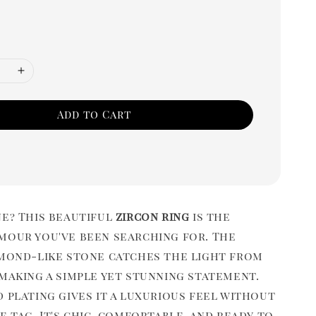
Add to Cart
ne? This beautiful
zircon ring
is the
mour you've been searching for. The
amond-like stone catches the light from
 making a simple yet stunning statement.
 plating gives it a luxurious feel without
e tag. It's chic, comfortable, and ready to