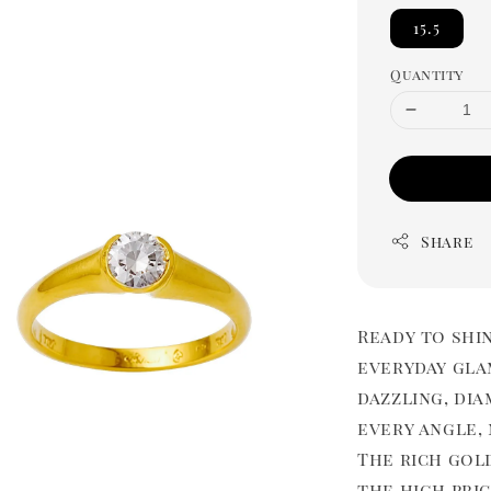
15.5
Quantity
Share
Ready to shi
everyday gla
dazzling, di
every angle,
The rich gold
the high pric