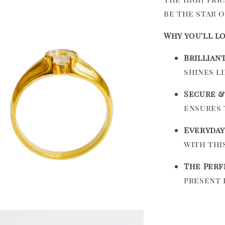
be the star 
Why you'll lo
Brillian
shines l
Secure &
ensures 
Everyday
with thi
The Perf
present 