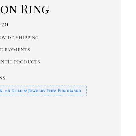
con Ring
r
.20
wide shipping
e payments
ntic products
ns
n. 2 x Gold & Jewelry Item Purchased