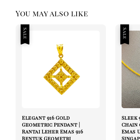
You may also like
Sale
Sale
Elegant 916 Gold
Sleek 
Geometric Pendant |
Chain (
Rantai Leher Emas 916
Emas U
Bentuk Geometri
Singap