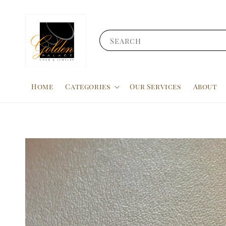
Search
Home
Categories
Our Services
About