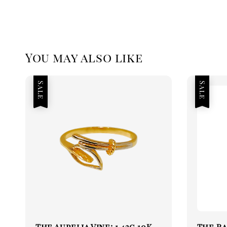
You may also like
Sale
Sale
The Aurelia Vine: 1.42g 10K
The Ra