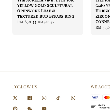
Yellow Gold Sculptural
(22K) 
Openwork Leaf &
Horizo
Textured Bud Bypass Ring
Zirco
Connec
Sale
RM 690.55
Regular
RM 986.50
Sale
RM 3,36
price
price
price
Follow us
We acc