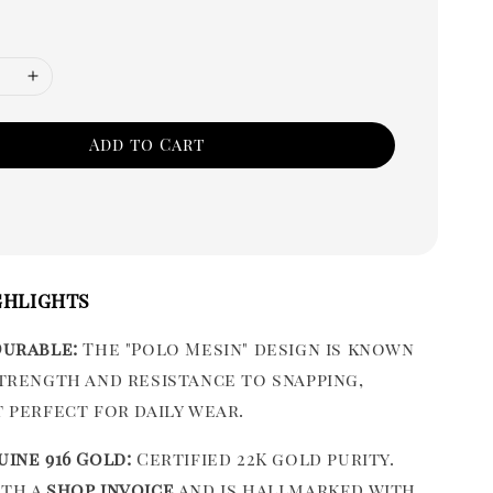
Add to Cart
ghlights
Durable:
The "Polo Mesin" design is known
strength and resistance to snapping,
t perfect for daily wear.
uine 916 Gold:
Certified 22K gold purity.
ith a
shop invoice
and is hallmarked with