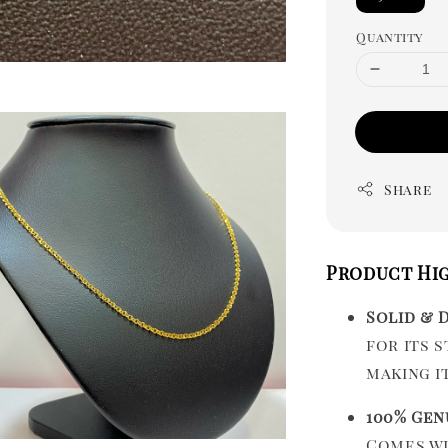
Quantity
Share
Product Hi
Solid & 
for its 
making i
100% Gen
Comes w