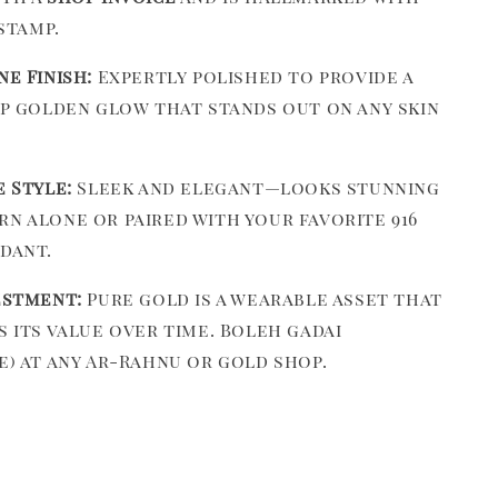
 stamp.
ne Finish:
Expertly polished to provide a
ep golden glow that stands out on any skin
e Style:
Sleek and elegant—looks stunning
n alone or paired with your favorite 916
dant.
estment:
Pure gold is a wearable asset that
s its value over time. Boleh gadai
e) at any Ar-Rahnu or gold shop.