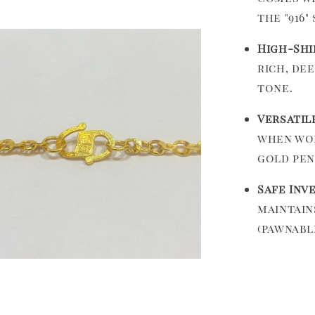
the "916"
High-Shi
rich, de
tone.
Versatil
when wor
gold pen
Safe Inv
maintain
(pawnabl