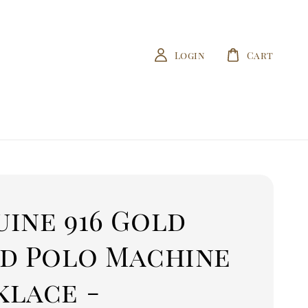
Login
Cart
ine 916 Gold
id Polo Machine
klace -