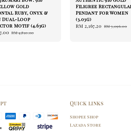
Yellow Gold
Filigree Rectangula
ntal Ruby, Onyx &
Pendant for Women
n Dual-Loop
(3.03g)
tor Motif (4.63g)
Sale
RM 2,167.20
Regular
RM 3,096.00
7.00
Regular
price
price
RM 4,810.00
price
ept
Quick links
Shopee Shop
Lazada Store