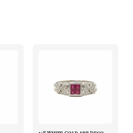
14K White Gold Art Deco