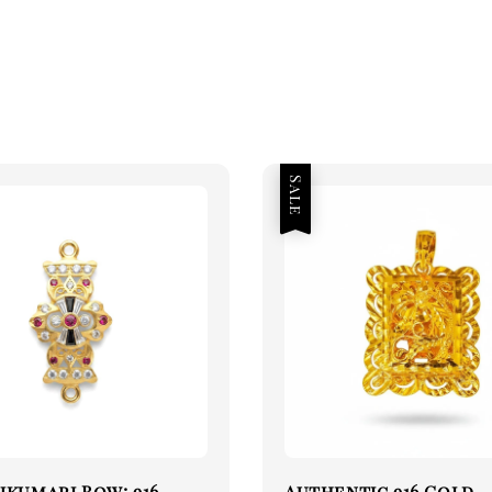
Sale
jkumari Bow: 916
Authentic 916 Gold