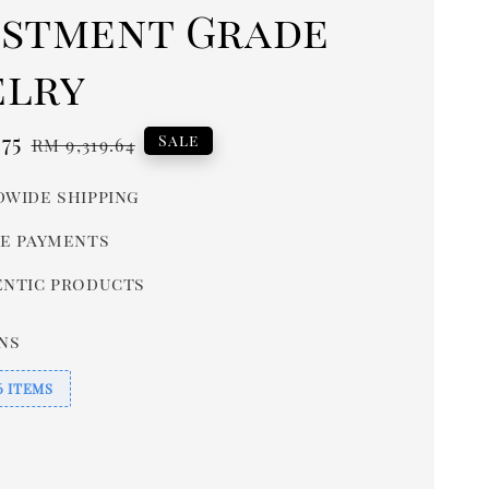
estment Grade
elry
.75
Regular
Sale
RM 9,319.64
price
wide shipping
e payments
ntic products
ns
6 ITEMS