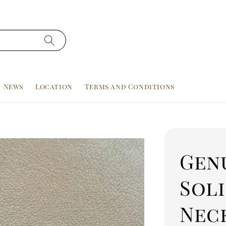
News
Location
Terms and Conditions
Genu
Sol
Nec