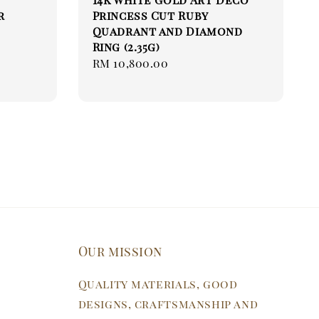
r
Princess Cut Ruby
Quadrant and Diamond
Ring (2.35g)
Regular
RM 10,800.00
price
Our mission
Quality materials, good
designs, craftsmanship and