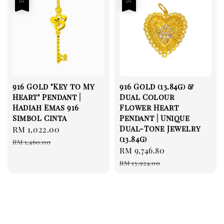
916 Gold "Key to My
916 Gold (13.84g) &
Heart" Pendant |
Dual Colour
Hadiah Emas 916
Flower Heart
Simbol Cinta
Pendant | Unique
Dual-Tone Jewelry
Sale
RM 1,022.00
Regular
(13.84g)
price
price
RM 1,460.00
Sale
RM 9,746.80
Regular
price
price
RM 13,924.00