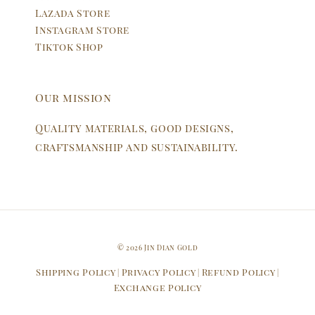
Lazada Store
Instagram Store
Tiktok Shop
Our mission
Quality materials, good designs,
craftsmanship and sustainability.
© 2026 Jin Dian Gold
Shipping Policy
Privacy Policy
Refund Policy
|
|
|
Exchange Policy