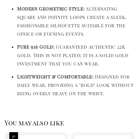
Modern Geometric Style:
Alternating
square and infinity loops create a sleek,
fashionable silhouette suitable for the
office or evening events.
Pure 916 Gold:
Guaranteed authentic 22K
gold. This is not plated; it is a solid gold
investment that you can wear.
Lightweight & Comfortable:
Designed for
daily wear, providing a "bold" look without
being overly heavy on the wrist.
You may also like