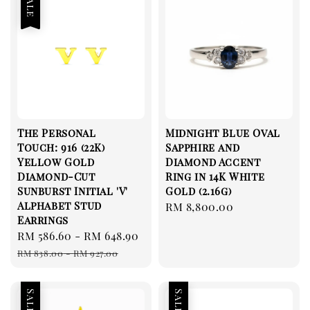
Sale
The Personal
Midnight Blue Oval
Touch: 916 (22K)
Sapphire and
Yellow Gold
Diamond Accent
Diamond-Cut
Ring in 14K White
Sunburst Initial 'V'
Gold (2.16g)
Alphabet Stud
Regular
RM 8,800.00
Earrings
price
Sale
RM 586.60
-
RM 648.90
Regular
price
price
RM 838.00
-
RM 927.00
Sale
Sale