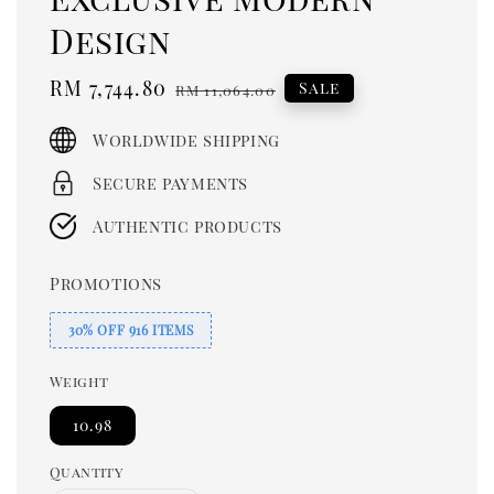
Design
Sale
RM 7,744.80
Regular
Sale
RM 11,064.00
price
price
Worldwide shipping
Secure payments
Authentic products
Promotions
30% OFF 916 ITEMS
Weight
10.98
Quantity