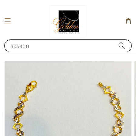
Search