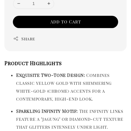
Add to Cart
Share
Product Highlights
Exquisite Two-Tone Design:
Combines
classic yellow gold with shimmering
white-gold (chrome) accents for a
contemporary, high-end look.
Sparkling Infinity Motif:
The infinity links
feature a "jagung" or diamond-cut texture
that glitters intensely under light.