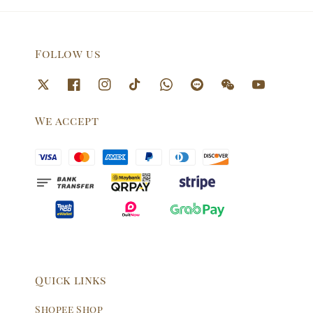
Follow us
We accept
Quick links
Shopee Shop