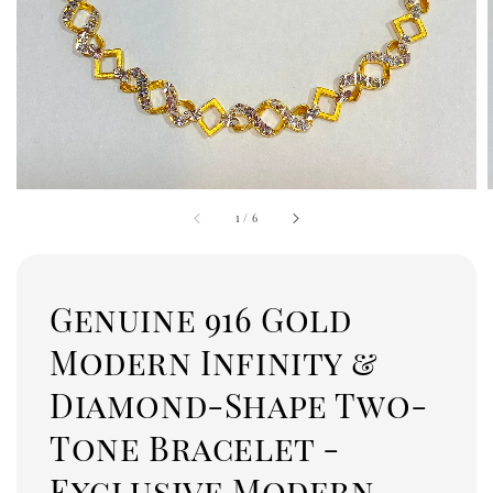
1
/
6
Genuine 916 Gold
Modern Infinity &
Diamond-Shape Two-
Tone Bracelet -
Exclusive Modern