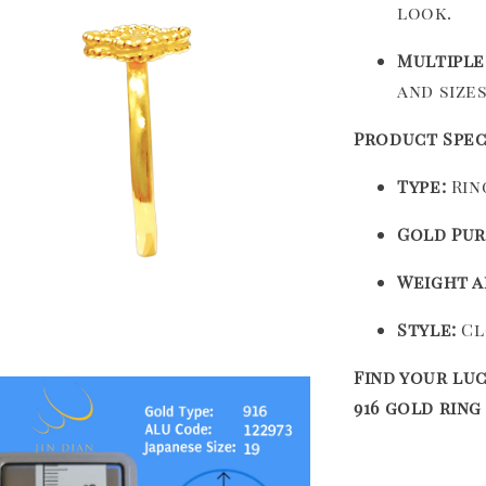
look.
Multiple
and size
Product Spec
Type:
Ring
Gold Pur
Weight a
Style:
Cl
Find your luc
916 gold ring