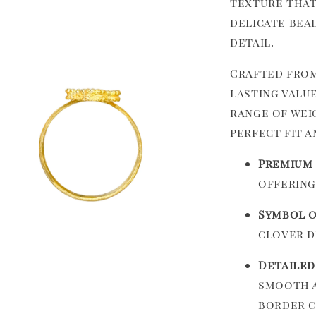
texture that
delicate bea
detail.
Crafted from 
lasting value
range of weig
perfect fit a
Premium 
offering
Symbol o
clover d
Detailed
smooth a
border c