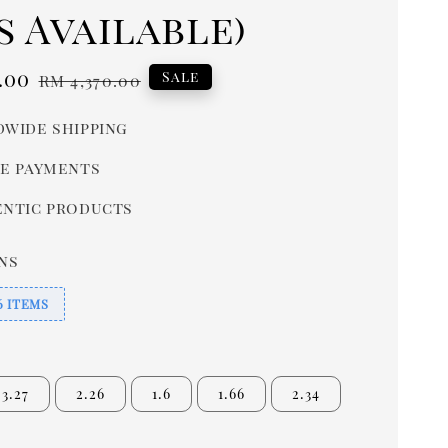
s Available)
.00
Regular
Sale
RM 4,370.00
price
wide shipping
e payments
ntic products
ns
6 ITEMS
3.27
2.26
1.6
1.66
2.34