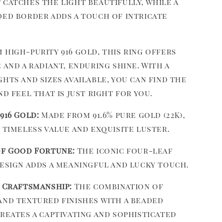
 catches the light beautifully, while a
ded border adds a touch of intricate
high-purity 916 gold, this ring offers
 and a radiant, enduring shine. With a
hts and sizes available, you can find the
nd feel that is just right for you.
916 Gold:
Made from 91.6% pure gold (22K),
 timeless value and exquisite luster.
f Good Fortune:
The iconic four-leaf
esign adds a meaningful and lucky touch.
 Craftsmanship:
The combination of
nd textured finishes with a beaded
reates a captivating and sophisticated