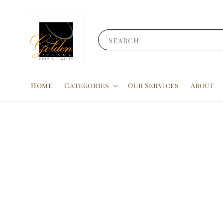
Search
Home
Categories
Our Services
About