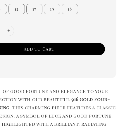
5
12
17
19
18
Add to Cart
h of good fortune and elegance to your
ection with our beautiful
916 Gold Four-
Ring
. This charming piece features a classic
esign, a symbol of luck and good fortune.
 highlighted with a brilliant, radiating