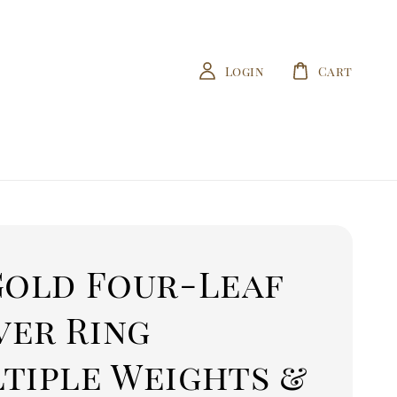
Login
Cart
Gold Four-Leaf
ver Ring
ltiple Weights &