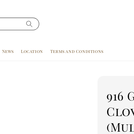
News
Location
Terms and Conditions
916 
Clo
(Mu