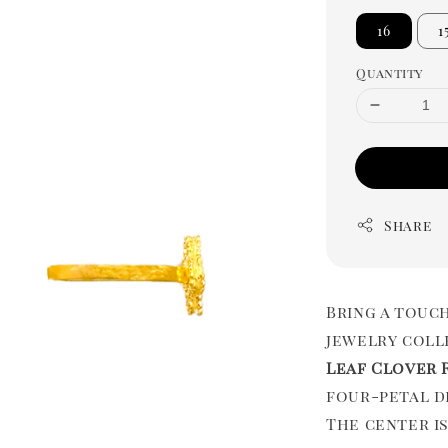
16
1
Quantity
Share
Bring a touc
jewelry coll
Leaf Clover 
four-petal d
The center is