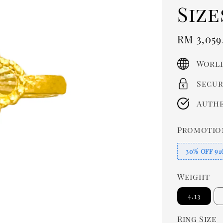
Size
Sale
RM 3,059
price
World
Secur
Authe
Promotio
30% OFF 91
Weight
4.13
Ring Size