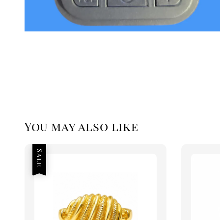
You may also like
Sale