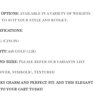
 Options:
Available in a variety of weights
s to suit your style and budget.
ifications:
 (Cincin)
ity:
916 Gold (22K)
nd Sizes:
Please refer our variants list
over, Symbolic, Textured
ky charm and perfect fit. Add this elegant
 to your cart today!