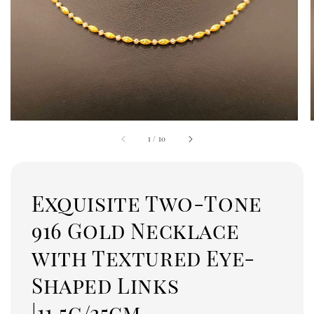
1
/
10
Exquisite Two-Tone
916 Gold Necklace
with Textured Eye-
Shaped Links
|11.5g/25cm