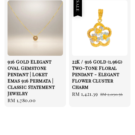
Sale
916 Gold Elegant
22K / 916 Gold (1.96g)
Oval Gemstone
Two-Tone Floral
Pendant | Loket
Pendant - Elegant
Emas 916 Permata |
Flower Cluster
Classic Statement
Charm
Jewelry
Sale
RM 1,421.39
Regular
RM 2,030.56
Regular
RM 1,780.00
price
price
price