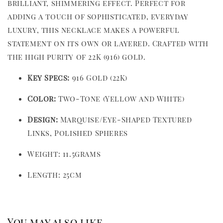
brilliant, shimmering effect. Perfect for
adding a touch of sophisticated, everyday
luxury, this necklace makes a powerful
statement on its own or layered. Crafted with
the high purity of 22K (916) gold.
Key Specs:
916 Gold (22K)
Color:
Two-Tone (Yellow and White)
Design:
Marquise/Eye-Shaped Textured
Links, Polished Spheres
Weight: 11.5grams
Length: 25cm
You may also like