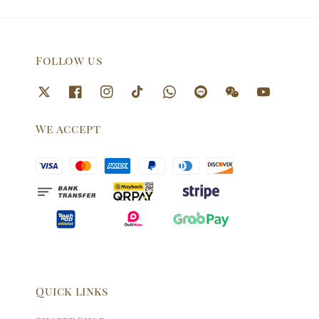
Follow us
We accept
Quick links