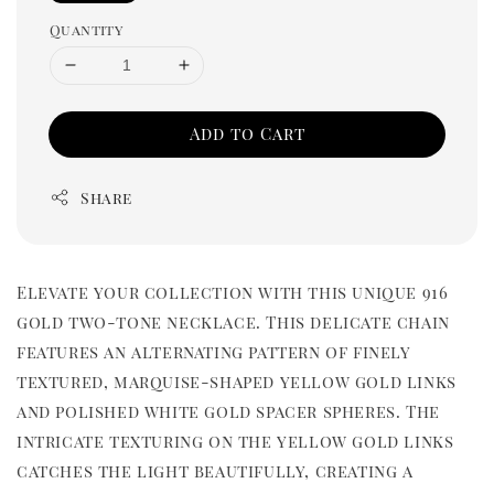
Quantity
Add to Cart
Share
Elevate your collection with this unique 916
gold two-tone necklace. This delicate chain
features an alternating pattern of finely
textured, marquise-shaped yellow gold links
and polished white gold spacer spheres. The
intricate texturing on the yellow gold links
catches the light beautifully, creating a