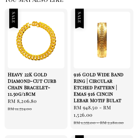
Sale
Sale
Heavy 22K Gold
916 Gold Wide Band
Diamond-Cut Curb
Ring | Circular
Chain Bracelet-
Etched Pattern |
11.50g/18cm
Emas 916 Cincin
Lebar Motif Bulat
Sale
RM 8,206.80
Regular
Sale
RM 948.50
-
RM
price
price
RM 11,724.00
price
1,526.00
Regular
RM 1,355.00
-
RM 2,180.00
price