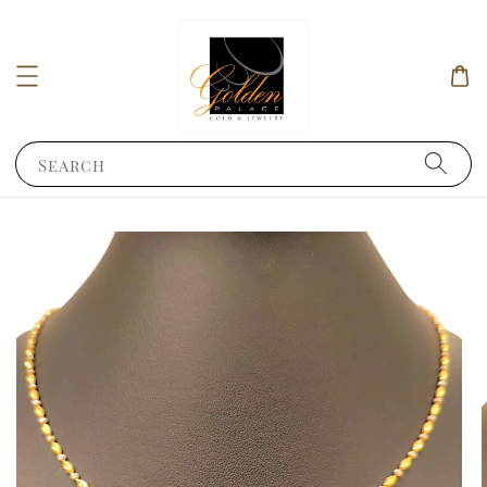
Search