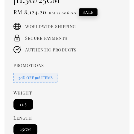
Sale
RM 8,124.20
Regular
Sale
RM 11,606.00
price
price
Worldwide shipping
Secure payments
Authentic products
Promotions
30% OFF 916 ITEMS
Weight
11.5
Length
25cm