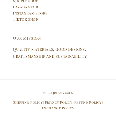
Shopee Shop
Lazada Store
Instagram Store
Tiktok Shop
Our mission
Quality materials, good designs,
craftsmanship and sustainability.
© 2026 Jin Dian Gold
Shipping Policy
Privacy Policy
Refund Policy
|
|
|
Exchange Policy