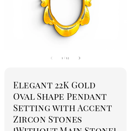
1
/
12
Elegant 22K Gold
Oval Shape Pendant
Setting with Accent
Zircon Stones
[Without Main Stone]