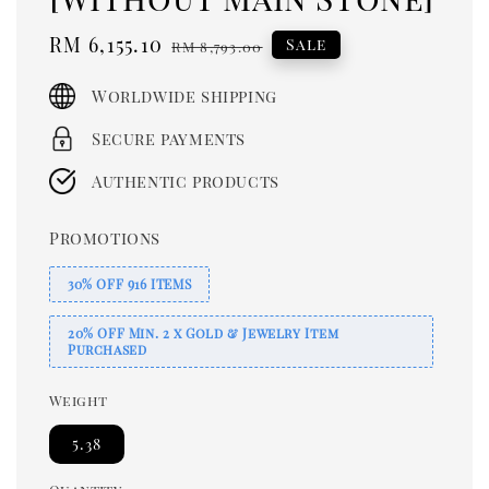
Sale
RM 6,155.10
Regular
Sale
RM 8,793.00
price
price
Worldwide shipping
Secure payments
Authentic products
Promotions
30% OFF 916 ITEMS
20% OFF Min. 2 x Gold & Jewelry Item
Purchased
Weight
5.38