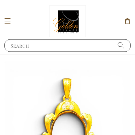
Search