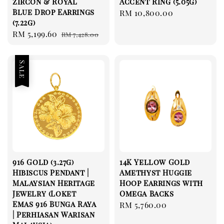
Zircon & Royal
Accent Ring (5.05g)
Blue Drop Earrings
Regular
RM 10,800.00
(7.22g)
price
Sale
RM 5,199.60
Regular
RM 7,428.00
price
price
Sale
916 Gold (3.27g)
14K Yellow Gold
Hibiscus Pendant |
Amethyst Huggie
Malaysian Heritage
Hoop Earrings with
Jewelry (Loket
Omega Backs
Emas 916 Bunga Raya
Regular
RM 5,760.00
| Perhiasan Warisan
price