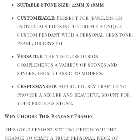
Suitable Stone Size:
22mm x 16mm
Customizable:
Perfect for jewelers or
individuals looking to create a unique
custom pendant with a personal gemstone,
pearl, or crystal.
Versatile:
The timeless design
complements a variety of stones and
styles, from classic to modern.
Craftsmanship:
Meticulously crafted to
provide a secure and beautiful mount for
your precious stone.
Why Choose This Pendant Frame?
This gold pendant setting offers you the
chance to craft a truly personal piece of