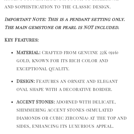
and sophistication to the classic design.
Important Note: This is a pendant setting only.
The main gemstone or pearl is NOT included.
Key Features:
Material:
Crafted from genuine 22K (916)
gold, known for its rich color and
exceptional quality.
Design:
Features an ornate and elegant
oval shape with a decorative border.
Accent Stones:
Adorned with delicate,
shimmering accent stones (simulated
diamonds or cubic zirconia) at the top and
sides, enhancing its luxurious appeal.