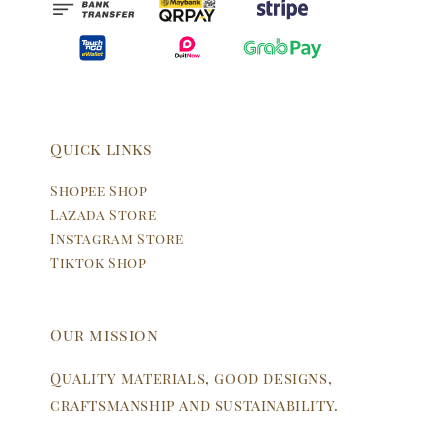
Quick links
Shopee Shop
Lazada Store
Instagram Store
Tiktok Shop
Our mission
Quality materials, good designs,
craftsmanship and sustainability.