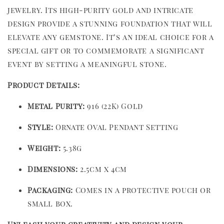
jewelry. Its high-purity gold and intricate
design provide a stunning foundation that will
elevate any gemstone. It’s an ideal choice for a
special gift or to commemorate a significant
event by setting a meaningful stone.
Product Details:
Metal Purity:
916 (22K) Gold
Style:
Ornate Oval Pendant Setting
Weight:
5.38g
Dimensions:
2.5cm x 4cm
Packaging:
Comes in a protective pouch or
small box.