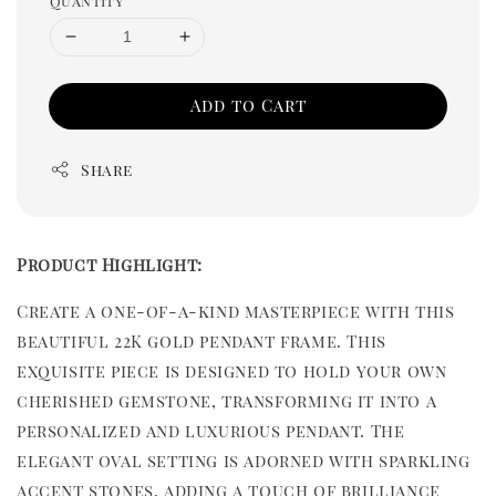
Quantity
Add to Cart
Share
Product Highlight:
Create a one-of-a-kind masterpiece with this
beautiful 22K gold pendant frame. This
exquisite piece is designed to hold your own
cherished gemstone, transforming it into a
personalized and luxurious pendant. The
elegant oval setting is adorned with sparkling
accent stones, adding a touch of brilliance