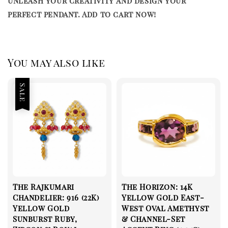
Unleash your creativity and design your
perfect pendant. Add to cart now!
You may also like
Sale
The Rajkumari
The Horizon: 14K
Chandelier: 916 (22K)
Yellow Gold East-
Yellow Gold
West Oval Amethyst
Sunburst Ruby,
& Channel-Set