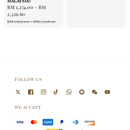
Malaysia)
Sale
RM 1,274.00
-
RM
price
2,329.60
Regular
RM 1,820.00
-
RM 3,328.00
price
Follow us
We accept