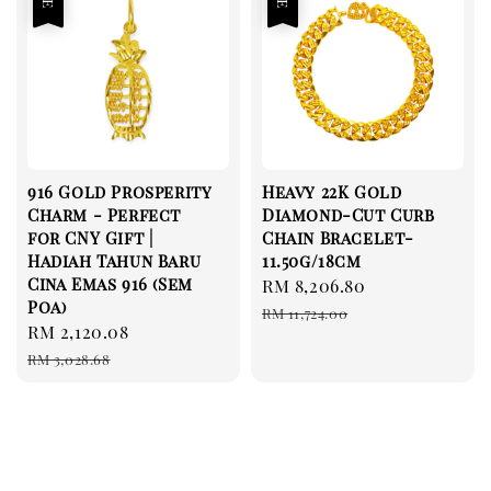
916 Gold Prosperity
Heavy 22K Gold
Charm - Perfect
Diamond-Cut Curb
for CNY Gift |
Chain Bracelet-
Hadiah Tahun Baru
11.50g/18cm
Cina Emas 916 (Sem
Sale
RM 8,206.80
Regular
Poa)
price
price
RM 11,724.00
Sale
RM 2,120.08
Regular
price
price
RM 3,028.68