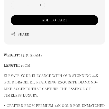
Add to Cart
Share
Weight:
 13.55 grams
Length: 
16cm
Elevate your elegance with our stunning 22k 
Gold Bracelet, featuring exquisite diamond-
like accents that capture the essence of 
timeless luxury.
• Crafted from premium 22k gold for unmatched 