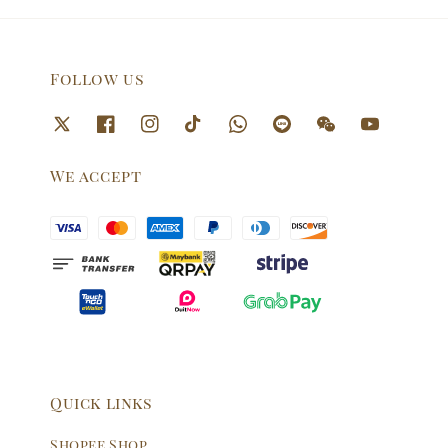
Follow us
We accept
Quick links
Shopee Shop