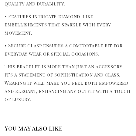
quality and durability.
• Features intricate diamond-like 
embellishments that sparkle with every 
movement.
• Secure clasp ensures a comfortable fit for 
everyday wear or special occasions.
This bracelet is more than just an accessory; 
it's a statement of sophistication and class. 
Wearing it will make you feel both empowered 
and elegant, enhancing any outfit with a touch 
of luxury.
You may also like