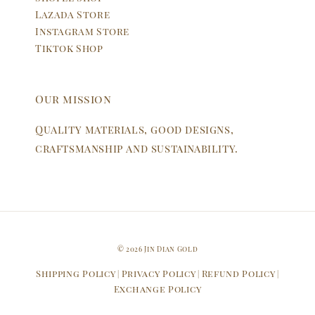
Lazada Store
Instagram Store
Tiktok Shop
Our mission
Quality materials, good designs,
craftsmanship and sustainability.
© 2026 Jin Dian Gold
Shipping Policy
Privacy Policy
Refund Policy
|
|
|
Exchange Policy