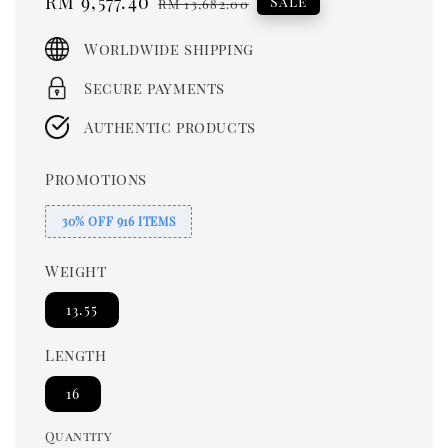
Sale
RM 9,577.40
Regular
Sale
RM 13,682.00
price
price
Worldwide shipping
Secure payments
Authentic products
Promotions
30% OFF 916 ITEMS
Weight
13.55
Length
16
Quantity