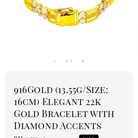
1
/
7
916Gold (13.55g/Size:
16cm) Elegant 22k
Gold Bracelet with
Diamond Accents