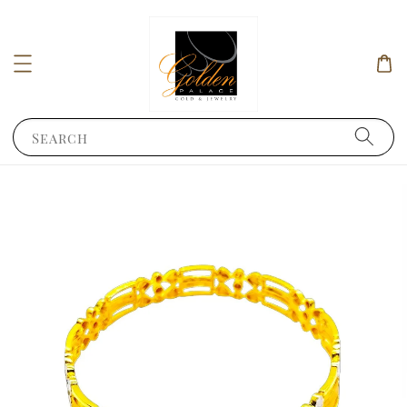
Search