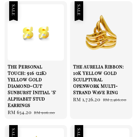
Sale
Sale
The Personal
The Aurelia Ribbon:
Touch: 916 (22K)
10K Yellow Gold
Yellow Gold
Sculptural
Diamond-Cut
Openwork Multi-
Sunburst Initial 'S'
Strand Wave Ring
Alphabet Stud
Sale
RM 1,726.20
Regular
RM 2,466.00
Earrings
price
price
Sale
RM 634.20
Regular
RM 906.00
price
price
Sale
Sale