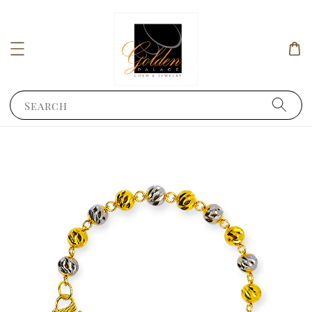
Search