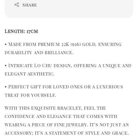
Share
Length: 17cm
• Made from premium 22K (916) gold, ensuring 
durability and brilliance.
• Intricate Lo Chu design, offering a unique and 
elegant aesthetic.
• Perfect gift for loved ones or a luxurious 
treat for yourself.
With this exquisite bracelet, feel the 
confidence and elegance that comes with 
wearing a piece of fine jewelry. It's not just an 
accessory; it's a statement of style and grace.