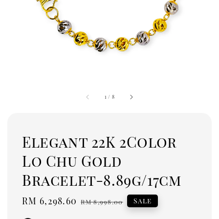
1
/
8
Elegant 22K 2Color
Lo Chu Gold
Bracelet-8.89g/17cm
Sale
RM 6,298.60
Regular
Sale
RM 8,998.00
price
price