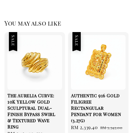
You may also like
Sale
Sale
The Aurelia Curve:
Authentic 916 Gold
10K Yellow Gold
Filigree
Sculptural Dual-
Rectangular
Finish Bypass Swirl
Pendant for Women
& Textured Wave
(3.27g)
Ring
Sale
RM 2,339.40
Regular
RM 3,342.00