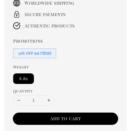
Worldwide shipping
Secure payments
Authentic products
Promotions
30% OFF 916 ITEMS
Weight
8.89
Quantity
Add to Cart