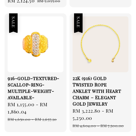
Sale
RM 2,124.50
Regular
RM 3,035.00
price
price
price
price
Sale
Sale
916-gold-textured-
22K (916) Gold
scallop-ring-
Twisted Rope
multiple-weight-
Anklet with Heart
available-
Charm – Elegant
Gold Jewelry
Sale
RM 1,155.00
-
RM
Sale
RM 3,222.80
-
RM
price
1,860.04
price
5,250.00
Regular
RM 1,650.00
-
RM 2,657.20
Regular
price
RM 4,604.00
-
RM 7,500.00
price