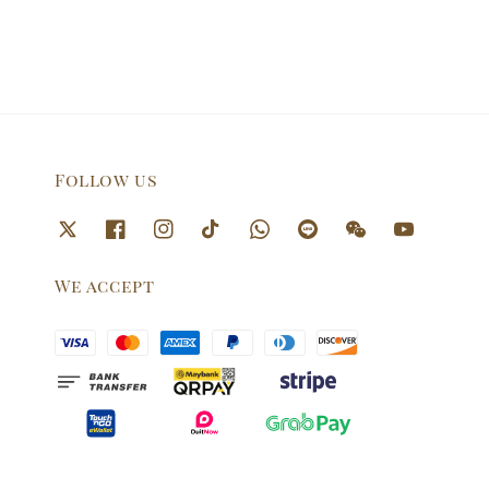
Follow us
We accept