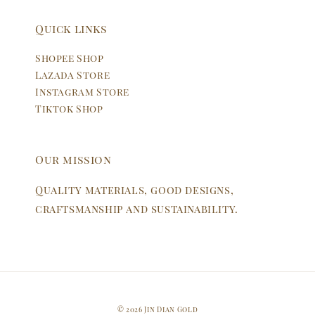
Quick links
Shopee Shop
Lazada Store
Instagram Store
Tiktok Shop
Our mission
Quality materials, good designs,
craftsmanship and sustainability.
© 2026 Jin Dian Gold