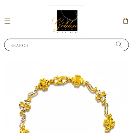
Search