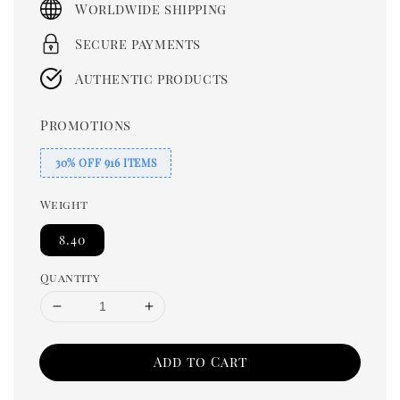
Worldwide shipping
Secure payments
Authentic products
Promotions
30% OFF 916 ITEMS
Weight
8.40
Quantity
Add to Cart