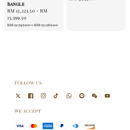
Bangle
price
Sale
RM 15,221.50
-
RM
price
15,599.50
Regular
RM 21,745.00
-
RM 22,285.00
price
Follow us
We accept