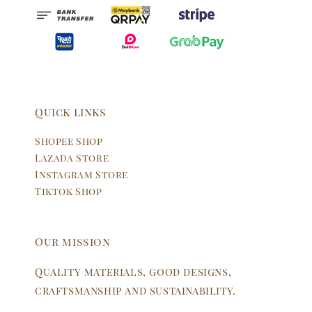
Quick links
Shopee Shop
Lazada Store
Instagram Store
Tiktok Shop
Our mission
Quality materials, good designs,
craftsmanship and sustainability.