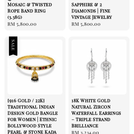
Mosaic & Twisted
Sapphire & 2
Rope Band Ring
Diamonds | Fine
(3.38g)
Vintage Jewelry
Regular
RM 5,800.00
Regular
RM 5,800.00
price
price
Sale
[916 Gold / 22K]
18K White Gold
Traditional Indian
Natural Zircon
Design Gold Bangle
Waterfall Earrings
for Women | Ethnic
– Triple Strand
Bollywood Style
Brilliance
Pearl & Stone Kada
Regular
RM 3,234.00