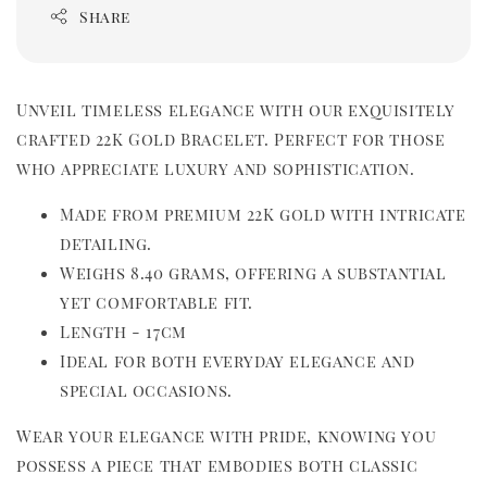
Share
Unveil timeless elegance with our exquisitely 
crafted 22K Gold Bracelet. Perfect for those 
who appreciate luxury and sophistication.
Made from premium 22K gold with intricate 
detailing.
Weighs 8.40 grams, offering a substantial 
yet comfortable fit.   
Length - 17cm
Ideal for both everyday elegance and 
special occasions.
Wear your elegance with pride, knowing you 
possess a piece that embodies both classic 