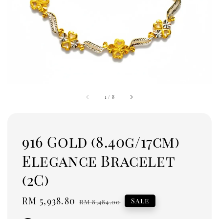
1
/
8
916 Gold (8.40g/17cm)
Elegance Bracelet
(2C)
Sale
RM 5,938.80
Regular
Sale
RM 8,484.00
price
price