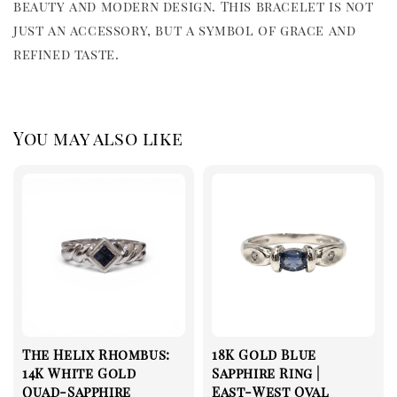
beauty and modern design. This bracelet is not 
just an accessory, but a symbol of grace and 
refined taste.
You may also like
The Helix Rhombus:
18K Gold Blue
14K White Gold
Sapphire Ring |
Quad-Sapphire
East-West Oval