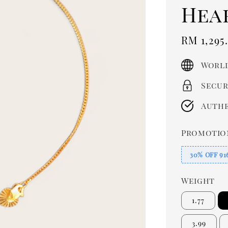
Hea
Sale
RM 1,295
price
World
Secur
Authe
Promotio
30% OFF 91
Weight
1.77
3.99