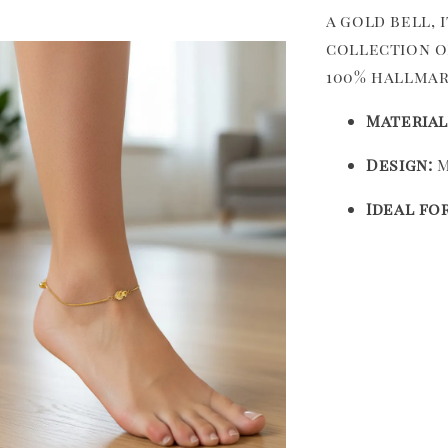
a gold bell, 
collection o
100% hallmar
Material
Design:
M
Ideal for