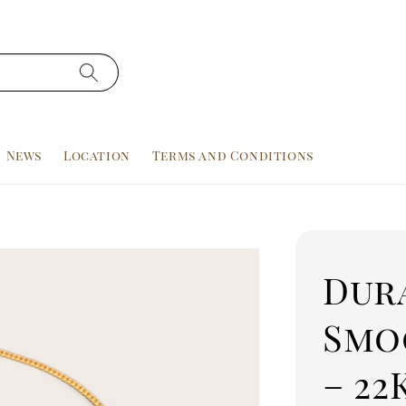
News
Location
Terms and Conditions
Dur
Smo
– 22