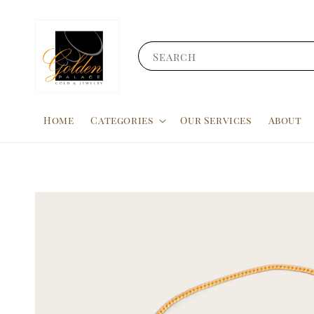
Search
Home
Categories
Our Services
About