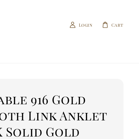
Login
Cart
able 916 Gold
oth Link Anklet
K Solid Gold