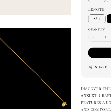
Length
26.5
Quantity
Share
Discover the
anklet
. Craf
features a u
and comfort.