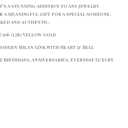
it’s a stunning addition to any jewelry
r a meaningful gift for a special someone.
ked and authentic.
:
916 (22K) Yellow Gold
odern Milan Link with Heart & Bell
:
Birthdays, Anniversaries, Everyday Luxury