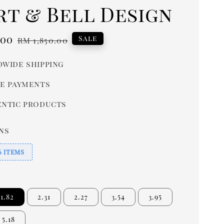
rt & Bell Design
.00
Regular
Sale
RM 1,850.00
price
wide shipping
e payments
ntic products
ns
6 ITEMS
1.82
2.31
2.27
3.54
3.95
5.18