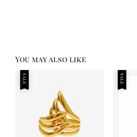
You may also like
Sale
Sale