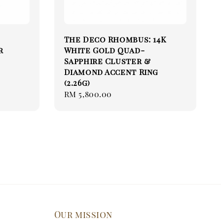
The Deco Rhombus: 14K
r
White Gold Quad-
Sapphire Cluster &
Diamond Accent Ring
(2.26g)
Regular
RM 5,800.00
price
Our mission