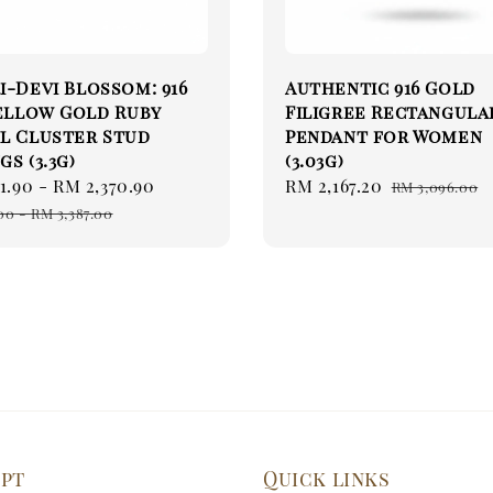
i-Devi Blossom: 916
Authentic 916 Gold
Yellow Gold Ruby
Filigree Rectangula
l Cluster Stud
Pendant for Women
gs (3.3g)
(3.03g)
1.90
-
RM 2,370.90
Regular
Sale
RM 2,167.20
Regular
RM 3,096.00
price
price
price
00
-
RM 3,387.00
ept
Quick links