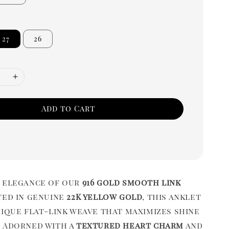
27
26
Add to Cart
 elegance of our
916 gold smooth link
ted in genuine
22K yellow gold
, this anklet
nique flat-link weave that maximizes shine
 Adorned with a
textured heart charm
and