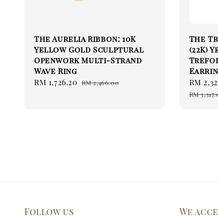
The Aurelia Ribbon: 10K
The Tr
Yellow Gold Sculptural
(22K) 
Openwork Multi-Strand
Trefoi
Wave Ring
Earrin
Sale
RM 1,726.20
Regular
Sale
RM 2,32
RM 2,466.00
price
price
price
RM 3,317.
Follow us
We acc