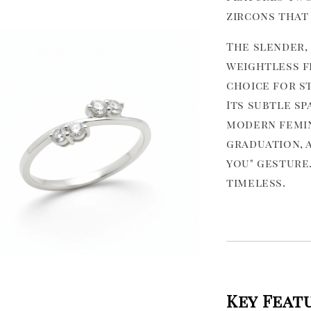
zircons that 
The slender,
weightless fe
choice for st
Its subtle sp
modern femini
graduation, a
you" gesture.
timeless.
Key Feat