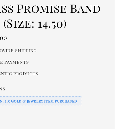
ass Promise Band
 (Size: 14.50)
r
.00
wide shipping
e payments
ntic products
ns
n. 2 x Gold & Jewelry Item Purchased