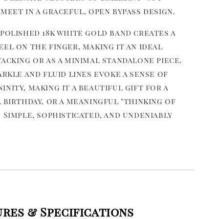
meet in a graceful, open bypass design.
 polished 18k white gold band creates a
el on the finger, making it an ideal
acking or as a minimal standalone piece.
arkle and fluid lines evoke a sense of
nity, making it a beautiful gift for a
 birthday, or a meaningful "thinking of
 Simple, sophisticated, and undeniably
ures & Specifications