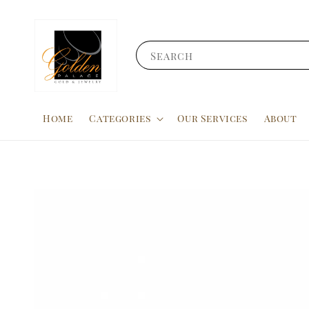
Search
Home
Categories
Our Services
About