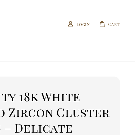
Login
Cart
ty 18k White
d Zircon Cluster
 – Delicate