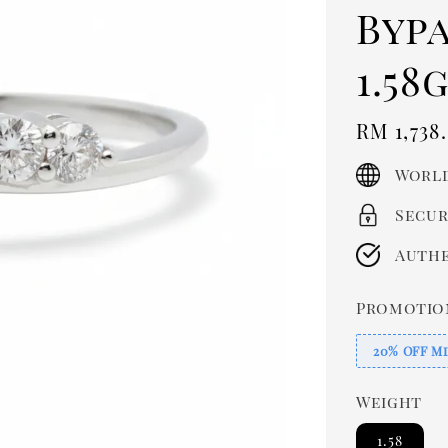
Byp
1.58g
Regula
RM 1,738
price
World
Secur
Authe
Promotio
20% OFF Mi
Weight
1.58