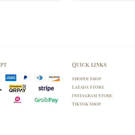
ept
Quick links
Shopee Shop
Lazada Store
Instagram Store
Tiktok Shop