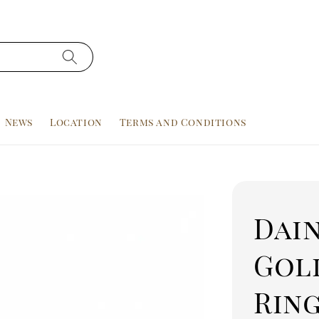
News
Location
Terms and Conditions
Dain
Gol
Ring