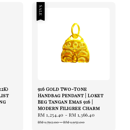
Sale
22K)
916 Gold Two-Tone
list
Handbag Pendant | Loket
ing
Beg Tangan Emas 916 |
Modern Filigree Charm
Sale
RM 1,254.40
-
RM 1,366.40
Regular
price
price
RM 1,792.00
-
RM 1,952.00