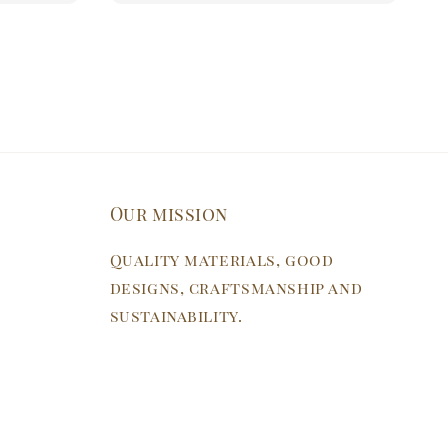
Our mission
Quality materials, good
designs, craftsmanship and
sustainability.