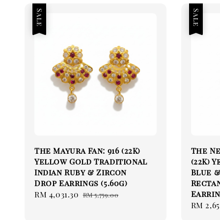
Sale
Sale
The Mayura Fan: 916 (22K)
The Ne
Yellow Gold Traditional
(22K) 
Indian Ruby & Zircon
Blue &
Drop Earrings (5.60g)
Rectan
Earrin
Sale
RM 4,031.30
Regular
RM 5,759.00
Sale
RM 2,6
price
price
price