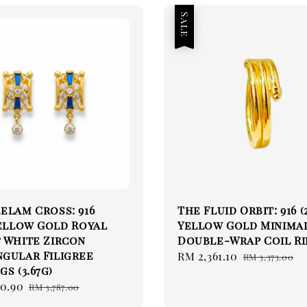
Sale
elam Cross: 916
The Fluid Orbit: 916 (
Yellow Gold Royal
Yellow Gold Minima
 White Zircon
Double-Wrap Coil R
gular Filigree
Sale
RM 2,361.10
Regular
RM 3,373.00
gs (3.67g)
price
price
50.90
Regular
RM 3,787.00
price