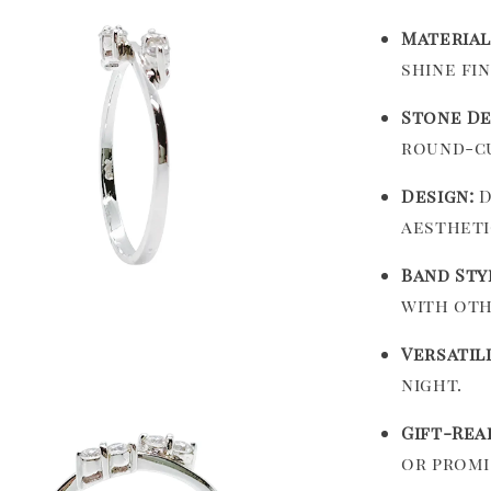
Material
shine fin
Stone De
round-cu
Design:
D
aestheti
Band Sty
with oth
Versatili
night.
Gift-Rea
or promi