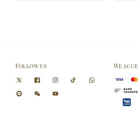
Follow us
We acc