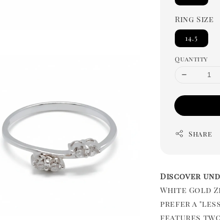
Ring Size
14.5
Quantity
Share
Discover und
White Gold Z
prefer a "les
features two