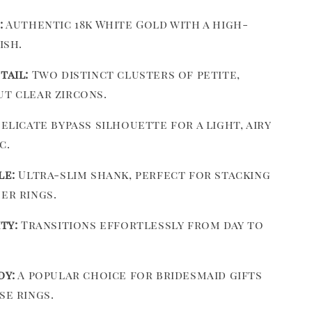
:
Authentic 18k White Gold with a high-
ish.
tail:
Two distinct clusters of petite,
t clear zircons.
elicate bypass silhouette for a light, airy
c.
le:
Ultra-slim shank, perfect for stacking
er rings.
ty:
Transitions effortlessly from day to
dy:
A popular choice for bridesmaid gifts
se rings.