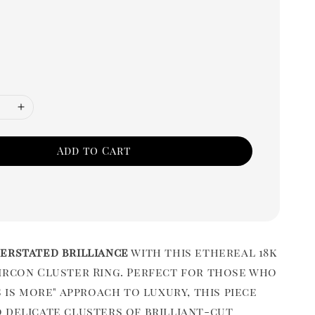
Add to Cart
erstated brilliance
with this ethereal 18k
ircon Cluster Ring. Perfect for those who
s is more" approach to luxury, this piece
 delicate clusters of brilliant-cut