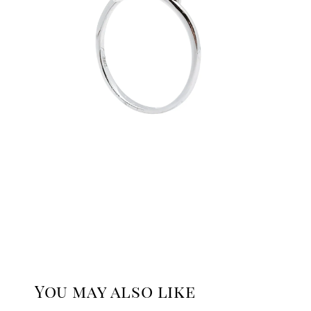
You may also like