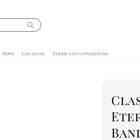
News
Location
Terms and Conditions
Cla
Ete
Band