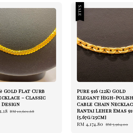
Sale
16) Gold Flat Curb
Pure 916 (22K) Gold
ecklace – Classic
Elegant High-Polis
 Design
Cable Chain Necklac
Rantai Leher Emas 91
1.18
Regular
RM 10,601.68
[5.67g/25cm]
price
Sale
RM 4,174.80
Regular
RM 5,964.00
price
price