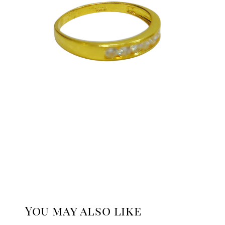
You may also like