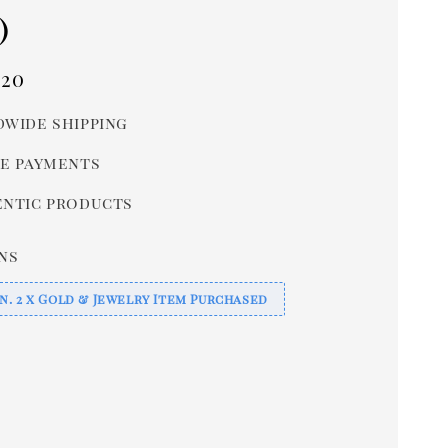
)
r
.20
wide shipping
e payments
ntic products
ns
n. 2 x Gold & Jewelry Item Purchased