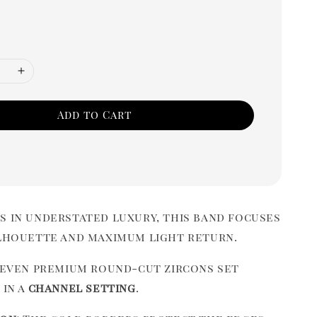
Add to Cart
s in understated luxury, this band focuses
ilhouette and maximum light return.
even premium round-cut zircons set
 in a
channel setting
.