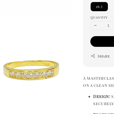
16.5
Quantity
Share
A masterclas
on a clean s
Design:
S
securely