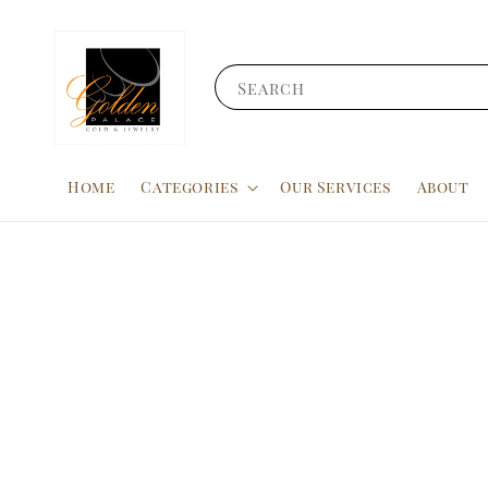
Search
Home
Categories
Our Services
About