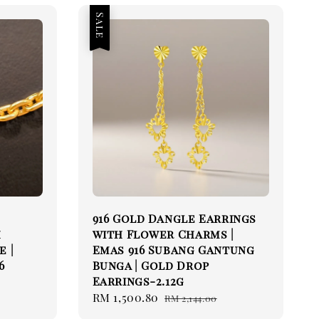
Sale
916 Gold Dangle Earrings
h
with Flower Charms |
e |
Emas 916 Subang Gantung
6
Bunga | Gold Drop
Earrings-2.12g
Sale
RM 1,500.80
Regular
RM 2,144.00
price
price