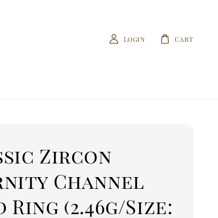
Login
Cart
ssic Zircon
rnity Channel
 Ring (2.46g/Size: