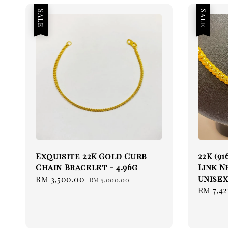
Sale
Sale
Exquisite 22K Gold Curb
22K (9
Chain Bracelet - 4.96g
Link N
Unisex
Sale
RM 3,500.00
Regular
RM 5,000.00
Sale
RM 7,42
price
price
price