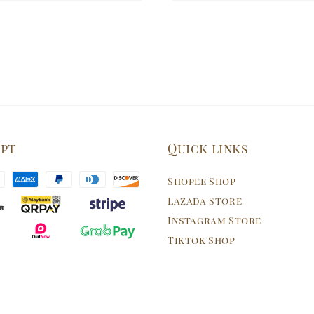
ept
Quick links
Shopee Shop
Lazada Store
Instagram Store
Tiktok Shop