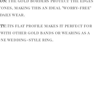
on:
The gold borders protect the edges
tones, making this an ideal "worry-free"
daily wear.
ty:
Its flat profile makes it perfect for
with other gold bands or wearing as a
ne wedding-style ring.