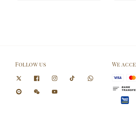
Follow us
We acc