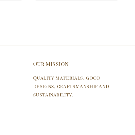
Our mission
Quality materials, good
designs, craftsmanship and
sustainability.