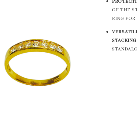
Protecti
of the s
ring for 
Versatili
stacking
standalo