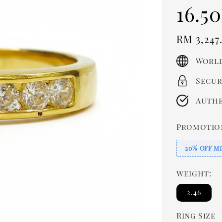
16.50
Regula
RM 3,247
price
World
Secur
Authe
Promotio
20% OFF Mi
Weight:
2.46
Ring Size