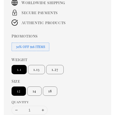
Worldwide shipping
Secure payments
Authentic products
Promotions
30% OFF 916 ITEMS
Weight
1.1
1.13
1.27
Size
12
14
18
Quantity