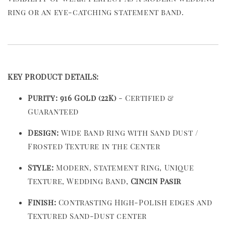
ring or an eye-catching statement band.
KEY PRODUCT DETAILS:
Purity:
916 Gold (22K)
- Certified &
Guaranteed
Design:
Wide Band Ring with Sand Dust /
Frosted Texture in the Center
Style:
Modern, Statement Ring, Unique
Texture, Wedding Band,
Cincin Pasir
Finish:
Contrasting High-Polish edges and
Textured Sand-Dust center