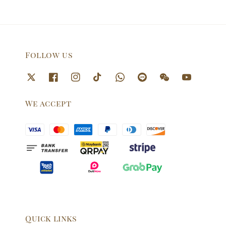
Follow us
We accept
Quick links