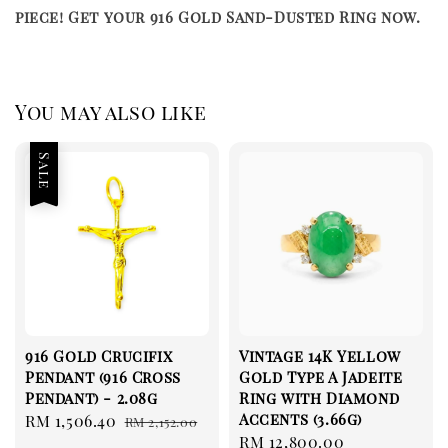
piece! Get your 916 Gold Sand-Dusted Ring now.
You may also like
Sale
916 Gold Crucifix
Vintage 14K Yellow
Pendant (916 Cross
Gold Type A Jadeite
Pendant) - 2.08g
Ring with Diamond
Accents (3.66g)
Sale
RM 1,506.40
Regular
RM 2,152.00
Regular
RM 12,800.00
price
price