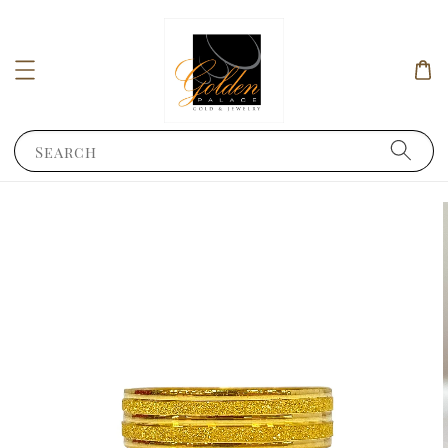
Search