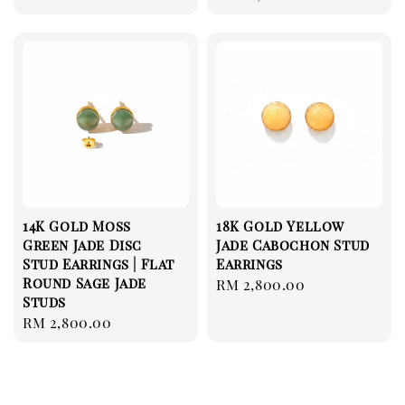
price
14K Gold Moss
18K Gold Yellow
Green Jade Disc
Jade Cabochon Stud
Stud Earrings | Flat
Earrings
Round Sage Jade
Regular
RM 2,800.00
Studs
price
Regular
RM 2,800.00
price