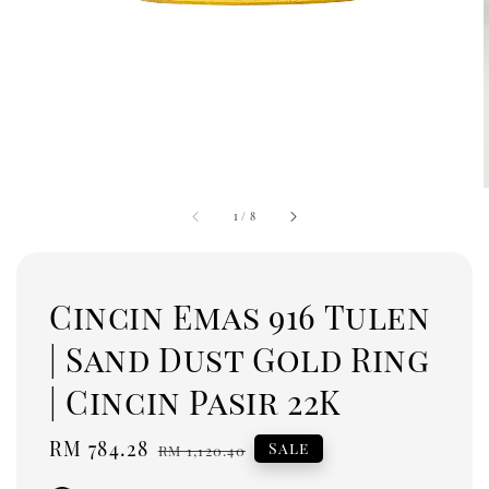
1
/
8
Cincin Emas 916 Tulen
| Sand Dust Gold Ring
| Cincin Pasir 22K
Sale
RM 784.28
Regular
Sale
RM 1,120.40
price
price