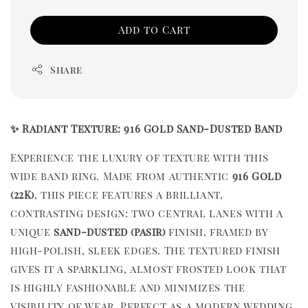
Add to Cart
Share
✨ Radiant Texture: 916 Gold Sand-Dusted Band
Experience the luxury of texture with this
wide band ring. Made from authentic
916 Gold
(22K)
, this piece features a brilliant,
contrasting design: two central lanes with a
unique
sand-dusted (pasir)
finish, framed by
high-polish, sleek edges. The textured finish
gives it a sparkling, almost frosted look that
is highly fashionable and minimizes the
visibility of wear. Perfect as a modern wedding