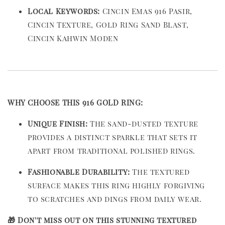
Local Keywords:
Cincin Emas 916 Pasir,
Cincin Texture, Gold Ring Sand Blast,
Cincin Kahwin Moden
WHY CHOOSE THIS 916 GOLD RING:
Unique Finish:
The sand-dusted texture
provides a distinct sparkle that sets it
apart from traditional polished rings.
Fashionable Durability:
The textured
surface makes this ring highly forgiving
to scratches and dings from daily wear.
🎁 Don't miss out on this stunning textured