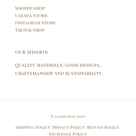
Shopee Shop
Lazada Store
Instagram Store
Tiktok Shop
Our mission
Quality materials, good designs,
craftsmanship and sustainability.
© 2026 Jin Dian Gold
Shipping Policy
Privacy Policy
Refund Policy
|
|
|
Exchange Policy