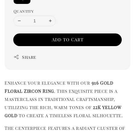
Quantity
Add to Cart
Share
Enhance your elegance with our
916 Gold
Floral Zircon Ring
. This exquisite piece is a
masterclass in traditional craftsmanship,
utilizing the rich, warm tones of
22K yellow
gold
to create a timeless floral silhouette.
The centerpiece features a radiant cluster of