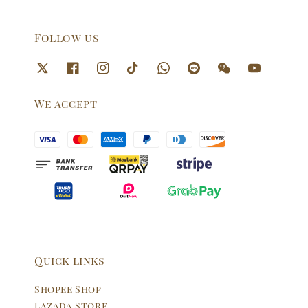
Follow us
We accept
Quick links
Shopee Shop
Lazada Store