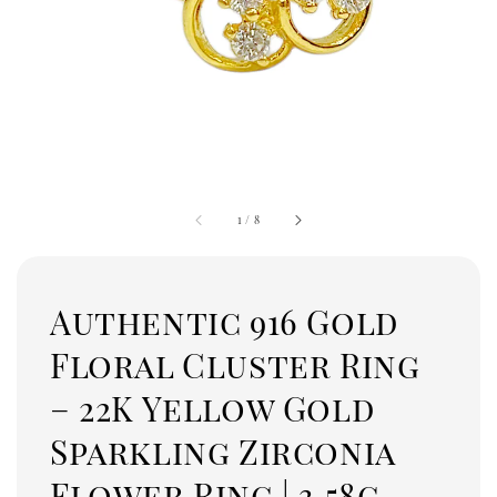
1
/
8
Authentic 916 Gold
Floral Cluster Ring
– 22K Yellow Gold
Sparkling Zirconia
Flower Ring | 3.58g