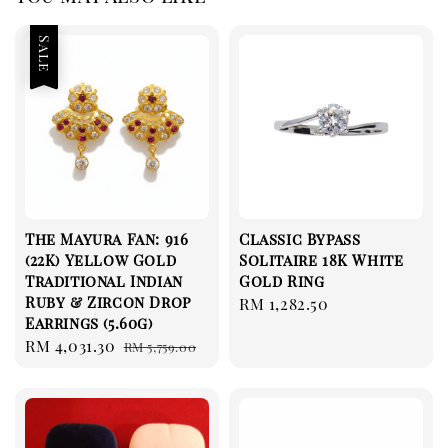
Sale
The Mayura Fan: 916
Classic Bypass
(22K) Yellow Gold
Solitaire 18K White
Traditional Indian
Gold Ring
Ruby & Zircon Drop
Regular
RM 1,282.50
Earrings (5.60g)
price
Sale
RM 4,031.30
Regular
RM 5,759.00
price
price