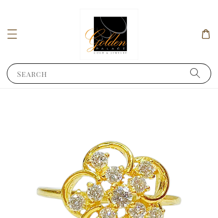
Search