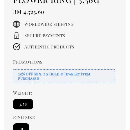
Regular
RM 4,725.60
price
Worldwide shipping
Secure payments
Authentic products
Promotions
20% OFF Min. 2 x Gold & Jewelry Item
Purchased
Weight:
3.58
Ring Size
19