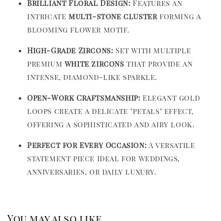
Brilliant Floral Design:
Features an
intricate
multi-stone cluster
forming a
blooming flower motif.
High-Grade Zircons:
Set with multiple
premium
white zircons
that provide an
intense, diamond-like sparkle.
Open-Work Craftsmanship:
Elegant gold
loops create a delicate "petals" effect,
offering a sophisticated and airy look.
Perfect for Every Occasion:
A versatile
statement piece ideal for weddings,
anniversaries, or daily luxury.
You may also like