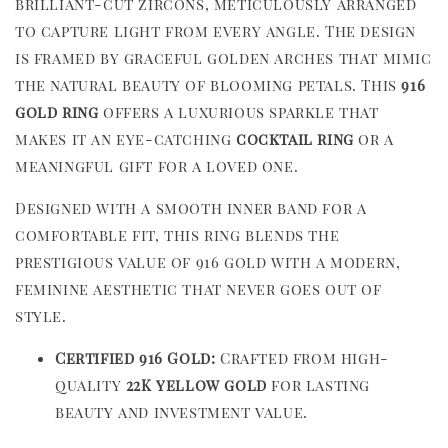
brilliant-cut zircons, meticulously arranged
to capture light from every angle. The design
is framed by graceful golden arches that mimic
the natural beauty of blooming petals. This
916
gold ring
offers a luxurious sparkle that
makes it an eye-catching
cocktail ring
or a
meaningful gift for a loved one.
Designed with a smooth inner band for a
comfortable fit, this ring blends the
prestigious value of 916 gold with a modern,
feminine aesthetic that never goes out of
style.
Certified 916 Gold:
Crafted from high-
quality
22K yellow gold
for lasting
beauty and investment value.