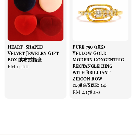
Heart-Shaped
Pure 750 (18K)
Velvet Jewelry Gift
Yellow Gold
Box 绒布戒指盒
Modern Concentric
Rectangle Ring
Regular
RM 15.00
with Brilliant
price
Zircon Row
(1.98g/Size: 14)
Regular
RM 2,178.00
price