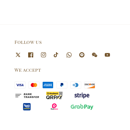
Follow us
We accept