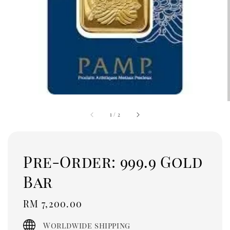
1
/
2
Pre-Order: 999.9 Gold
Bar
Regular
RM 7,200.00
price
Worldwide shipping