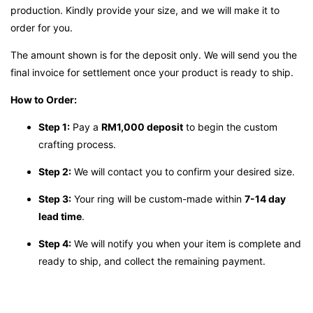
production. Kindly provide your size, and we will make it to
order for you.
The amount shown is for the deposit only. We will send you the
final invoice for settlement once your product is ready to ship.
How to Order:
Step 1:
Pay a
RM1,000 deposit
to begin the custom
crafting process.
Step 2:
We will contact you to confirm your desired size.
Step 3:
Your ring will be custom-made within
7-14 day
lead time
.
Step 4:
We will notify you when your item is complete and
ready to ship, and collect the remaining payment.