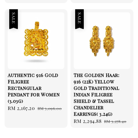
Sale
Sale
Authentic 916 Gold
The Golden Haar:
Filigree
916 (22K) Yellow
Rectangular
Gold Traditional
Pendant for Women
Indian Filigree
(3.03g)
Shield & Tassel
Chandelier
Sale
RM 2,167.20
Regular
RM 3,096.00
Earrings( 3.24g)
price
price
Sale
RM 2,294.88
Regular
RM 3,278.40
price
price