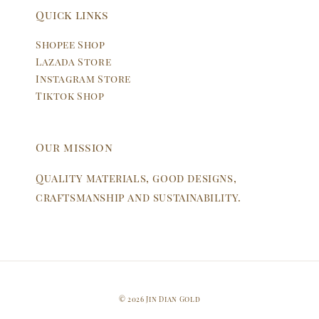
Quick links
Shopee Shop
Lazada Store
Instagram Store
Tiktok Shop
Our mission
Quality materials, good designs,
craftsmanship and sustainability.
© 2026 Jin Dian Gold