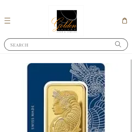
Search