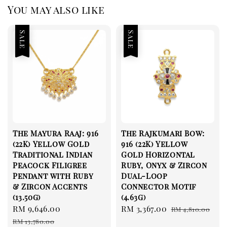
You may also like
Sale
Sale
The Mayura Raaj: 916
The Rajkumari Bow:
(22K) Yellow Gold
916 (22K) Yellow
Traditional Indian
Gold Horizontal
Peacock Filigree
Ruby, Onyx & Zircon
Pendant with Ruby
Dual-Loop
& Zircon Accents
Connector Motif
(13.50g)
(4.63g)
Sale
RM 9,646.00
Regular
Sale
RM 3,367.00
Regular
RM 4,810.00
price
price
price
price
RM 13,780.00