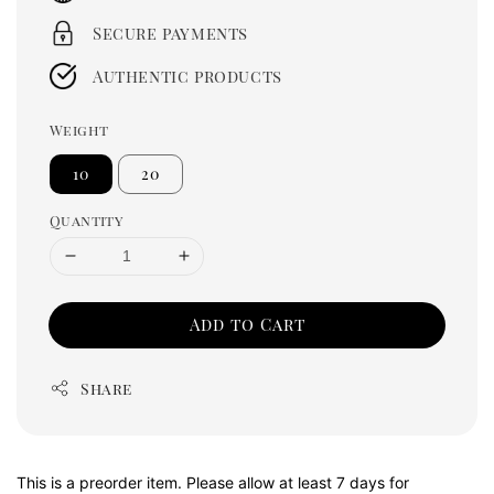
Secure payments
Authentic products
Weight
10
20
Quantity
Add to Cart
Share
This is a preorder item. Please allow at least 7 days for