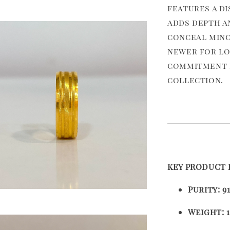
features a d
adds depth a
conceal mino
newer for lo
commitment b
collection.
KEY PRODUCT 
Purity:
9
Weight:
1