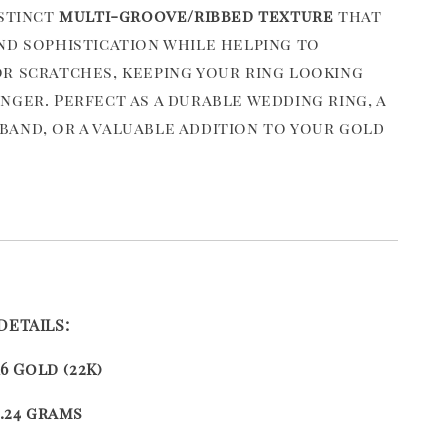
istinct
multi-groove/ribbed texture
that
nd sophistication while helping to
r scratches, keeping your ring looking
nger. Perfect as a durable wedding ring, a
and, or a valuable addition to your gold
DETAILS:
16 Gold (22K)
.24 grams