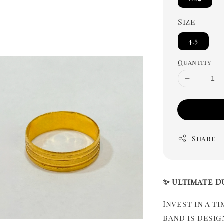
Size
4.5
Quantity
Share
✨ Ultimate D
Invest in a t
band is desi