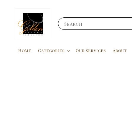
Search
Home
Categories
Our Services
About