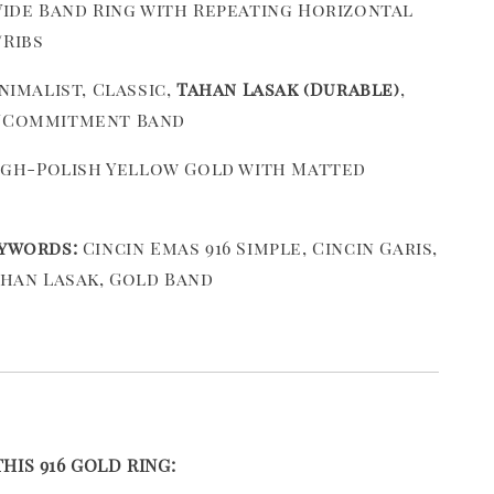
ide Band Ring with Repeating Horizontal
Ribs
nimalist, Classic,
Tahan Lasak (Durable)
,
/Commitment Band
gh-Polish Yellow Gold with Matted
ywords:
Cincin Emas 916 Simple, Cincin Garis,
ahan Lasak, Gold Band
IS 916 GOLD RING: