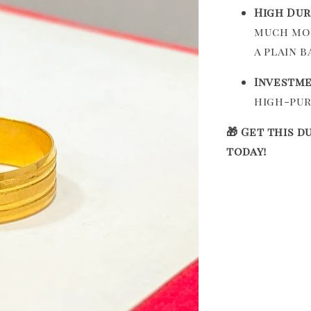
High Dur
much mor
a plain b
Investme
high-pur
🎁 Get this d
today!