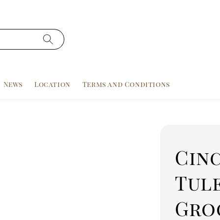
News
Location
Terms and Conditions
Cinc
Tule
Gro