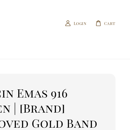
Login
Cart
in Emas 916
n | [Brand]
oved Gold Band