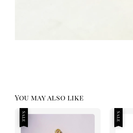
You may also like
Sale
Sale