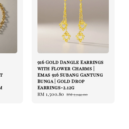
916 Gold Dangle Earrings
with Flower Charms |
et
Emas 916 Subang Gantung
Bunga | Gold Drop
m
Earrings-2.12g
Sale
RM 1,500.80
Regular
RM 2,144.00
price
price