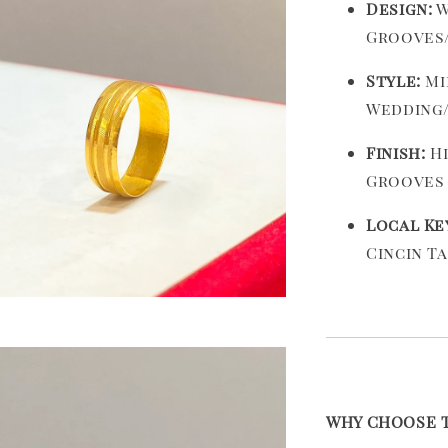
Design:
W
Grooves/
Style:
Mi
Wedding
Finish:
Hi
Grooves
Local Ke
Cincin T
WHY CHOOSE TH