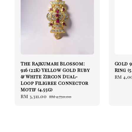
The Rajkumari Blossom:
Gold 9
916 (22K) Yellow Gold Ruby
Ring (5
& White Zircon Dual-
Sale
RM 4,0
Loop Filigree Connector
price
Motif (4.55g)
Sale
RM 3,311.00
Regular
RM 4,730.00
price
price