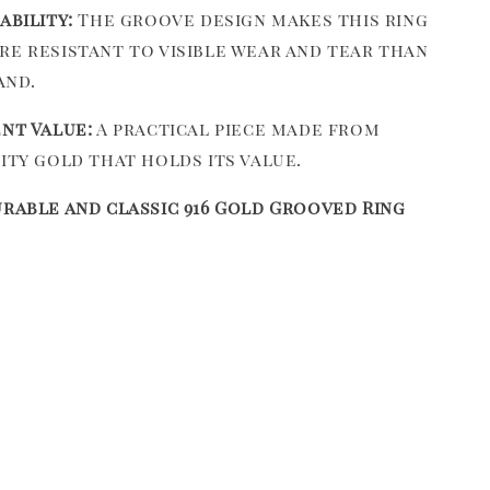
ability:
The groove design makes this ring
e resistant to visible wear and tear than
and.
nt Value:
A practical piece made from
ity gold that holds its value.
urable and classic 916 Gold Grooved Ring