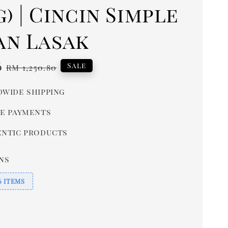
4g) | Cincin Simple
an Lasak
6
Regular
Sale
RM 1,250.80
price
wide shipping
e payments
ntic products
ns
6 ITEMS