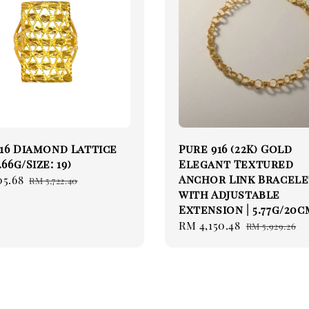
16 Diamond Lattice
Pure 916 (22K) Gold
.66g/Size: 19)
Elegant Textured
Anchor Link Bracel
05.68
Regular
RM 5,722.40
with Adjustable
price
Extension | 5.77g/20c
Sale
RM 4,150.48
Regular
RM 5,929.26
price
price