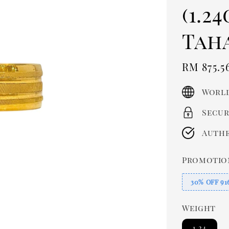
(1.2
Tah
Sale
RM 875.5
price
World
Secur
Authe
Promotio
30% OFF 91
Weight
1.24