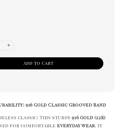
Add to Cart
urability: 916 Gold Classic Grooved Band
imeless classic! This sturdy
916 Gold (22K)
gned for comfortable
everyday wear
. It