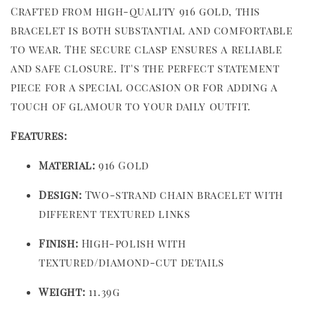
Crafted from high-quality 916 gold, this
bracelet is both substantial and comfortable
to wear. The secure clasp ensures a reliable
and safe closure. It's the perfect statement
piece for a special occasion or for adding a
touch of glamour to your daily outfit.
Features:
Material:
916 Gold
Design:
Two-strand chain bracelet with
different textured links
Finish:
High-polish with
textured/diamond-cut details
Weight:
11.39g