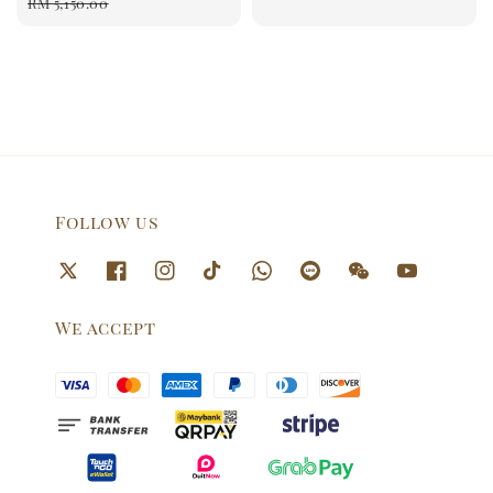
price
price
RM 5,150.00
price
Follow us
We accept