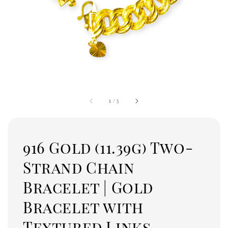
1
/
5
916 Gold (11.39g) Two-
Strand Chain
Bracelet | Gold
Bracelet with
Textured Links