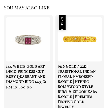
You may also like
Sale
14K White Gold Art
[916 Gold / 22K]
Deco Princess Cut
Traditional Indian
Ruby Quadrant and
Floral Embossed
Diamond Ring (2.35g)
Bangle | Ethnic
Bollywood Style
Regular
RM 10,800.00
Ruby & Zircon Kada
price
Bangle | Premium
Festive Gold
Jewelry