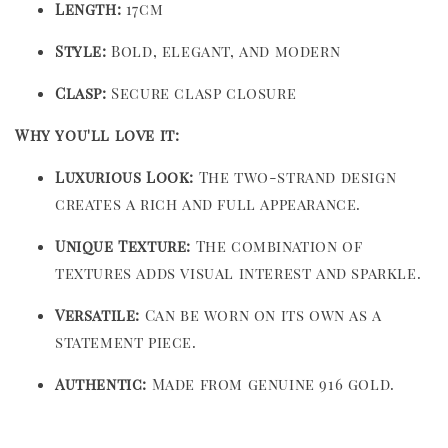
Length:
17cm
Style:
Bold, elegant, and modern
Clasp:
Secure clasp closure
Why you'll love it:
Luxurious Look:
The two-strand design
creates a rich and full appearance.
Unique Texture:
The combination of
textures adds visual interest and sparkle.
Versatile:
Can be worn on its own as a
statement piece.
Authentic:
Made from genuine 916 gold.