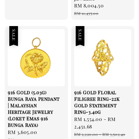
Sale
RM 8,004.50
Regular
price
price
RM 11,435.00
Sale
Sale
916 Gold (5.03g)
916 Gold Floral
Bunga Raya Pendant
Filigree Ring-22k
| Malaysian
Gold Statement
Heritage Jewelry
Ring-3.40g
(Loket Emas 916
Sale
RM 1,554.00
-
RM
Bunga Raya)
price
2,451.68
Sale
RM 3,605.00
Regular
Regular
RM 2,220.00
-
RM 3,502.40