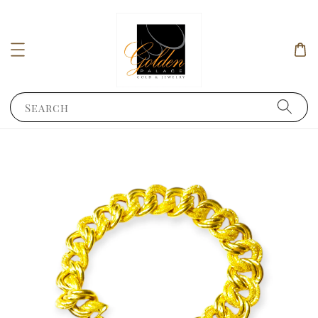
Search