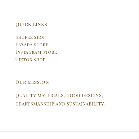
Quick links
Shopee Shop
Lazada Store
Instagram Store
Tiktok Shop
Our mission
Quality materials, good designs,
craftsmanship and sustainability.