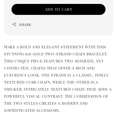
Add to Cart
Share
Make a bold and elegant statement with this
stunning 916 gold two-strand chain bracelet.
This unique piece features two separate, yet
connected, chains that offer a rich and
luxurious look. One strand is a classic, finely
textured curb chain, while the other is a
thicker, intricately textured chain that adds a
powerful visual contrast. The combination of
the two styles creates a modern and
sophisticated accessory.