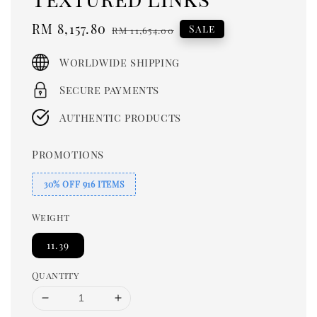
Sale
RM 8,157.80
Regular
Sale
RM 11,654.00
price
price
Worldwide shipping
Secure payments
Authentic products
Promotions
30% OFF 916 ITEMS
Weight
11.39
Quantity