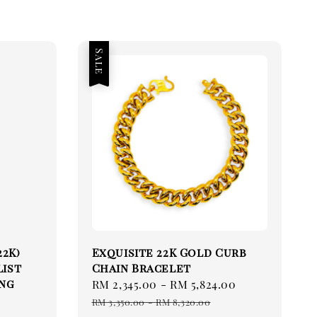
Sale
22K)
Exquisite 22K Gold Curb
list
Chain Bracelet
ing
Sale
RM 2,345.00
-
RM 5,824.00
Regular
price
price
RM 3,350.00
-
RM 8,320.00