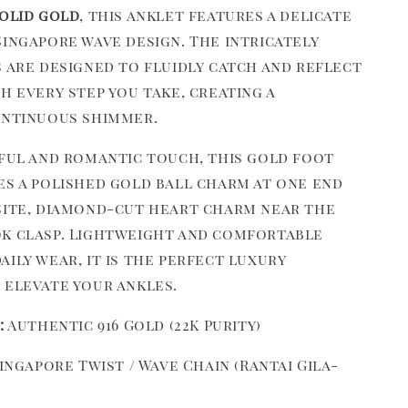
solid gold
, this anklet features a delicate
Singapore wave design. The intricately
s are designed to fluidly catch and reflect
h every step you take, creating a
ontinuous shimmer.
yful and romantic touch, this gold foot
es a polished gold ball charm at one end
site, diamond-cut heart charm near the
k clasp. Lightweight and comfortable
ily wear, it is the perfect luxury
 elevate your ankles.
:
Authentic 916 Gold (22K Purity)
ingapore Twist / Wave Chain (Rantai Gila-