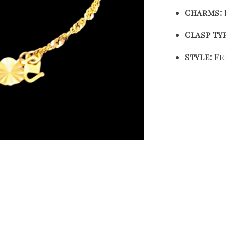
Charms:
Clasp Ty
Style:
Fe