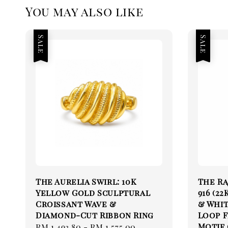
You may also like
Sale
Sale
The Aurelia Swirl: 10K
The Ra
Yellow Gold Sculptural
916 (2
Croissant Wave &
& Whit
Diamond-Cut Ribbon Ring
Loop 
Motif (
Sale
RM 1,493.80
-
RM 1,575.00
Regular