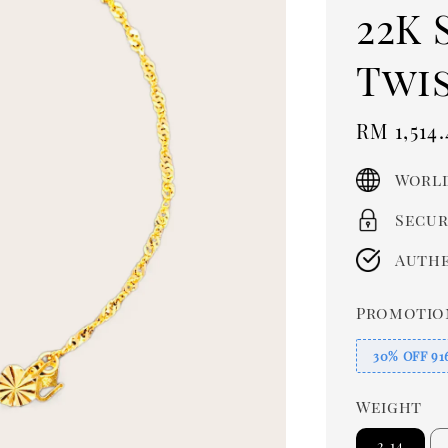
22K 
Twi
Sale
RM 1,514.
price
World
Secur
Authe
Promotio
30% OFF 91
Weight
2.14