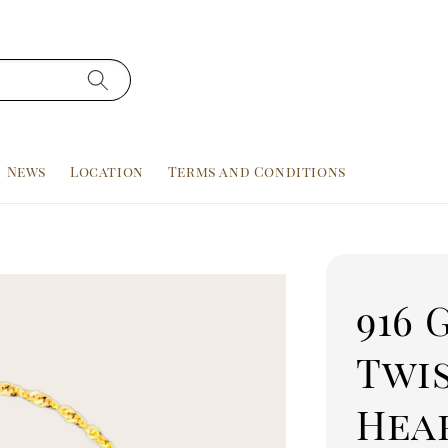
News
Location
Terms and Conditions
916 
Twi
Hear