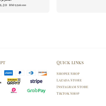
1.20
Regular
RM 5,516.00
price
ept
Quick links
Shopee Shop
Lazada Store
Instagram Store
Tiktok Shop