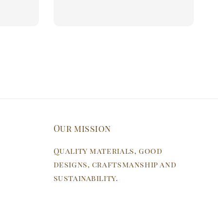
Our mission
Quality materials, good
designs, craftsmanship and
sustainability.