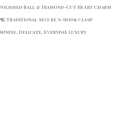
Polished Ball & Diamond-Cut Heart Charm
pe:
Traditional Secure S-Hook Clasp
minine, Delicate, Everyday Luxury