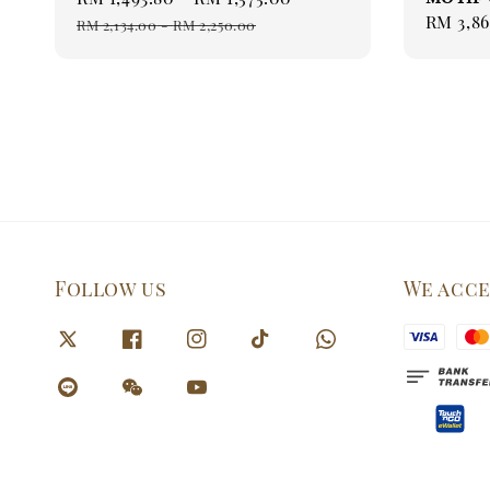
Sale
RM 3,86
price
price
RM 2,134.00
-
RM 2,250.00
price
Follow us
We acc