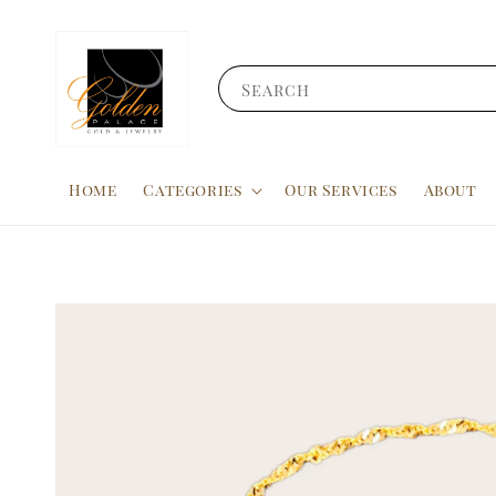
Search
Home
Categories
Our Services
About