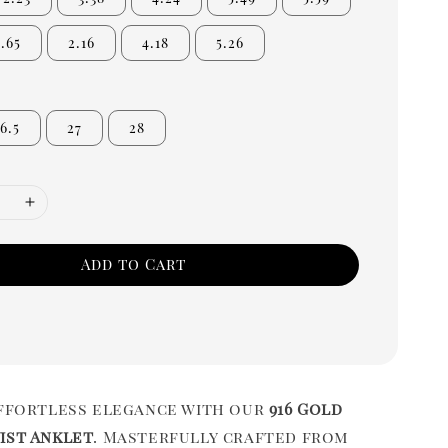
1.65
2.16
4.18
5.26
6.5
27
28
Add to Cart
effortless elegance with our
916 Gold
ist Anklet
. Masterfully crafted from