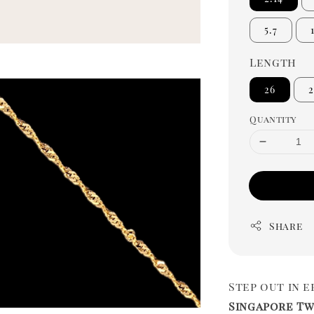
5.7
Length
26
2
Quantity
Share
Step out in 
Singapore Tw