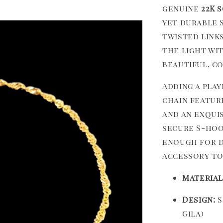
genuine
22K 
yet durable 
twisted link
the light wit
beautiful, c
Adding a pla
chain featur
and an exqui
secure S-hoo
enough for da
accessory to
Material
Design:
S
Gila)