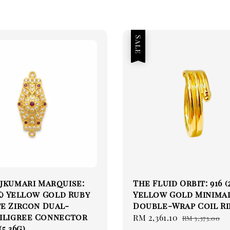
Sale
jkumari Marquise:
The Fluid Orbit: 916 (
2K) Yellow Gold Ruby
Yellow Gold Minima
e Zircon Dual-
Double-Wrap Coil R
Filigree Connector
Sale
RM 2,361.10
Regular
RM 3,373.00
5.36g)
price
price