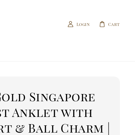
Login
Cart
Gold Singapore
st Anklet with
t & Ball Charm |