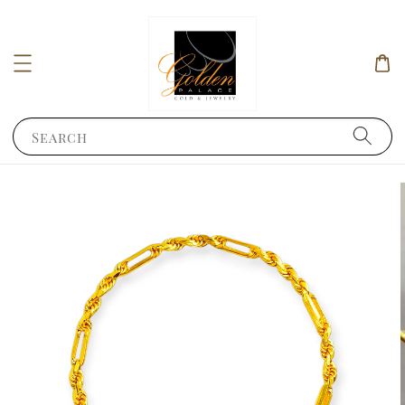
Search