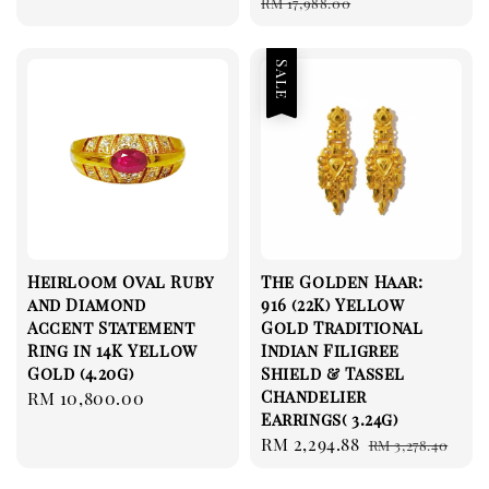
price
price
RM 17,988.00
Sale
Heirloom Oval Ruby
The Golden Haar:
and Diamond
916 (22K) Yellow
Accent Statement
Gold Traditional
Ring in 14K Yellow
Indian Filigree
Gold (4.20g)
Shield & Tassel
Chandelier
Regular
RM 10,800.00
Earrings( 3.24g)
price
Sale
RM 2,294.88
Regular
RM 3,278.40
price
price