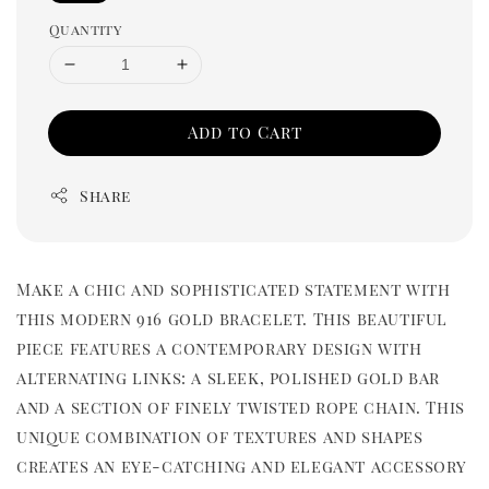
Quantity
Add to Cart
Share
Make a chic and sophisticated statement with
this modern 916 gold bracelet. This beautiful
piece features a contemporary design with
alternating links: a sleek, polished gold bar
and a section of finely twisted rope chain. This
unique combination of textures and shapes
creates an eye-catching and elegant accessory