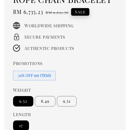
Sale
RM 6,735.23
Regular
Sale
RM 9,621.76
price
price
Worldwide shipping
Secure payments
Authentic products
Promotions
30% OFF 916 ITEMS
Weight
9.52
8.49
9.51
Length
17