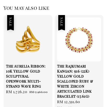
You may also like
Sale
Sale
The Aurelia Ribbon:
The Rajkumari
10K Yellow Gold
Kangan: 916 (22K)
Sculptural
Yellow Gold
Openwork Multi-
Scalloped Ruby &
Strand Wave Ring
White Zircon
Articulated Link
Sale
RM 1,726.20
Regular
RM 2,466.00
Bracelet (17.61g)
price
price
Sale
RM 12,591.60
Regular