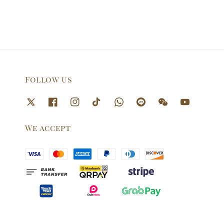
Follow us
We accept