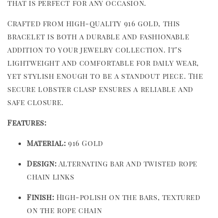
that is perfect for any occasion.
Crafted from high-quality 916 gold, this
bracelet is both a durable and fashionable
addition to your jewelry collection. It’s
lightweight and comfortable for daily wear,
yet stylish enough to be a standout piece. The
secure lobster clasp ensures a reliable and
safe closure.
Features:
Material:
916 Gold
Design:
Alternating bar and twisted rope
chain links
Finish:
High-polish on the bars, textured
on the rope chain