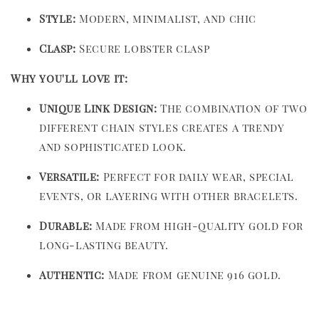
Style:
Modern, minimalist, and chic
Clasp:
Secure lobster clasp
Why you'll love it:
Unique Link Design:
The combination of two
different chain styles creates a trendy
and sophisticated look.
Versatile:
Perfect for daily wear, special
events, or layering with other bracelets.
Durable:
Made from high-quality gold for
long-lasting beauty.
Authentic:
Made from genuine 916 gold.