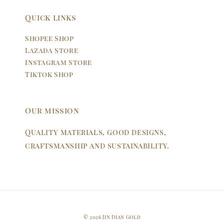
Quick links
Shopee Shop
Lazada Store
Instagram Store
Tiktok Shop
Our mission
Quality materials, good designs,
craftsmanship and sustainability.
© 2026 Jin Dian Gold