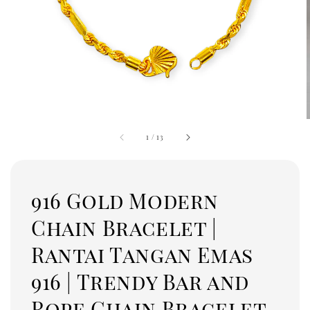
1
/
13
916 Gold Modern
Chain Bracelet |
Rantai Tangan Emas
916 | Trendy Bar and
Rope Chain Bracelet