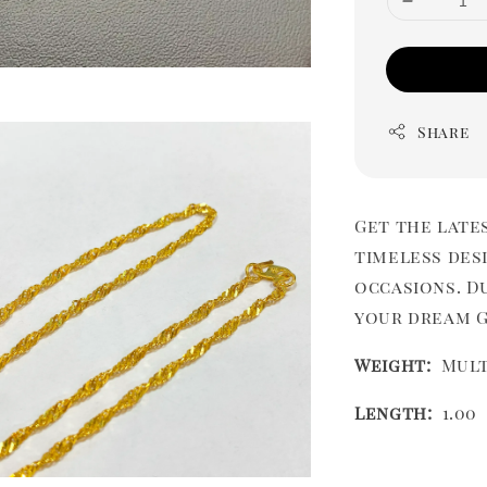
Share
Get the late
timeless desi
occasions. Du
your dream Gi
Weight:
Mult
Length:
1.00