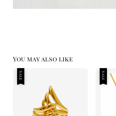
You may also like
Sale
Sale