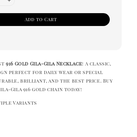
Add to Cart
st
916 Gold Gila-Gila Necklace
! A classic,
gn perfect for daily wear or special
rable, brilliant, and the best price. Buy
la-Gila 916 gold chain today!
iple Variants