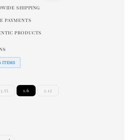
price
wide shipping
e payments
ntic products
ns
6 ITEMS
3.55
1.6
2.12