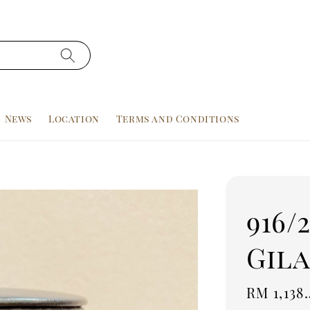
News
Location
Terms and Conditions
916/
Gila
Sale
RM 1,138