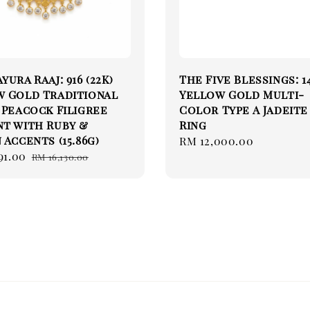
yura Raaj: 916 (22K)
The Five Blessings: 1
w Gold Traditional
Yellow Gold Multi-
 Peacock Filigree
Color Type A Jadeite
t with Ruby &
Ring
 Accents (15.86g)
Regular
RM 12,000.00
91.00
Regular
price
RM 16,130.00
price