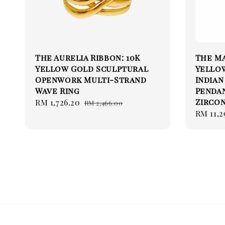
The Aurelia Ribbon: 10K
The Ma
Yellow Gold Sculptural
Yello
Openwork Multi-Strand
Indian
Wave Ring
Pendan
Zircon
Sale
RM 1,726.20
Regular
RM 2,466.00
Sale
RM 11,2
price
price
price