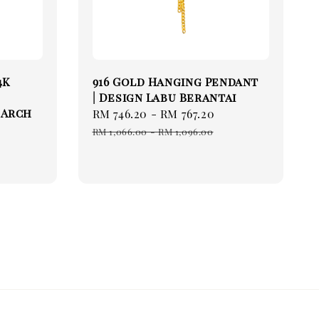
4K
916 Gold Hanging Pendant
| Design Labu Berantai
 Arch
Sale
RM 746.20
-
RM 767.20
Regular
price
price
RM 1,066.00
-
RM 1,096.00