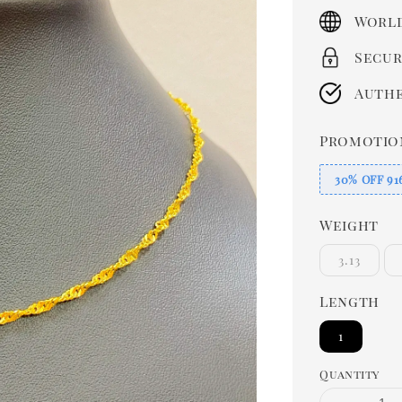
price
World
Secur
Authe
Promotio
30% OFF 91
Weight
3.13
Length
1
Quantity