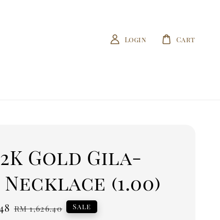
Login
Cart
22K Gold Gila-
 Necklace (1.00)
.48
Regular
Sale
RM 1,626.40