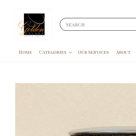
Search
Home
Categories
Our Services
About