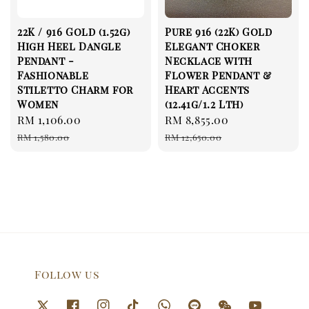
22K / 916 Gold (1.52g)
Pure 916 (22K) Gold
High Heel Dangle
Elegant Choker
Pendant -
Necklace with
Fashionable
Flower Pendant &
Stiletto Charm for
Heart Accents
Women
(12.41g/1.2 Lth)
Sale
RM 1,106.00
Regular
Sale
RM 8,855.00
Regular
price
price
price
price
RM 1,580.00
RM 12,650.00
Follow us