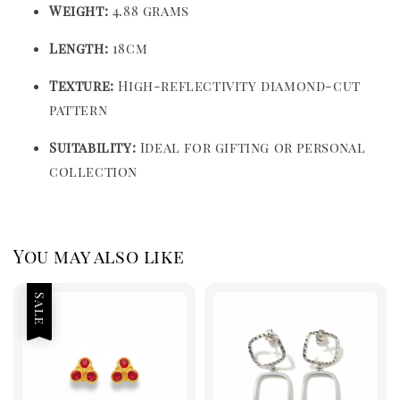
Weight:
4.88 grams
Length:
18cm
Texture:
High-reflectivity diamond-cut
pattern
Suitability:
Ideal for gifting or personal
collection
You may also like
Sale