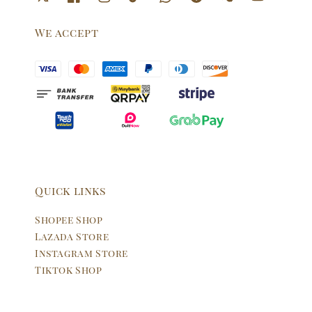
We accept
Quick links
Shopee Shop
Lazada Store
Instagram Store
Tiktok Shop