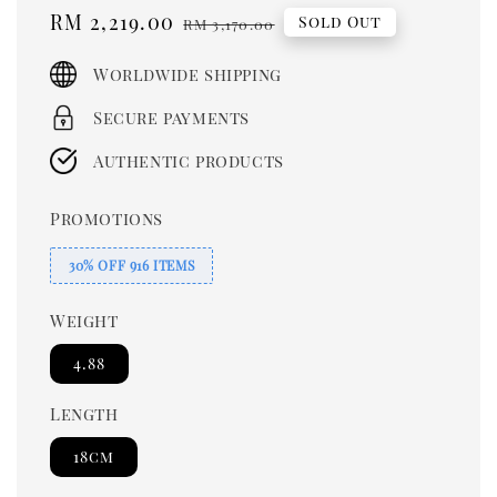
Sale
RM 2,219.00
Regular
Sold Out
RM 3,170.00
price
price
Worldwide shipping
Secure payments
Authentic products
Promotions
30% OFF 916 ITEMS
Weight
4.88
Length
18cm