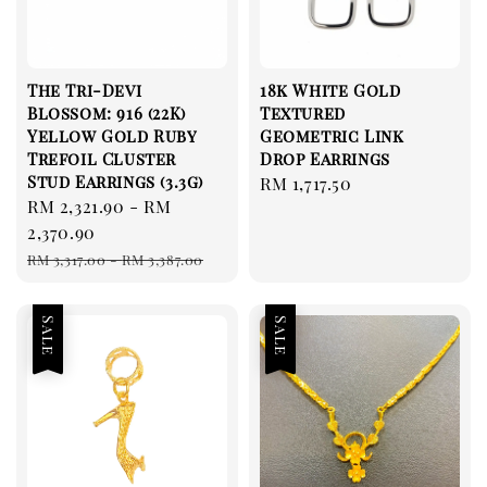
The Tri-Devi
18k White Gold
Blossom: 916 (22K)
Textured
Yellow Gold Ruby
Geometric Link
Trefoil Cluster
Drop Earrings
Stud Earrings (3.3g)
Regular
RM 1,717.50
Sale
RM 2,321.90
-
RM
price
price
2,370.90
Regular
RM 3,317.00
-
RM 3,387.00
price
Sale
Sale