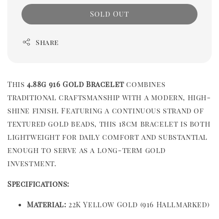
Sold Out
Share
This
4.88g 916 Gold Bracelet
combines
traditional craftsmanship with a modern, high-
shine finish. Featuring a continuous strand of
textured gold beads, this 18cm bracelet is both
lightweight for daily comfort and substantial
enough to serve as a long-term gold
investment.
Specifications:
Material:
22K Yellow Gold (916 Hallmarked)