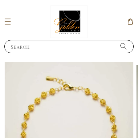
Search