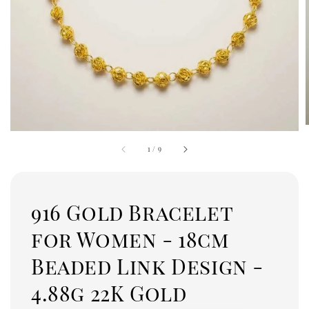
1
/
9
916 Gold Bracelet
for Women - 18cm
Beaded Link Design -
4.88g 22K Gold