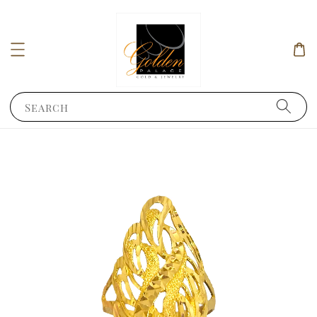
Search