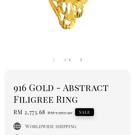
1
/
6
916 Gold - Abstract
Filigree Ring
Sale
RM 2,773.68
Regular
Sale
RM 3,962.40
price
price
Worldwide shipping