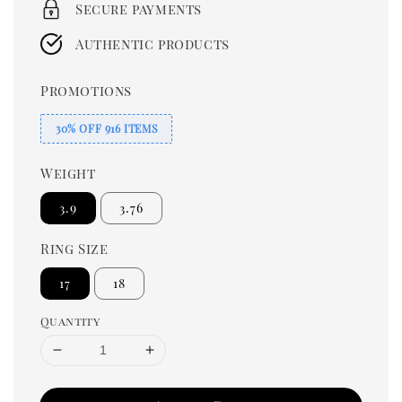
Secure payments
Authentic products
Promotions
30% OFF 916 ITEMS
Weight
3.9
3.76
Ring Size
17
18
Quantity