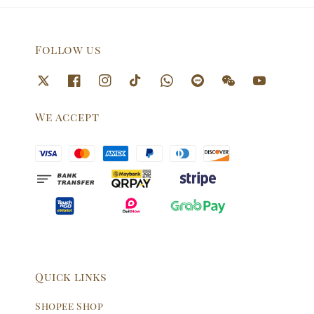
Follow us
We accept
Quick links
Shopee Shop