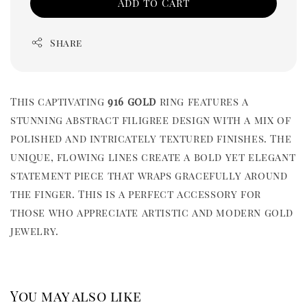
Add to Cart
Share
This captivating
916 gold
ring features a
stunning abstract filigree design with a mix of
polished and intricately textured finishes. The
unique, flowing lines create a bold yet elegant
statement piece that wraps gracefully around
the finger. This is a perfect accessory for
those who appreciate artistic and modern gold
jewelry.
You may also like