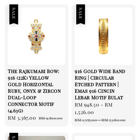
Sale
Sale
The Rajkumari Bow:
916 Gold Wide Band
916 (22K) Yellow
Ring | Circular
Gold Horizontal
Etched Pattern |
Ruby, Onyx & Zircon
Emas 916 Cincin
Dual-Loop
Lebar Motif Bulat
Connector Motif
Sale
RM 948.50
-
RM
(4.63g)
price
1,526.00
Sale
RM 3,367.00
Regular
RM 4,810.00
Regular
RM 1,355.00
-
RM 2,180.00
price
price
price