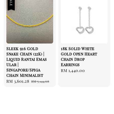
Sale
Sleek 916 Gold
18k Solid White
Snake Chain (22K) |
Gold Open Heart
Liquid Rantai Emas
Chain Drop
Ular |
Earrings
Singapore/Spiga
Regular
RM 1,440.00
Chain Minimalist
price
Sale
RM 3,601.28
Regular
RM 5,144.68
price
price