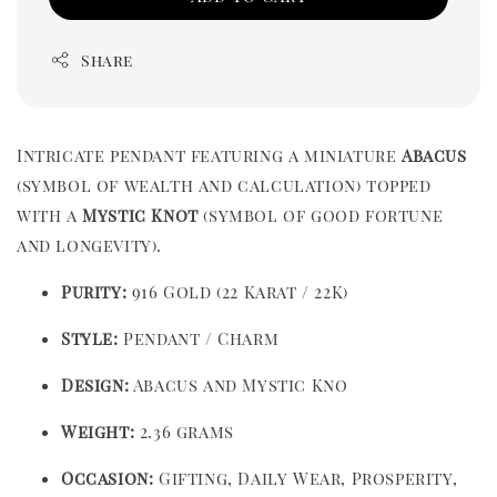
Share
Intricate pendant featuring a miniature
Abacus
(symbol of wealth and calculation) topped
with a
Mystic Knot
(symbol of good fortune
and longevity).
Purity:
916 Gold (22 Karat / 22K)
Style:
Pendant / Charm
Design:
Abacus and Mystic Kno
Weight:
2.36 grams
Occasion:
Gifting, Daily Wear, Prosperity,