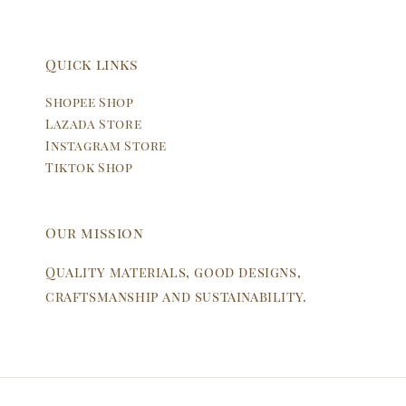
Quick links
Shopee Shop
Lazada Store
Instagram Store
Tiktok Shop
Our mission
Quality materials, good designs,
craftsmanship and sustainability.