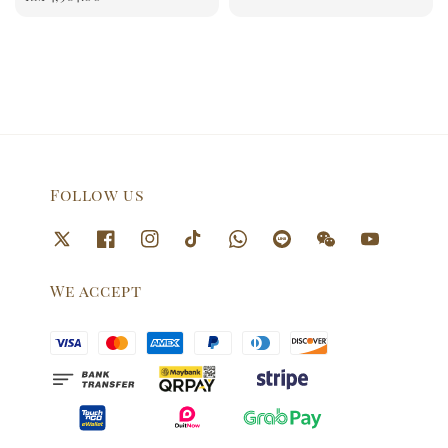
Follow us
We accept