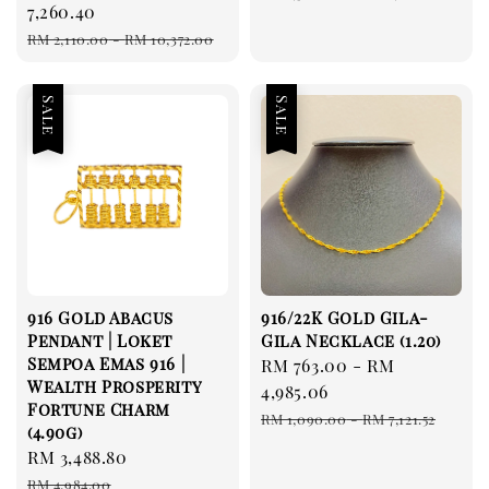
price
7,260.40
price
Regular
RM 2,110.00
-
RM 10,372.00
price
Sale
Sale
916 Gold Abacus
916/22K Gold Gila-
Pendant | Loket
Gila Necklace (1.20)
Sempoa Emas 916 |
Sale
RM 763.00
-
RM
Wealth Prosperity
price
4,985.06
Fortune Charm
Regular
RM 1,090.00
-
RM 7,121.52
(4.90g)
price
Sale
RM 3,488.80
Regular
price
price
RM 4,984.00