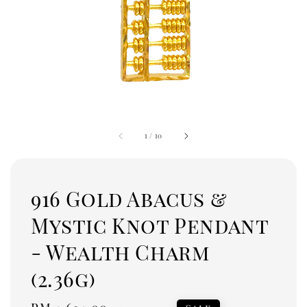
1
/
10
916 Gold Abacus &
Mystic Knot Pendant
- Wealth Charm
(2.36g)