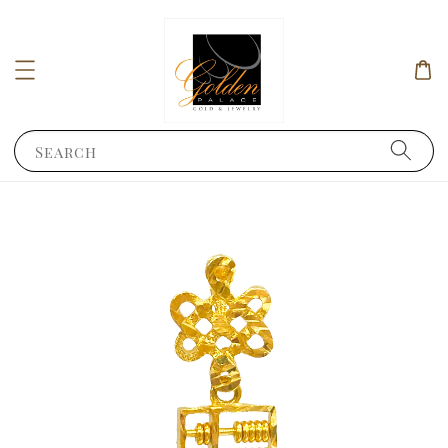
Search