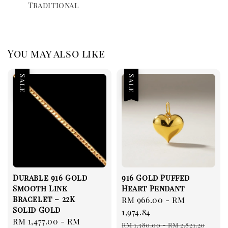
Traditional
You may also like
Sale
Sale
Durable 916 Gold
916 Gold Puffed
Smooth Link
Heart Pendant
Bracelet – 22K
Sale
RM 966.00
-
RM
Solid Gold
price
1,974.84
Sale
RM 1,477.00
-
RM
Regular
RM 1,380.00
-
RM 2,821.20