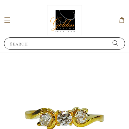
Search