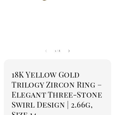
1
/
8
18K Yellow Gold
Trilogy Zircon Ring –
Elegant Three-Stone
Swirl Design | 2.66g,
Size 14