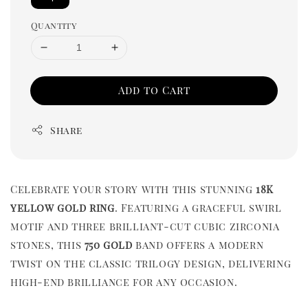
Quantity
Add to Cart
Share
Celebrate your story with this stunning
18K
yellow gold ring
. Featuring a graceful swirl
motif and three brilliant-cut cubic zirconia
stones, this
750 gold
band offers a modern
twist on the classic trilogy design, delivering
high-end brilliance for any occasion.