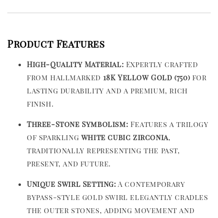
Product Features
High-Quality Material:
Expertly crafted
from hallmarked
18K Yellow Gold (750)
for
lasting durability and a premium, rich
finish.
Three-Stone Symbolism:
Features a trilogy
of sparkling
white cubic zirconia
,
traditionally representing the past,
present, and future.
Unique Swirl Setting:
A contemporary
bypass-style gold swirl elegantly cradles
the outer stones, adding movement and