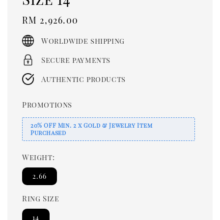
Regular
RM 2,926.00
price
Worldwide shipping
Secure payments
Authentic products
Promotions
20% OFF Min. 2 x Gold & Jewelry Item
Purchased
Weight:
2.66
Ring Size
14