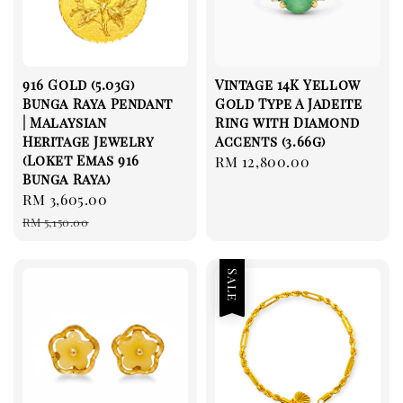
916 Gold (5.03g)
Vintage 14K Yellow
Bunga Raya Pendant
Gold Type A Jadeite
| Malaysian
Ring with Diamond
Heritage Jewelry
Accents (3.66g)
(Loket Emas 916
Regular
RM 12,800.00
Bunga Raya)
price
Sale
RM 3,605.00
Regular
price
price
RM 5,150.00
Sale