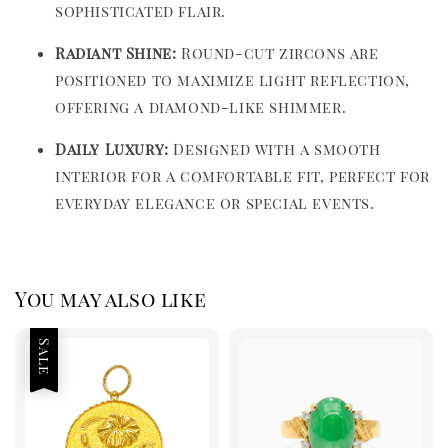
sophisticated flair.
Radiant Shine:
Round-cut zircons are
positioned to maximize light reflection,
offering a diamond-like shimmer.
Daily Luxury:
Designed with a smooth
interior for a comfortable fit, perfect for
everyday elegance or special events.
You may also like
Sale