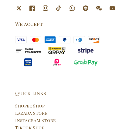
We accept
Quick links
Shopee Shop
Lazada Store
Instagram Store
Tiktok Shop