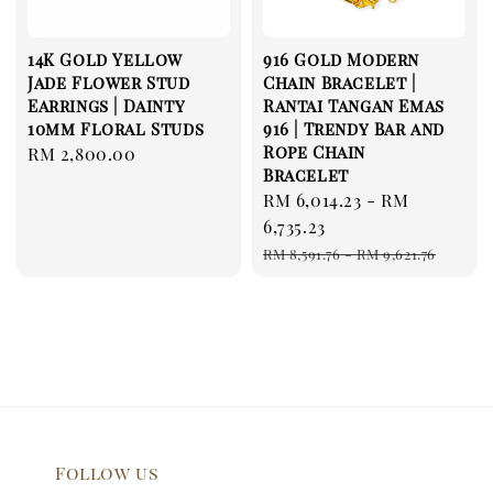
14K Gold Yellow
916 Gold Modern
Jade Flower Stud
Chain Bracelet |
Earrings | Dainty
Rantai Tangan Emas
10mm Floral Studs
916 | Trendy Bar and
Rope Chain
Regular
RM 2,800.00
Bracelet
price
Sale
RM 6,014.23
-
RM
price
6,735.23
Regular
RM 8,591.76
-
RM 9,621.76
price
Follow us